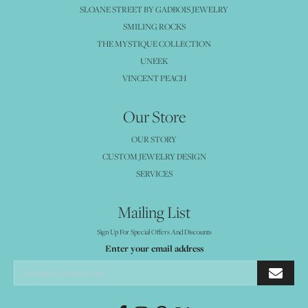
SLOANE STREET BY GADBOIS JEWELRY
SMILING ROCKS
THE MYSTIQUE COLLECTION
UNEEK
VINCENT PEACH
Our Store
OUR STORY
CUSTOM JEWELRY DESIGN
SERVICES
Mailing List
Sign Up For Special Offers And Discounts
Enter your email address