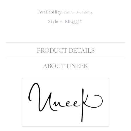
Availability:
Call for Availability
Style #:
RB4353Y
PRODUCT DETAILS
ABOUT UNEEK