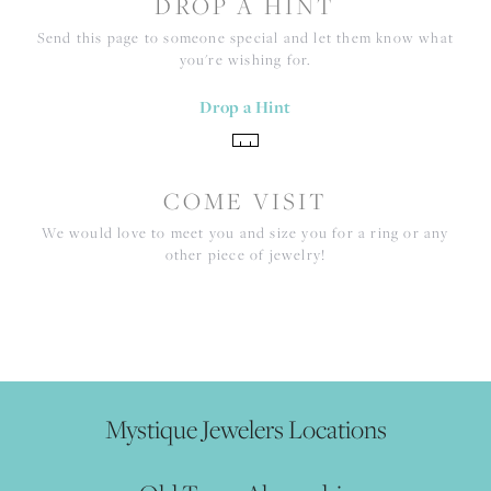
DROP A HINT
Send this page to someone special and let them know what
you're wishing for.
Drop a Hint
COME VISIT
We would love to meet you and size you for a ring or any
other piece of jewelry!
Mystique Jewelers Locations