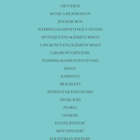
GIFT IDEAS
MONICA RICH KOSANN
JEWELRY BOX
WEDDING BANDS WITHOUT STONES
MYSTIQUE ENGAGEMENT RINGS
LAB GROWN ENGAGEMENT RINGS
LAB GROWN JEWELRY
WEDDING BANDS WITH STONES
RINGS
EARRINGS
BRACELETS
PENDANTS & ENHANCERS
NECKLACES
PEARLS
CHARMS
ESTATE JEWELRY
MEN'S JEWELRY
EQUESTRIAN JEWELRY