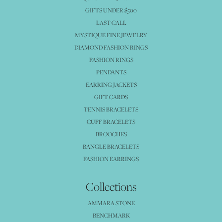
GIFTS UNDER $500
LAST CALL
MYSTIQUE FINE JEWELRY
DIAMOND FASHION RINGS
FASHION RINGS
PENDANTS
EARRING JACKETS
GIFT CARDS
TENNIS BRACELETS
CUFF BRACELETS
BROOCHES
BANGLE BRACELETS
FASHION EARRINGS
Collections
AMMARA STONE
BENCHMARK