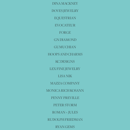
DINA MACKNEY
DOVES JEWELRY
EQUESTRIAN
EVOCATEUR
FORGE
GN DIAMOND
GUMUCHIAN
HOOPS AND CHARMS
KC DESIGNS
LEX FINE JEWELRY
LISA NIK
MAZZA COMPANY
MONICA RICH KOSANN
PENNY PREVILLE
PETER STORM
ROMAN + JULES
RUDOLPH FRIEDMAN
RYAN GEMS