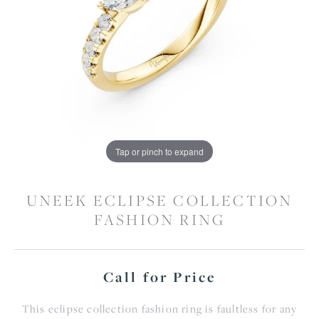
Tap or pinch to expand
UNEEK ECLIPSE COLLECTION
FASHION RING
Call for Price
This eclipse collection fashion ring is faultless for any