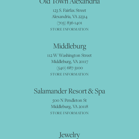
Old Town Alexandria
123 S. Fairfax Street
Alexandria, VA 22314
(703) 836-1401
STORE INFORMATION
Middleburg
112 W Washington Street
Middleburg, VA 20117
(540) 687-3100
STORE INFORMATION
Salamander Resort & Spa
500 N Pendleton St
Middleburg, VA 20118
STORE INFORMATION
Jewelry