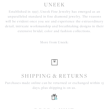
UNEEK
Established in 1997, Uneek Fine Jewelry has emerged as an
unparalleled standard in fine diamond jewelry. The reasons
will be evident once you see and experience the extraordinary
detail, intricate workmanship and breathtaking designs in their
extensive bridal, color and fashion collections.
More from Uneek:
SHIPPING & RETURNS
Purchases made online can be returned or exchanged within 15
days, plus shipping is on us.