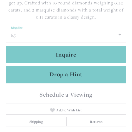
get up. Crafted with 10 round diamonds weighing 0.22
carats, and 2 marquise diamonds with a total weight of
0.11 carats in a classy design.
Ring Size
6.5
Inquire
Drop a Hint
Schedule a Viewing
Add to Wish List
Shipping
Returns