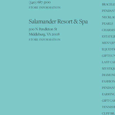
(540) 687-3100
BRACELE
STORE INFORMATION
PENDANT
NECKLA
Salamander Resort & Spa
PEARLS
500 N Pendleton St
CHARMS
Middleburg, VA 20118
ESTATE 
STORE INFORMATION
MEN'S J
EQUESTR
GIFTS U
LAST CA
MYSTIQU
DIAMOND
FASHION
PENDAN
EARRING
GIFT CA
TENNIS 
CUFF BR