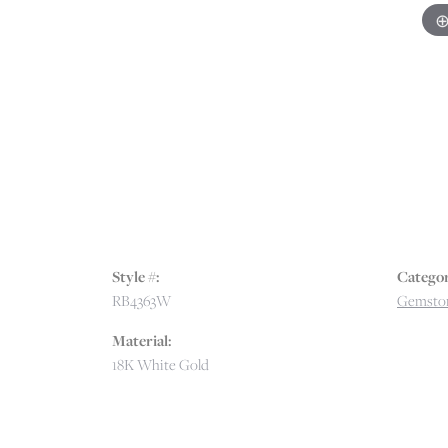
Style #:
Categor
RB4363W
Gemston
Material:
18K White Gold