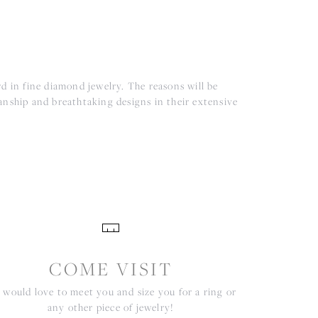
d in fine diamond jewelry. The reasons will be
anship and breathtaking designs in their extensive
COME VISIT
would love to meet you and size you for a ring or
any other piece of jewelry!