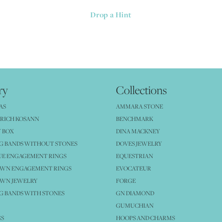
Drop a Hint
ry
Collections
AS
AMMARA STONE
RICH KOSANN
BENCHMARK
 BOX
DINA MACKNEY
G BANDS WITHOUT STONES
DOVES JEWELRY
UE ENGAGEMENT RINGS
EQUESTRIAN
OWN ENGAGEMENT RINGS
EVOCATEUR
OWN JEWELRY
FORGE
 BANDS WITH STONES
GN DIAMOND
GUMUCHIAN
GS
HOOPS AND CHARMS