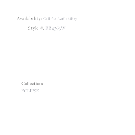
Availability:
Call for Availability
Style #:
RB4363W
Collection:
ECLIPSE