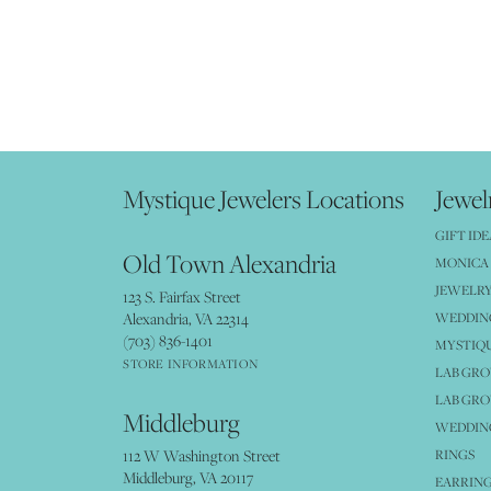
Mystique Jewelers Locations
Jewel
GIFT IDE
Old Town Alexandria
MONICA 
JEWELRY
123 S. Fairfax Street
Alexandria, VA 22314
WEDDIN
(703) 836-1401
MYSTIQ
STORE INFORMATION
LAB GR
LAB GR
Middleburg
WEDDING
112 W Washington Street
RINGS
Middleburg, VA 20117
EARRIN