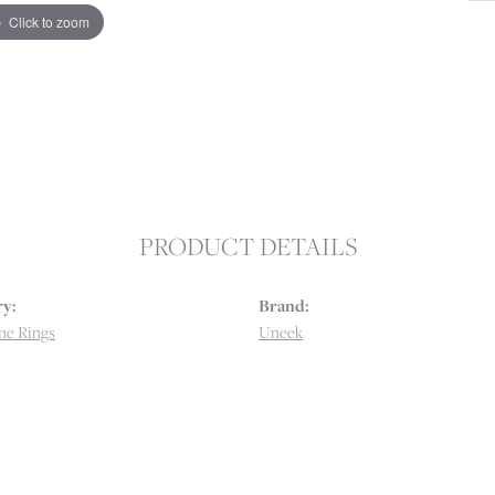
Click to zoom
PRODUCT DETAILS
y:
Brand:
e Rings
Uneek