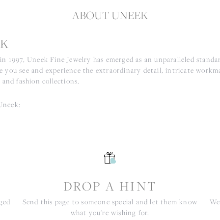
ABOUT UNEEK
K
 in 1997, Uneek Fine Jewelry has emerged as an unparalleled standar
e you see and experience the extraordinary detail, intricate workm
r and fashion collections.
Uneek:
S
DROP A HINT
nged
Send this page to someone special and let them know
We 
what you're wishing for.