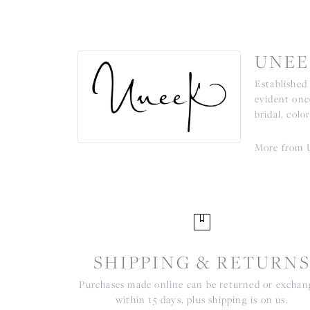
UNEE
Established
evident onc
bridal, colo
More from 
SHIPPING & RETURN
Purchases made online can be returned or excha
within 15 days, plus shipping is on us.