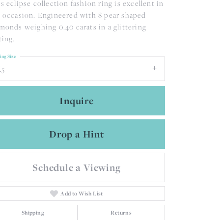
s eclipse collection fashion ring is excellent in
 occasion. Engineered with 8 pear shaped
monds weighing 0.40 carats in a glittering
ting.
ing Size
.5
Inquire
Drop a Hint
Schedule a Viewing
Add to Wish List
Shipping
Returns