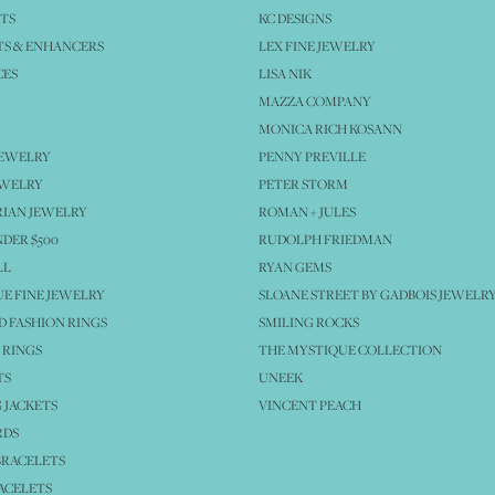
TS
KC DESIGNS
S & ENHANCERS
LEX FINE JEWELRY
CES
LISA NIK
MAZZA COMPANY
MONICA RICH KOSANN
JEWELRY
PENNY PREVILLE
EWELRY
PETER STORM
IAN JEWELRY
ROMAN + JULES
NDER $500
RUDOLPH FRIEDMAN
LL
RYAN GEMS
E FINE JEWELRY
SLOANE STREET BY GADBOIS JEWELR
 FASHION RINGS
SMILING ROCKS
 RINGS
THE MYSTIQUE COLLECTION
TS
UNEEK
 JACKETS
VINCENT PEACH
RDS
BRACELETS
ACELETS