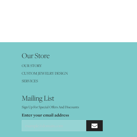
Our Store
OUR STORY
CUSTOM JEWELRY DESIGN
SERVICES
Mailing List
Sign Up For Special Offers And Discounts
Enter your email address