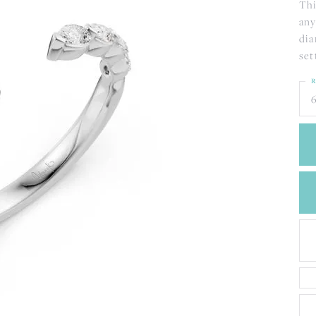
CREATE A WISH LIST
Thi
any
CONTACT AN
EXPERT
dia
set
R
6