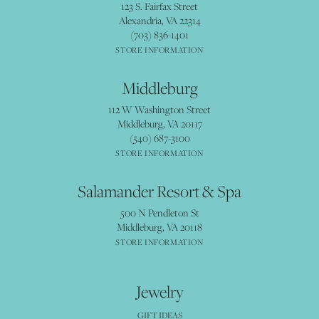
123 S. Fairfax Street
Alexandria, VA 22314
(703) 836-1401
STORE INFORMATION
Middleburg
112 W Washington Street
Middleburg, VA 20117
(540) 687-3100
STORE INFORMATION
Salamander Resort & Spa
500 N Pendleton St
Middleburg, VA 20118
STORE INFORMATION
Jewelry
GIFT IDEAS