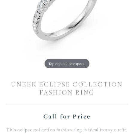
Tap or pinch to expand
UNEEK ECLIPSE COLLECTION
FASHION RING
Call for Price
This eclipse collection fashion ring is ideal in any outfit.