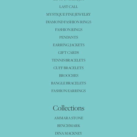
LAST CALL
MYSTIQUE FINE JEWELRY
DIAMOND FASHION RINGS
FASHION RINGS
PENDANTS
EARRING JACKETS
GIFT CARDS
TENNIS BRACELETS
CUFF BRACELETS
BROOCHES
BANGLE BRACELETS
FASHION EARRINGS
Collections
AMMARA STONE
BENCHMARK
DINA MACKNEY