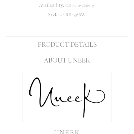
Availability:
Call for Availability
Style #:
RB4366W
PRODUCT DETAILS
ABOUT UNEEK
UNEEK