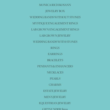
MONICA RICH KOSANN
JEWELRY BOX
WEDDING BANDS WITHOUT STONES
MYSTIQUE ENGAGEMENT RINGS
LAB GROWN ENGAGEMENT RINGS
LAB GROWN JEWELRY
WEDDING BANDS WITH STONES
RINGS
EARRINGS
BRACELETS
PENDANTS & ENHANCERS
NECKLACES
PEARLS
CHARMS
ESTATE JEWELRY
MEN'S JEWELRY
EQUESTRIAN JEWELRY
GIFTS UNDER $500