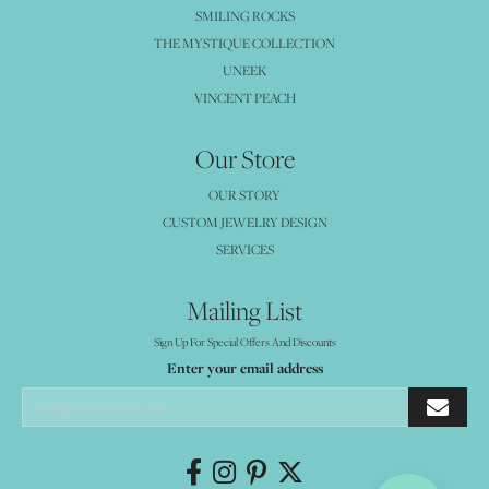
SMILING ROCKS
THE MYSTIQUE COLLECTION
UNEEK
VINCENT PEACH
Our Store
OUR STORY
CUSTOM JEWELRY DESIGN
SERVICES
Mailing List
Sign Up For Special Offers And Discounts
Enter your email address