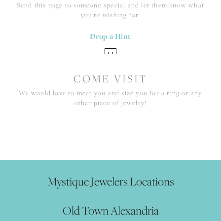
Send this page to someone special and let them know what
you're wishing for.
Drop a Hint
COME VISIT
We would love to meet you and size you for a ring or any
other piece of jewelry!
Mystique Jewelers Locations
Old Town Alexandria