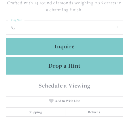
Crafted with 14 round diamonds weighing 0.36 carats in
a charming finish.
Ring Size
6.5
Inquire
Drop a Hint
Schedule a Viewing
Add to Wish List
Shipping
Returns