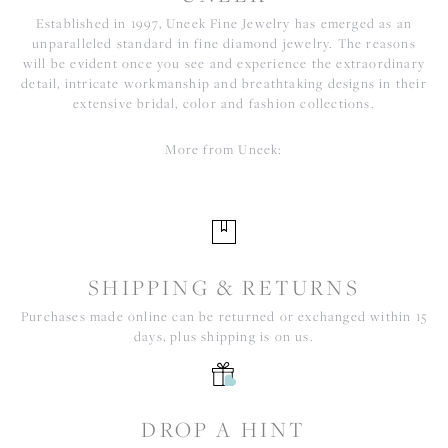
Established in 1997, Uneek Fine Jewelry has emerged as an
unparalleled standard in fine diamond jewelry. The reasons
will be evident once you see and experience the extraordinary
detail, intricate workmanship and breathtaking designs in their
extensive bridal, color and fashion collections.
More from Uneek:
SHIPPING & RETURNS
Purchases made online can be returned or exchanged within 15
days, plus shipping is on us.
DROP A HINT