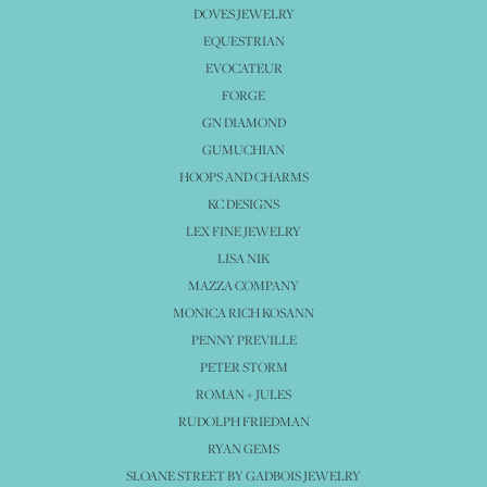
DOVES JEWELRY
EQUESTRIAN
EVOCATEUR
FORGE
GN DIAMOND
GUMUCHIAN
HOOPS AND CHARMS
KC DESIGNS
LEX FINE JEWELRY
LISA NIK
MAZZA COMPANY
MONICA RICH KOSANN
PENNY PREVILLE
PETER STORM
ROMAN + JULES
RUDOLPH FRIEDMAN
RYAN GEMS
SLOANE STREET BY GADBOIS JEWELRY