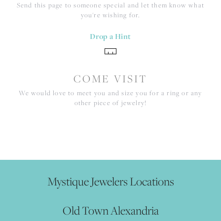
Send this page to someone special and let them know what
you're wishing for.
Drop a Hint
COME VISIT
We would love to meet you and size you for a ring or any
other piece of jewelry!
Mystique Jewelers Locations
Old Town Alexandria