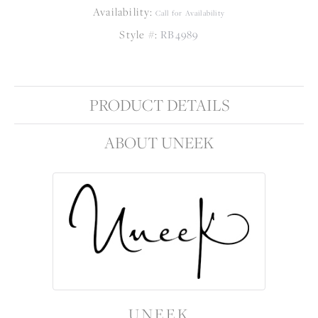
Availability:
Call for Availability
Style #:
RB4989
PRODUCT DETAILS
ABOUT UNEEK
UNEEK