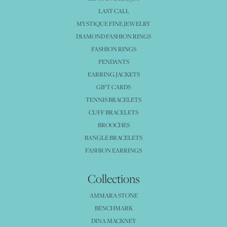
LAST CALL
MYSTIQUE FINE JEWELRY
DIAMOND FASHION RINGS
FASHION RINGS
PENDANTS
EARRING JACKETS
GIFT CARDS
TENNIS BRACELETS
CUFF BRACELETS
BROOCHES
BANGLE BRACELETS
FASHION EARRINGS
Collections
AMMARA STONE
BENCHMARK
DINA MACKNEY