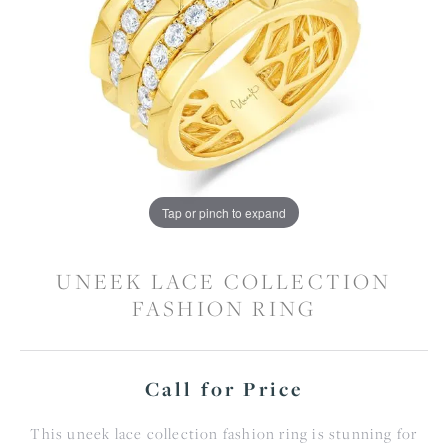
Tap or pinch to expand
UNEEK LACE COLLECTION
FASHION RING
Call for Price
This uneek lace collection fashion ring is stunning for