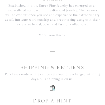
Established in 1997, Uneek Fine Jewelry has emerged as an
unparalleled standard in fine diamond jewelry. The reasons
will be evident once you see and experience the extraordinary
detail, intricate workmanship and breathtaking designs in their
extensive bridal, color and fashion collections.
More from Uneek:
SHIPPING & RETURNS
Purchases made online can be returned or exchanged within 15
days, plus shipping is on us.
DROP A HINT