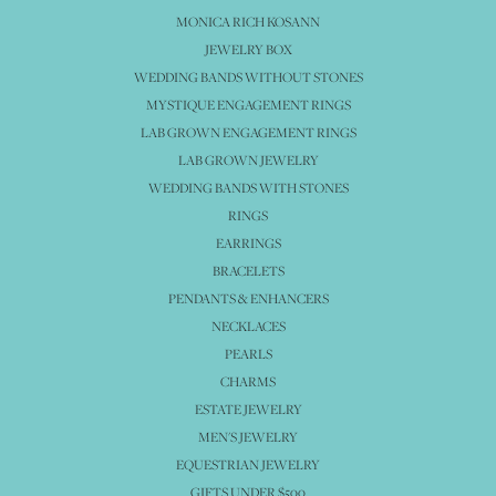
MONICA RICH KOSANN
JEWELRY BOX
WEDDING BANDS WITHOUT STONES
MYSTIQUE ENGAGEMENT RINGS
LAB GROWN ENGAGEMENT RINGS
LAB GROWN JEWELRY
WEDDING BANDS WITH STONES
RINGS
EARRINGS
BRACELETS
PENDANTS & ENHANCERS
NECKLACES
PEARLS
CHARMS
ESTATE JEWELRY
MEN'S JEWELRY
EQUESTRIAN JEWELRY
GIFTS UNDER $500