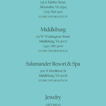
123 S. Fairfax Street
Alexandria, VA 22314
(703) 836-1401
STORE INFORMATION
Middleburg
112 W Washington Street
Middleburg, VA 20117
(540) 687-3100
STORE INFORMATION
Salamander Resort & Spa
500 N Pendleton St
Middleburg, VA 20118
STORE INFORMATION
Jewelry
GIFT IDEAS