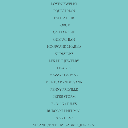
DOVES JEWELRY
EQUESTRIAN
EVOCATEUR
FORGE
GN DIAMOND
GUMUCHIAN
HOOPS AND CHARMS
KC DESIGNS
LEX FINE JEWELRY
LISA NIK
MAZZA COMPANY
MONICA RICH KOSANN
PENNY PREVILLE
PETER STORM
ROMAN + JULES
RUDOLPH FRIEDMAN
RYAN GEMS
SLOANE STREET BY GADBOIS JEWELRY