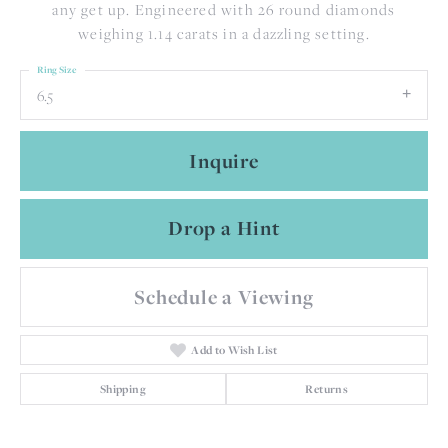
any get up. Engineered with 26 round diamonds
weighing 1.14 carats in a dazzling setting.
Ring Size
6.5
Inquire
Drop a Hint
Schedule a Viewing
Add to Wish List
Shipping
Returns