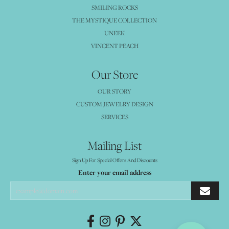
SMILING ROCKS
THE MYSTIQUE COLLECTION
UNEEK
VINCENT PEACH
Our Store
OUR STORY
CUSTOM JEWELRY DESIGN
SERVICES
Mailing List
Sign Up For Special Offers And Discounts
Enter your email address