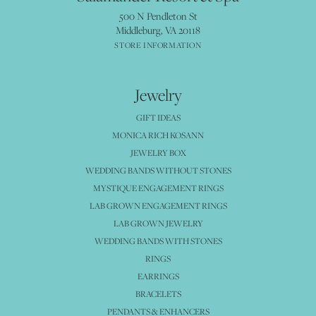
500 N Pendleton St
Middleburg, VA 20118
STORE INFORMATION
Jewelry
GIFT IDEAS
MONICA RICH KOSANN
JEWELRY BOX
WEDDING BANDS WITHOUT STONES
MYSTIQUE ENGAGEMENT RINGS
LAB GROWN ENGAGEMENT RINGS
LAB GROWN JEWELRY
WEDDING BANDS WITH STONES
RINGS
EARRINGS
BRACELETS
PENDANTS & ENHANCERS