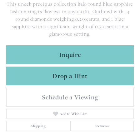
This uneek precious collection halo round blue sapphire
fashion ring is flawless in any outfit. Outlined with 14
round diamonds weighing 0.20 carats, and 1 blue
sapphire with a significant weight of 0.50 carats in a
glamorous setting.
Inquire
Drop a Hint
Schedule a Viewing
Add to Wish List
Shipping
Returns