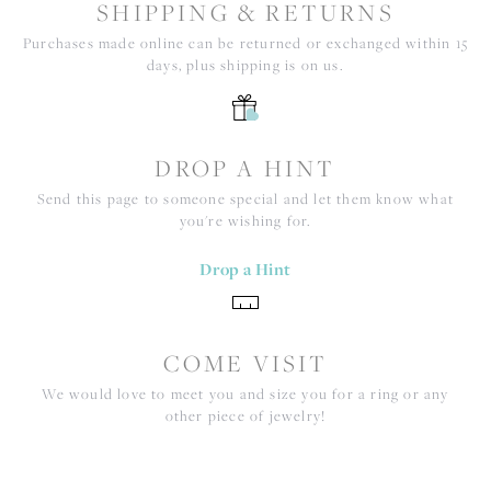
SHIPPING & RETURNS
Purchases made online can be returned or exchanged within 15
days, plus shipping is on us.
DROP A HINT
Send this page to someone special and let them know what
you're wishing for.
Drop a Hint
COME VISIT
We would love to meet you and size you for a ring or any
other piece of jewelry!