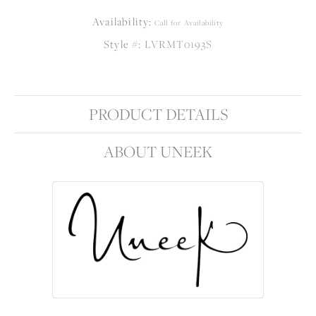
Availability:
Call for Availability
Style #:
LVRMT0193S
PRODUCT DETAILS
ABOUT UNEEK