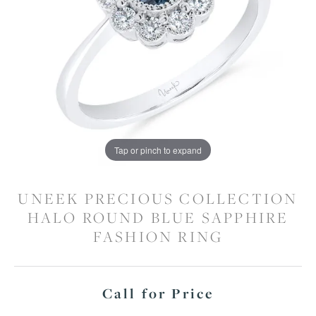
Tap or pinch to expand
UNEEK PRECIOUS COLLECTION
HALO ROUND BLUE SAPPHIRE
FASHION RING
Call for Price