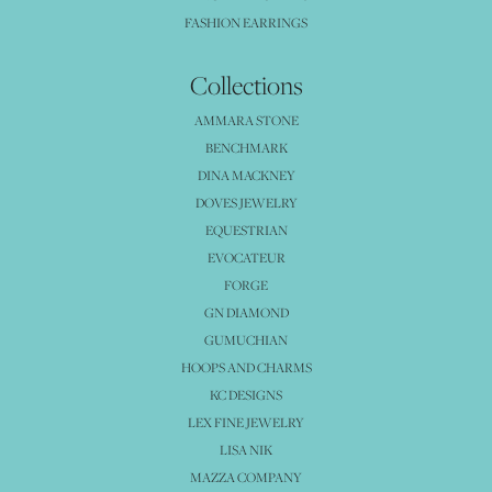
FASHION EARRINGS
Collections
AMMARA STONE
BENCHMARK
DINA MACKNEY
DOVES JEWELRY
EQUESTRIAN
EVOCATEUR
FORGE
GN DIAMOND
GUMUCHIAN
HOOPS AND CHARMS
KC DESIGNS
LEX FINE JEWELRY
LISA NIK
MAZZA COMPANY