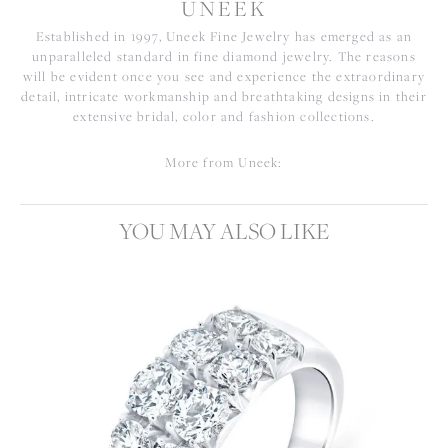
UNEEK
Established in 1997, Uneek Fine Jewelry has emerged as an
unparalleled standard in fine diamond jewelry. The reasons
will be evident once you see and experience the extraordinary
detail, intricate workmanship and breathtaking designs in their
extensive bridal, color and fashion collections.
More from Uneek:
YOU MAY ALSO LIKE