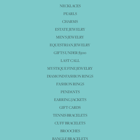
NECKLACES
PEARLS
CHARMS
ESTATE JEWELRY
MEN'S JEWELRY
EQUESTRIAN JEWELRY
GIFTS UNDER $500
LAST CALL
MYSTIQUE FINE JEWELRY
DIAMOND FASHION RINGS
FASHION RINGS
PENDANTS
EARRING JACKETS
GIFT CARDS
TENNIS BRACELETS
CUFF BRACELETS
BROOCHES
BANGLE BRACELETS