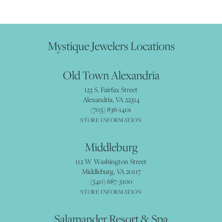
Mystique Jewelers Locations
Old Town Alexandria
123 S. Fairfax Street
Alexandria, VA 22314
(703) 836-1401
STORE INFORMATION
Middleburg
112 W Washington Street
Middleburg, VA 20117
(540) 687-3100
STORE INFORMATION
Salamander Resort & Spa