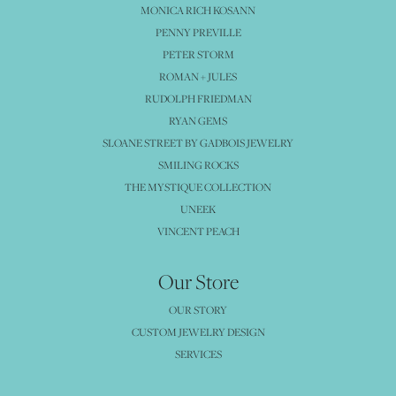
MONICA RICH KOSANN
PENNY PREVILLE
PETER STORM
ROMAN + JULES
RUDOLPH FRIEDMAN
RYAN GEMS
SLOANE STREET BY GADBOIS JEWELRY
SMILING ROCKS
THE MYSTIQUE COLLECTION
UNEEK
VINCENT PEACH
Our Store
OUR STORY
CUSTOM JEWELRY DESIGN
SERVICES