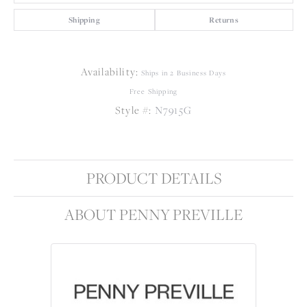
Shipping
Returns
Availability:
Ships in 2 Business Days
Free Shipping
Style #:
N7915G
PRODUCT DETAILS
ABOUT PENNY PREVILLE