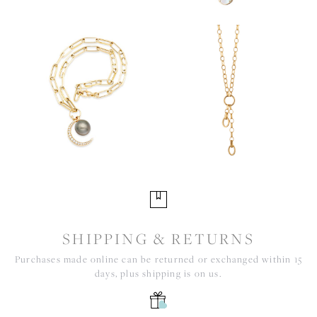
SHIPPING & RETURNS
Purchases made online can be returned or exchanged within 15
days, plus shipping is on us.