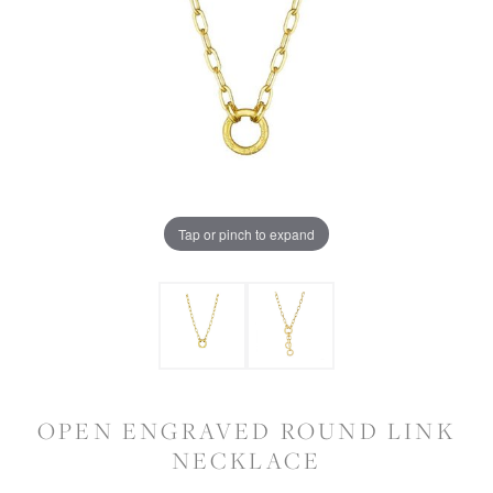
Tap or pinch to expand
OPEN ENGRAVED ROUND LINK
NECKLACE