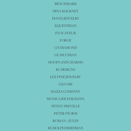
BENCHMARK
DINA MACKNEY
DOVES JEWELRY
EQUESTRIAN
EVOCATEUR
FORGE
GN DIAMOND
GUMUCHIAN
HOOPS AND CHARMS
KC DESIGNS
LEX FINE JEWELRY
LISA NIK
MAZZA COMPANY
MONICA RICH KOSANN
PENNY PREVILLE
PETER STORM
ROMAN + JULES
RUDOLPH FRIEDMAN