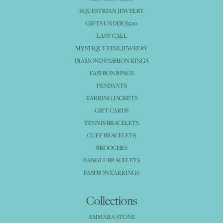
EQUESTRIAN JEWELRY
GIFTS UNDER $500
LAST CALL
MYSTIQUE FINE JEWELRY
DIAMOND FASHION RINGS
FASHION RINGS
PENDANTS
EARRING JACKETS
GIFT CARDS
TENNIS BRACELETS
CUFF BRACELETS
BROOCHES
BANGLE BRACELETS
FASHION EARRINGS
Collections
AMMARA STONE