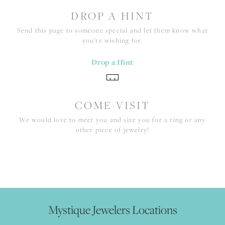
DROP A HINT
Send this page to someone special and let them know what
you're wishing for.
Drop a Hint
COME VISIT
We would love to meet you and size you for a ring or any
other piece of jewelry!
Mystique Jewelers Locations