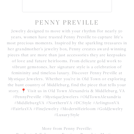
PENNY PREVILLE
Jewelry designed to move with your rhythm For nearly 50
years, women have trusted Penny Preville to capture life’s
most precious moments. Inspired by the sparkling treasures in
her grandmother’s jewelry box, Penny creates award-winning
pieces that are more than just accessories they are keepsakes
of love and future heirlooms. From delicate gold work to
vibrant gemstones, her signature style is a celebration of
femininity and timeless luxury. Discover Penny Preville at
Mystique Jewelers. Whether you’re in Old Town or exploring
the hunt country of Middleburg, find the piece that tells your
story. 📍 Visit us in Old Town Alexandria & Middleburg, VA
#PennyPreville #MystiqueJewelers #OldTownAlexandria
#MiddleburgVA #NorthernVA #DCStyle #ArlingtonVA
#FairfaxVA #FineJewelry #ModernHeirloom #GoldJewelry
#LuxuryStyle
More from Penny Preville: