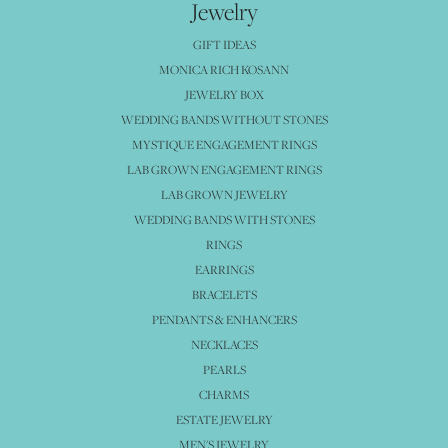
Jewelry
GIFT IDEAS
MONICA RICH KOSANN
JEWELRY BOX
WEDDING BANDS WITHOUT STONES
MYSTIQUE ENGAGEMENT RINGS
LAB GROWN ENGAGEMENT RINGS
LAB GROWN JEWELRY
WEDDING BANDS WITH STONES
RINGS
EARRINGS
BRACELETS
PENDANTS & ENHANCERS
NECKLACES
PEARLS
CHARMS
ESTATE JEWELRY
MEN'S JEWELRY