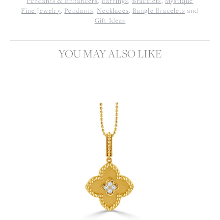
Pendants & Enhancers
,
Earrings
,
Bracelets
,
Mystique
Fine Jewelry
,
Pendants
,
Necklaces
,
Bangle Bracelets
and
Gift Ideas
YOU MAY ALSO LIKE