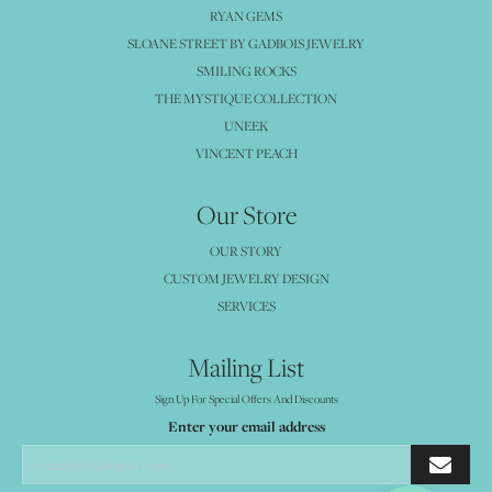
RYAN GEMS
SLOANE STREET BY GADBOIS JEWELRY
SMILING ROCKS
THE MYSTIQUE COLLECTION
UNEEK
VINCENT PEACH
Our Store
OUR STORY
CUSTOM JEWELRY DESIGN
SERVICES
Mailing List
Sign Up For Special Offers And Discounts
Enter your email address