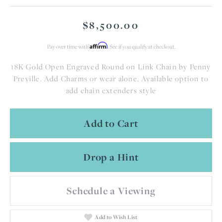
$8,500.00
Affirm
Pay over time with
. See if you qualify at checkout.
18K Gold Open Engraved Round on Link Chain by Penny
Preville. Add Charms or wear alone. Available option to
add chain extenders style
Add to Cart
Drop a Hint
Schedule a Viewing
Add to Wish List