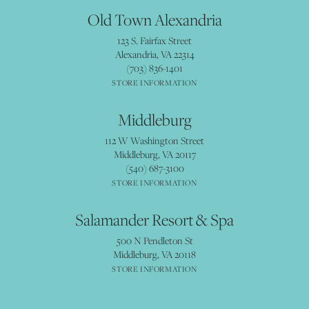
Old Town Alexandria
123 S. Fairfax Street
Alexandria, VA 22314
(703) 836-1401
STORE INFORMATION
Middleburg
112 W Washington Street
Middleburg, VA 20117
(540) 687-3100
STORE INFORMATION
Salamander Resort & Spa
500 N Pendleton St
Middleburg, VA 20118
STORE INFORMATION