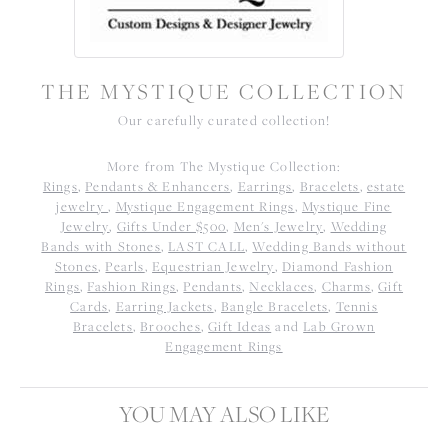
THE MYSTIQUE COLLECTION
Our carefully curated collection!
More from The Mystique Collection:
Rings
,
Pendants & Enhancers
,
Earrings
,
Bracelets
,
estate
jewelry
,
Mystique Engagement Rings
,
Mystique Fine
Jewelry
,
Gifts Under $500
,
Men's Jewelry
,
Wedding
Bands with Stones
,
LAST CALL
,
Wedding Bands without
Stones
,
Pearls
,
Equestrian Jewelry
,
Diamond Fashion
Rings
,
Fashion Rings
,
Pendants
,
Necklaces
,
Charms
,
Gift
Cards
,
Earring Jackets
,
Bangle Bracelets
,
Tennis
Bracelets
,
Brooches
,
Gift Ideas
and
Lab Grown
Engagement Rings
YOU MAY ALSO LIKE