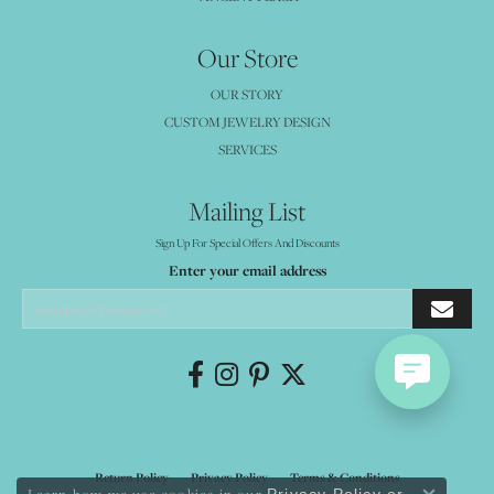
Our Store
OUR STORY
CUSTOM JEWELRY DESIGN
SERVICES
Mailing List
Sign Up For Special Offers And Discounts
Enter your email address
Return Policy
Privacy Policy
Terms & Conditions