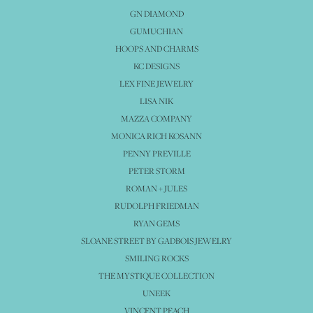
GN DIAMOND
GUMUCHIAN
HOOPS AND CHARMS
KC DESIGNS
LEX FINE JEWELRY
LISA NIK
MAZZA COMPANY
MONICA RICH KOSANN
PENNY PREVILLE
PETER STORM
ROMAN + JULES
RUDOLPH FRIEDMAN
RYAN GEMS
SLOANE STREET BY GADBOIS JEWELRY
SMILING ROCKS
THE MYSTIQUE COLLECTION
UNEEK
VINCENT PEACH