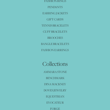
FASHION RINGS
PENDANTS
EARRING JACKETS
GIFT CARDS
TENNIS BRACELETS
CUFF BRACELETS
BROOCHES
BANGLE BRACELETS
FASHION EARRINGS
Collections
AMMARA STONE
BENCHMARK
DINA MACKNEY
DOVES JEWELRY
EQUESTRIAN
EVOCATEUR
FORGE