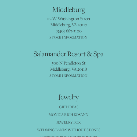
Middleburg
112 W Washington Street
Middleburg, VA 20117
(540) 687-3100
STORE INFORMATION
Salamander Resort & Spa
500 N Pendleton St
Middleburg, VA 20118
STORE INFORMATION
Jewelry
GIFT IDEAS
MONICA RICH KOSANN
JEWELRY BOX
WEDDING BANDS WITHOUT STONES