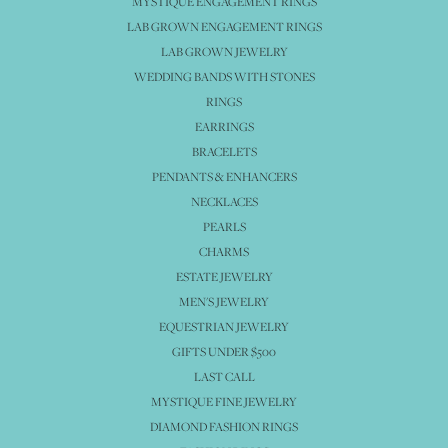
MYSTIQUE ENGAGEMENT RINGS
LAB GROWN ENGAGEMENT RINGS
LAB GROWN JEWELRY
WEDDING BANDS WITH STONES
RINGS
EARRINGS
BRACELETS
PENDANTS & ENHANCERS
NECKLACES
PEARLS
CHARMS
ESTATE JEWELRY
MEN'S JEWELRY
EQUESTRIAN JEWELRY
GIFTS UNDER $500
LAST CALL
MYSTIQUE FINE JEWELRY
DIAMOND FASHION RINGS