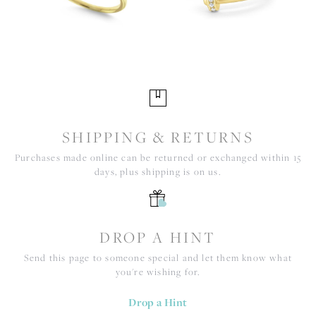
SHIPPING & RETURNS
Purchases made online can be returned or exchanged within 15
days, plus shipping is on us.
DROP A HINT
Send this page to someone special and let them know what
you're wishing for.
Drop a Hint