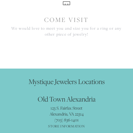
COME VISIT
We would love to meet you and size you for a ring or any
other piece of jewelry!
Mystique Jewelers Locations
Old Town Alexandria
123 S. Fairfax Street
Alexandria, VA 22314
(703) 836-1401
STORE INFORMATION