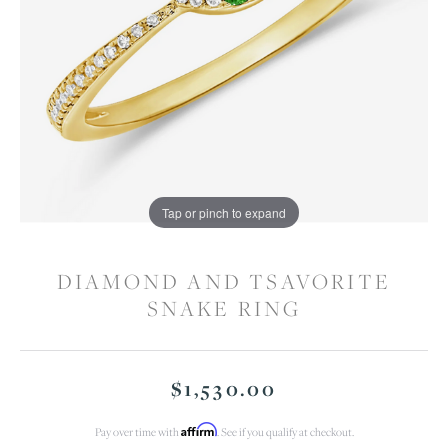
Tap or pinch to expand
DIAMOND AND TSAVORITE
SNAKE RING
$1,530.00
Affirm
Pay over time with
. See if you qualify at checkout.