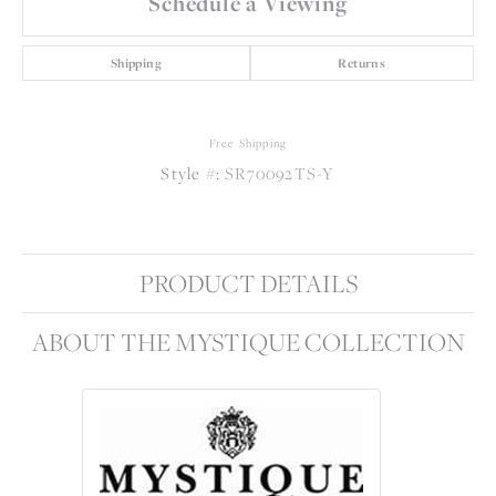
Schedule a Viewing
Shipping
Returns
Free Shipping
Style #:
SR70092TS-Y
PRODUCT DETAILS
ABOUT THE MYSTIQUE COLLECTION