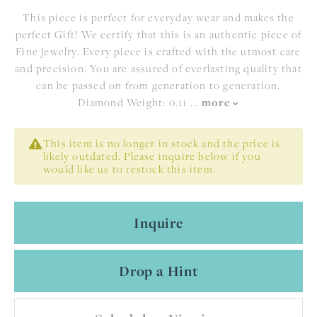
This piece is perfect for everyday wear and makes the
perfect Gift! We certify that this is an authentic piece of
Fine jewelry. Every piece is crafted with the utmost care
and precision. You are assured of everlasting quality that
can be passed on from generation to generation.
Diamond Weight: 0.11
...
more
This item is no longer in stock and the price is
likely outdated. Please inquire below if you
would like us to restock this item.
Inquire
Drop a Hint