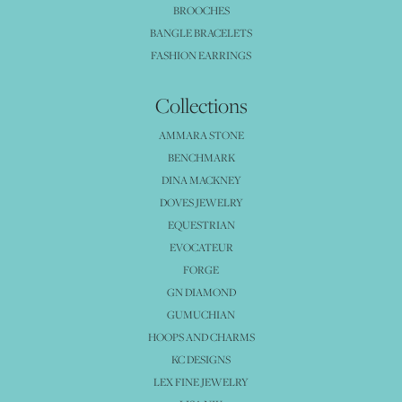
BROOCHES
BANGLE BRACELETS
FASHION EARRINGS
Collections
AMMARA STONE
BENCHMARK
DINA MACKNEY
DOVES JEWELRY
EQUESTRIAN
EVOCATEUR
FORGE
GN DIAMOND
GUMUCHIAN
HOOPS AND CHARMS
KC DESIGNS
LEX FINE JEWELRY