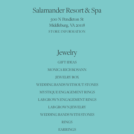
Salamander Resort & Spa
500 N Pendleton St
Middleburg, VA 20118
STORE INFORMATION
Jewelry
GIFT IDEAS
MONICA RICH KOSANN
JEWELRY BOX
WEDDING BANDS WITHOUT STONES
MYSTIQUE ENGAGEMENT RINGS
LAB GROWN ENGAGEMENT RINGS
LAB GROWN JEWELRY
WEDDING BANDS WITH STONES
RINGS
EARRINGS