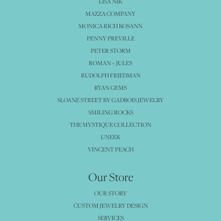
LISA NIK
MAZZA COMPANY
MONICA RICH KOSANN
PENNY PREVILLE
PETER STORM
ROMAN + JULES
RUDOLPH FRIEDMAN
RYAN GEMS
SLOANE STREET BY GADBOIS JEWELRY
SMILING ROCKS
THE MYSTIQUE COLLECTION
UNEEK
VINCENT PEACH
Our Store
OUR STORY
CUSTOM JEWELRY DESIGN
SERVICES