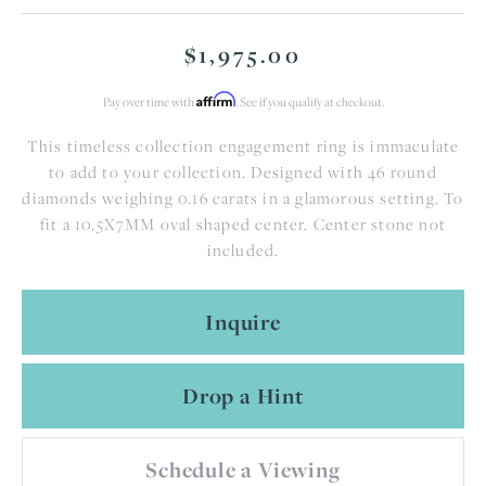
$1,975.00
Affirm
Pay over time with
. See if you qualify at checkout.
This timeless collection engagement ring is immaculate
to add to your collection. Designed with 46 round
diamonds weighing 0.16 carats in a glamorous setting. To
fit a 10.5X7MM oval shaped center. Center stone not
included.
Inquire
Drop a Hint
Schedule a Viewing