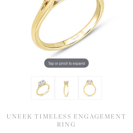
Tap or pinch to expand
UNEEK TIMELESS ENGAGEMENT
RING