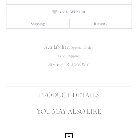
Add to Wish List
Shipping
Returns
Availability:
Special Order
Free Shipping
Style #:
R1200OVY
PRODUCT DETAILS
YOU MAY ALSO LIKE