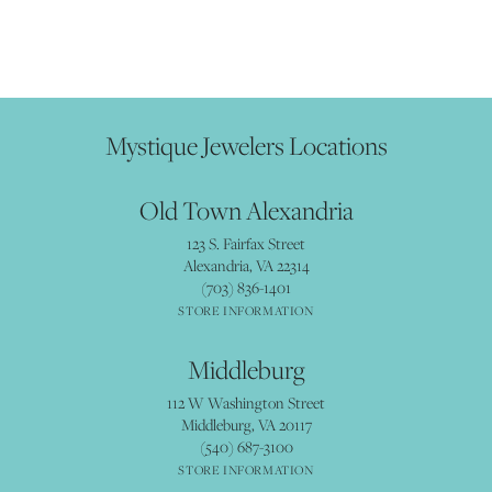
Mystique Jewelers Locations
Old Town Alexandria
123 S. Fairfax Street
Alexandria, VA 22314
(703) 836-1401
STORE INFORMATION
Middleburg
112 W Washington Street
Middleburg, VA 20117
(540) 687-3100
STORE INFORMATION