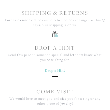
SHIPPING & RETURNS
Purchases made online can be returned or exchanged within 15
days, plus shipping is on us.
DROP A HINT
Send this page to someone special and let them know what
you're wishing for.
Drop a Hint
COME VISIT
We would love to meet you and size you for a ring or any
other piece of jewelry!