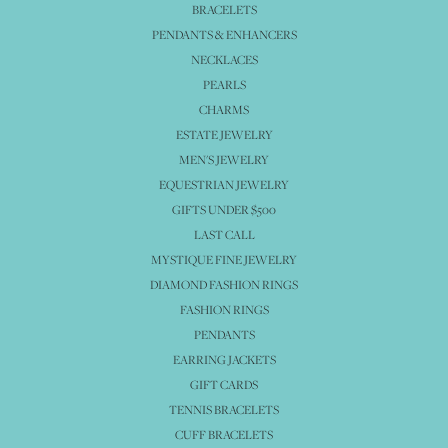
BRACELETS
PENDANTS & ENHANCERS
NECKLACES
PEARLS
CHARMS
ESTATE JEWELRY
MEN'S JEWELRY
EQUESTRIAN JEWELRY
GIFTS UNDER $500
LAST CALL
MYSTIQUE FINE JEWELRY
DIAMOND FASHION RINGS
FASHION RINGS
PENDANTS
EARRING JACKETS
GIFT CARDS
TENNIS BRACELETS
CUFF BRACELETS