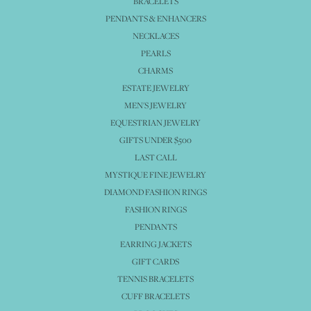
BRACELETS
PENDANTS & ENHANCERS
NECKLACES
PEARLS
CHARMS
ESTATE JEWELRY
MEN'S JEWELRY
EQUESTRIAN JEWELRY
GIFTS UNDER $500
LAST CALL
MYSTIQUE FINE JEWELRY
DIAMOND FASHION RINGS
FASHION RINGS
PENDANTS
EARRING JACKETS
GIFT CARDS
TENNIS BRACELETS
CUFF BRACELETS