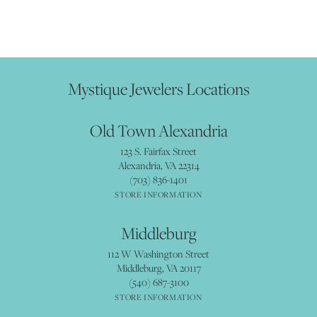
Mystique Jewelers Locations
Old Town Alexandria
123 S. Fairfax Street
Alexandria, VA 22314
(703) 836-1401
STORE INFORMATION
Middleburg
112 W Washington Street
Middleburg, VA 20117
(540) 687-3100
STORE INFORMATION