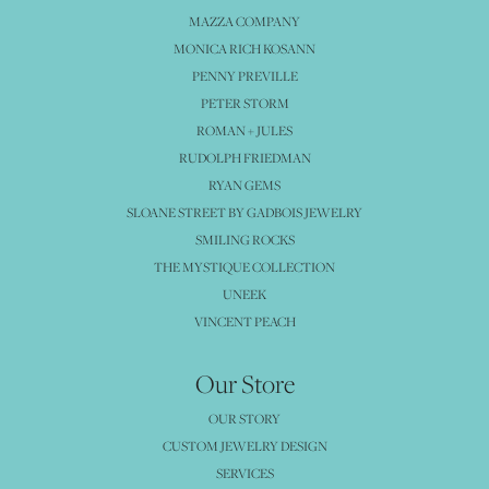
MAZZA COMPANY
MONICA RICH KOSANN
PENNY PREVILLE
PETER STORM
ROMAN + JULES
RUDOLPH FRIEDMAN
RYAN GEMS
SLOANE STREET BY GADBOIS JEWELRY
SMILING ROCKS
THE MYSTIQUE COLLECTION
UNEEK
VINCENT PEACH
Our Store
OUR STORY
CUSTOM JEWELRY DESIGN
SERVICES