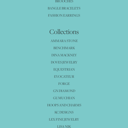
BROOCHES
BANGLE BRACELETS
FASHION EARRINGS
Collections
AMMARA STONE
BENCHMARK
DINA MACKNEY
DOVES JEWELRY
EQUESTRIAN
EVOCATEUR
FORGE
GN DIAMOND
GUMUCHIAN
HOOPS AND CHARMS
KC DESIGNS
LEX FINE JEWELRY
LISA NIK