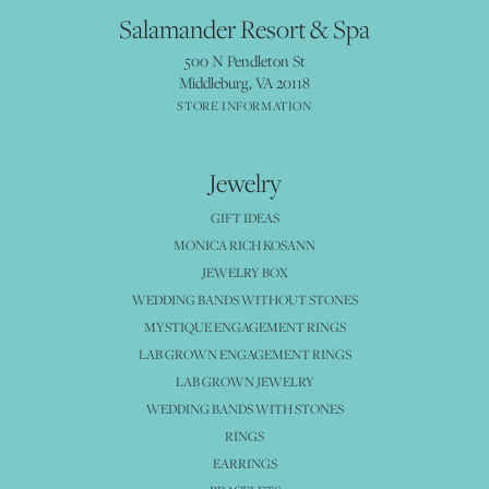
Salamander Resort & Spa
500 N Pendleton St
Middleburg, VA 20118
STORE INFORMATION
Jewelry
GIFT IDEAS
MONICA RICH KOSANN
JEWELRY BOX
WEDDING BANDS WITHOUT STONES
MYSTIQUE ENGAGEMENT RINGS
LAB GROWN ENGAGEMENT RINGS
LAB GROWN JEWELRY
WEDDING BANDS WITH STONES
RINGS
EARRINGS