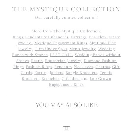
THE MYSTIQUE COLLECTION
Our carefully curated collection!
More from The Mystique Collection:
Rings
,
Pendants & Enhancers
,
Earrings
,
Bracelets
,
estate
jewelry
,
Mystique Engagement Rings
,
Mystique Fine
Jewelry
,
Gifts Under $500
,
Men's Jewelry
,
Wedding
Bands with Stones
,
LAST CALL
,
Wedding Bands without
Stones
,
Pearls
,
Equestrian Jewelry
,
Diamond Fashion
Rings
,
Fashion Rings
,
Pendants
,
Necklaces
,
Charms
,
Gift
Cards
,
Earring Jackets
,
Bangle Bracelets
,
Tennis
Bracelets
,
Brooches
,
Gift Ideas
and
Lab Grown
Engagement Rings
YOU MAY ALSO LIKE