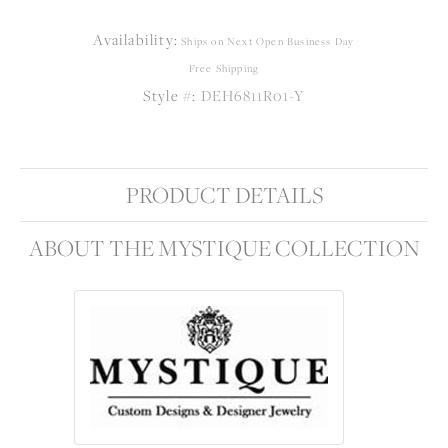
Availability:
Ships on Next Open Business Day
Free Shipping
Style #:
DEH6811R01-Y
PRODUCT DETAILS
ABOUT THE MYSTIQUE COLLECTION