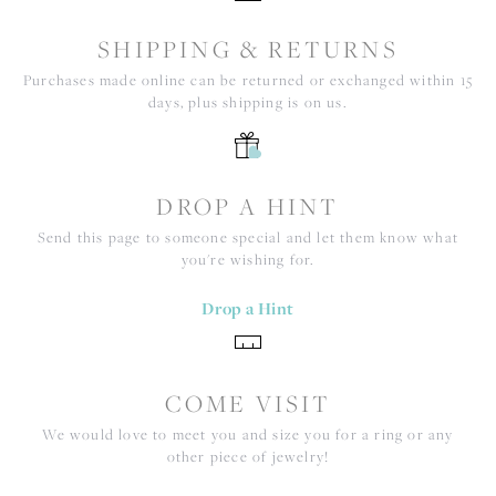
SHIPPING & RETURNS
Purchases made online can be returned or exchanged within 15
days, plus shipping is on us.
DROP A HINT
Send this page to someone special and let them know what
you're wishing for.
Drop a Hint
COME VISIT
We would love to meet you and size you for a ring or any
other piece of jewelry!