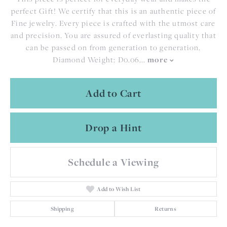
perfect Gift! We certify that this is an authentic piece of
Fine jewelry. Every piece is crafted with the utmost care
and precision. You are assured of everlasting quality that
can be passed on from generation to generation.
more
Diamond Weight: D0.06
...
Add to Cart
Drop a Hint
Schedule a Viewing
Add to Wish List
Shipping
Returns