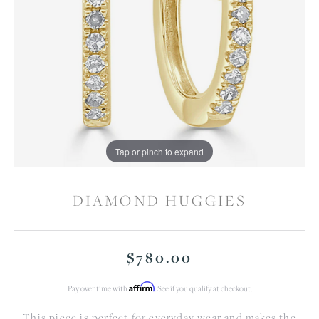
Tap or pinch to expand
DIAMOND HUGGIES
$780.00
Affirm
Pay over time with
. See if you qualify at checkout.
This piece is perfect for everyday wear and makes the