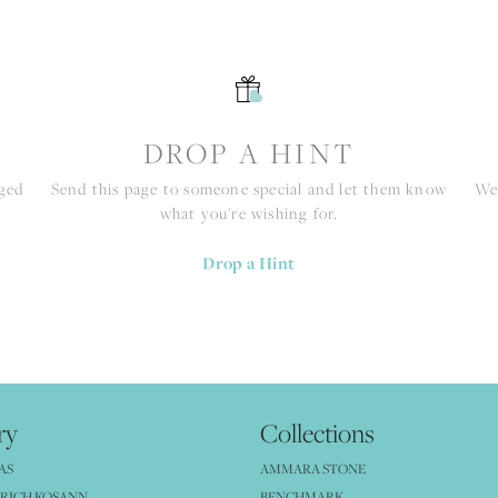
S
DROP A HINT
nged
Send this page to someone special and let them know
We 
what you're wishing for.
Drop a Hint
ry
Collections
AS
AMMARA STONE
RICH KOSANN
BENCHMARK