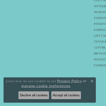
LAST CA
MYSTIQU
DIAMOND
FASHION
PENDAN
EARRING
GIFT CA
TENNIS 
CUFF BR
BROOCH
BANGLE 
FASHION
Learn how we use cookies in our
Privacy Policy
or
Close co
.
manage cookie preferences
Decline all cookies
Accept all cookies