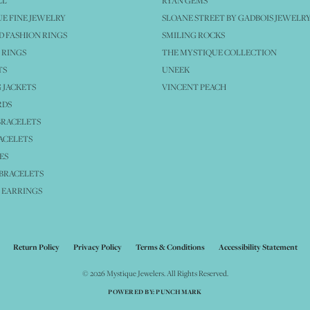
LL
RYAN GEMS
E FINE JEWELRY
SLOANE STREET BY GADBOIS JEWELR
 FASHION RINGS
SMILING ROCKS
 RINGS
THE MYSTIQUE COLLECTION
TS
UNEEK
 JACKETS
VINCENT PEACH
RDS
BRACELETS
ACELETS
ES
BRACELETS
 EARRINGS
nsent popup
Return Policy
Privacy Policy
Terms & Conditions
Accessibility Statement
© 2026 Mystique Jewelers. All Rights Reserved.
POWERED BY:
PUNCHMARK