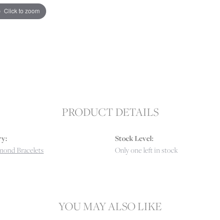
Click to zoom
PRODUCT DETAILS
y:
Stock Level:
mond Bracelets
Only one left in stock
YOU MAY ALSO LIKE