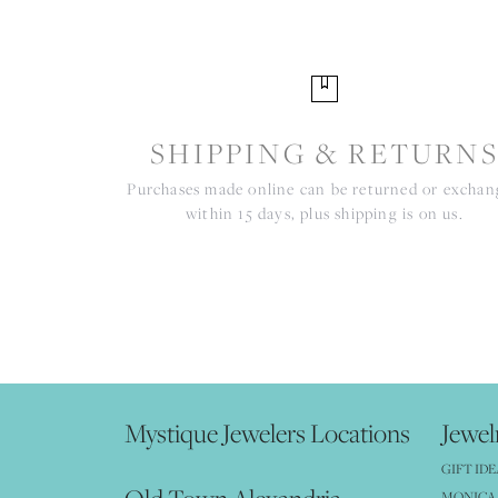
SHIPPING & RETURN
Purchases made online can be returned or excha
within 15 days, plus shipping is on us.
Mystique Jewelers Locations
Jewel
GIFT IDE
MONICA 