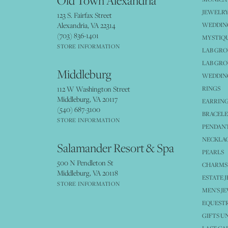
Old Town Alexandria
JEWELRY
123 S. Fairfax Street
Alexandria, VA 22314
WEDDIN
(703) 836-1401
MYSTIQ
STORE INFORMATION
LAB GR
LAB GR
Middleburg
WEDDING
112 W Washington Street
RINGS
Middleburg, VA 20117
EARRIN
(540) 687-3100
BRACELE
STORE INFORMATION
PENDANT
NECKLA
Salamander Resort & Spa
PEARLS
500 N Pendleton St
CHARMS
Middleburg, VA 20118
ESTATE 
STORE INFORMATION
MEN'S J
EQUESTR
GIFTS U