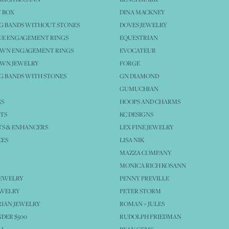
 BOX
DINA MACKNEY
G BANDS WITHOUT STONES
DOVES JEWELRY
UE ENGAGEMENT RINGS
EQUESTRIAN
OWN ENGAGEMENT RINGS
EVOCATEUR
OWN JEWELRY
FORGE
 BANDS WITH STONES
GN DIAMOND
GUMUCHIAN
GS
HOOPS AND CHARMS
TS
KC DESIGNS
S & ENHANCERS
LEX FINE JEWELRY
CES
LISA NIK
MAZZA COMPANY
MONICA RICH KOSANN
JEWELRY
PENNY PREVILLE
EWELRY
PETER STORM
IAN JEWELRY
ROMAN + JULES
NDER $500
RUDOLPH FRIEDMAN