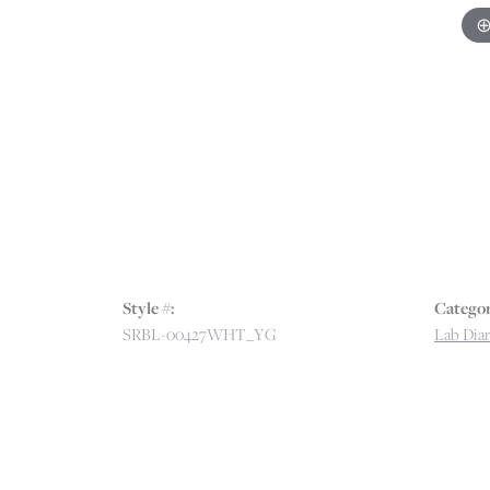
Style #:
Categor
SRBL-00427WHT_YG
Lab Dia