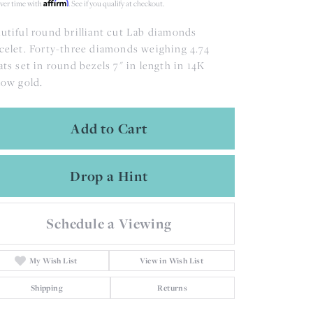
Affirm
ver time with
. See if you qualify at checkout.
utiful round brilliant cut Lab diamonds
celet. Forty-three diamonds weighing 4.74
ats set in round bezels 7" in length in 14K
low gold.
Add to Cart
Drop a Hint
Schedule a Viewing
My Wish List
View in Wish List
Shipping
Returns