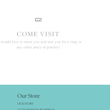
COME VISIT
would love to meet you and size you for a ring or
any other piece of jewelry!
Our Store
OUR STORY
CUSTOM JEWELRY DESIGN