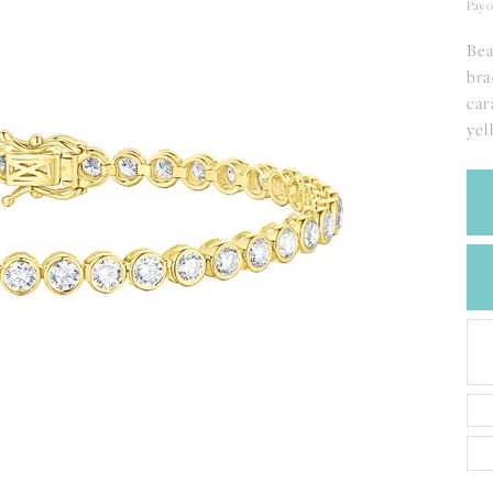
CREATE A WISH LIST
Pay o
CONTACT AN
Bea
EXPERT
bra
car
yel