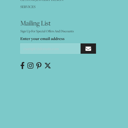
SERVICES
Mailing List
Sign Up For Special Offers And Discounts
Enter your email address