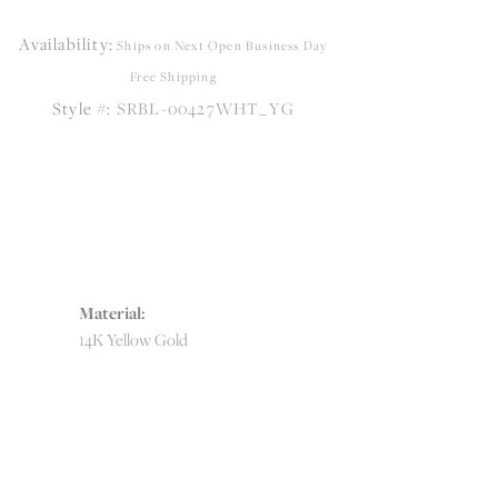
Click to zoom
Availability:
Ships on Next Open Business Day
Free Shipping
Style #:
SRBL-00427WHT_YG
Material:
14K Yellow Gold