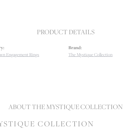
PRODUCT DETAILS
y:
Brand:
wn Engagement Rings
The Mystique Collection
ABOUT THE MYSTIQUE COLLECTION
YSTIQUE COLLECTION