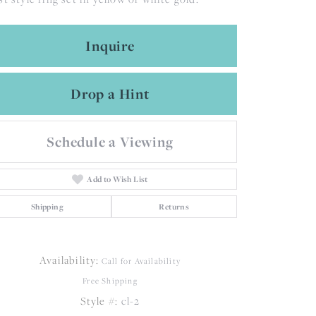
Inquire
Drop a Hint
Schedule a Viewing
Add to Wish List
Shipping
Returns
Availability:
Call for Availability
Free Shipping
Click to zoom
Style #:
cl-2