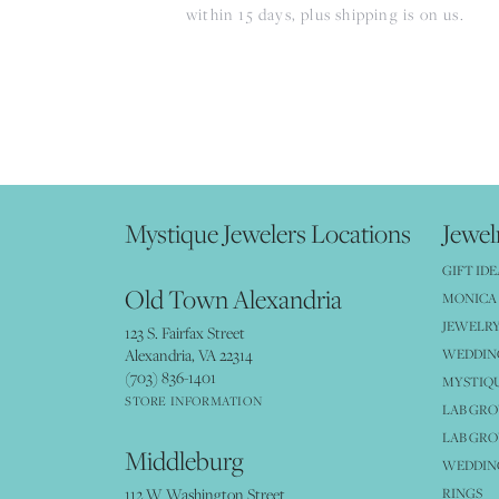
within 15 days, plus shipping is on us.
Mystique Jewelers Locations
Jewel
GIFT IDE
Old Town Alexandria
MONICA 
JEWELRY
123 S. Fairfax Street
Alexandria, VA 22314
WEDDIN
(703) 836-1401
MYSTIQ
STORE INFORMATION
LAB GR
LAB GR
Middleburg
WEDDING
112 W Washington Street
RINGS