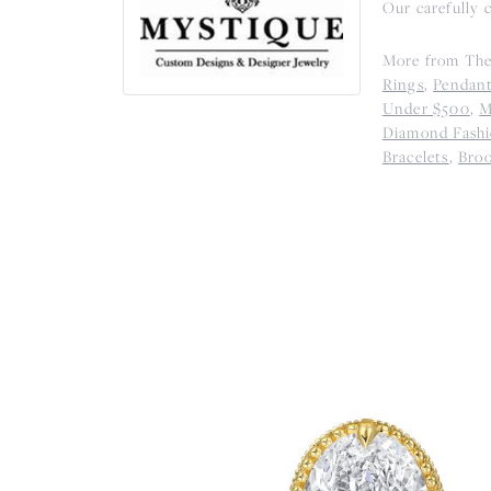
Our carefully 
More from The
Rings
,
Pendan
Under $500
,
M
Diamond Fashi
Bracelets
,
Bro