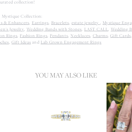
curated collection!
 Mystique Collection:
ts & Enhancers
,
Earrings
,
Bracelets
,
estate jewelry
,
Mystique Eng
en's Jewelry
,
Wedding Bands with Stones
,
LAST CALL
,
Wedding B
on Rings
,
Fashion Rings
,
Pendants
,
Necklaces
,
Charms
,
Gift Cards
oches
,
Gift Ideas
and
Lab Grown Engagement Rings
YOU MAY ALSO LIKE