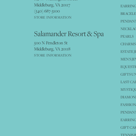
Middleburg, VA 20117
EARRIN
(540) 687-3100
BRACELE
STORE INFORMATION
PENDANT
NECKLA
Salamander Resort & Spa
PEARLS
500 N Pendleton St
CHARMS
Middleburg, VA 20118
ESTATE 
STORE INFORMATION
MEN'S J
EQUESTR
GIFTS U
LAST CA
MYSTIQU
DIAMOND
FASHION
PENDAN
EARRING
GIFT CA
TENNIS 