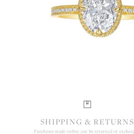
SHIPPING & RETURN
Purchases made online can be returned or excha