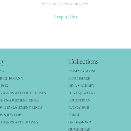
what you're wishing for.
Drop a Hint
ry
Collections
AS
AMMARA STONE
RICH KOSANN
BENCHMARK
 BOX
DINA MACKNEY
G BANDS WITHOUT STONES
DOVES JEWELRY
UE ENGAGEMENT RINGS
EQUESTRIAN
OWN ENGAGEMENT RINGS
EVOCATEUR
OWN JEWELRY
FORGE
 BANDS WITH STONES
GN DIAMOND
GUMUCHIAN