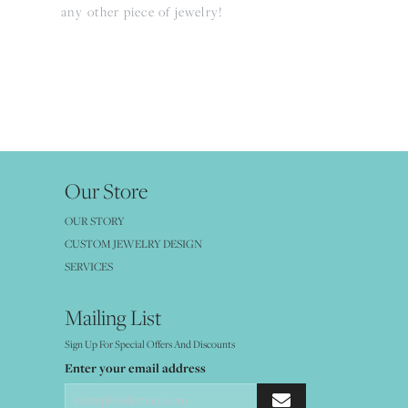
any other piece of jewelry!
Our Store
OUR STORY
CUSTOM JEWELRY DESIGN
SERVICES
Mailing List
Sign Up For Special Offers And Discounts
Enter your email address