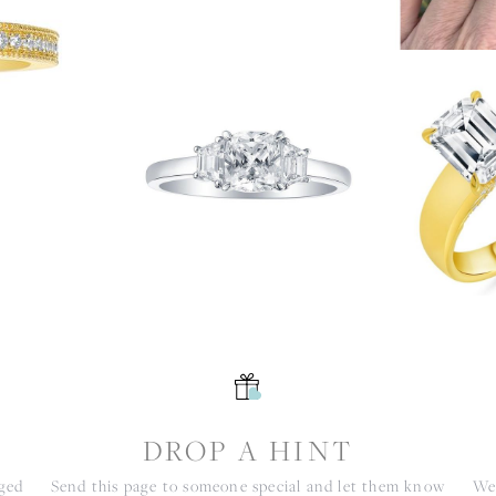
S
DROP A HINT
nged
Send this page to someone special and let them know
We 