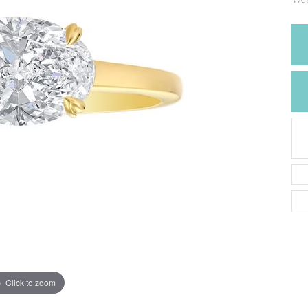
CREATE A WISH LIST
CONTACT AN
EXPERT
Click to zoom