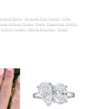
agement Rings
,
Mystique Fine Jewelry
,
Gifts
ands without Stones
,
Pearls
,
Equestrian Jewelry
,
,
Earring Jackets
,
Bangle Bracelets
,
Tennis