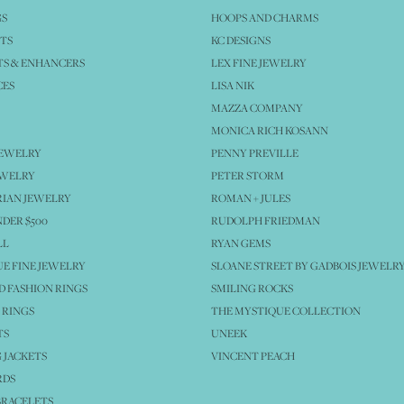
GS
HOOPS AND CHARMS
TS
KC DESIGNS
S & ENHANCERS
LEX FINE JEWELRY
CES
LISA NIK
MAZZA COMPANY
MONICA RICH KOSANN
JEWELRY
PENNY PREVILLE
EWELRY
PETER STORM
IAN JEWELRY
ROMAN + JULES
NDER $500
RUDOLPH FRIEDMAN
LL
RYAN GEMS
E FINE JEWELRY
SLOANE STREET BY GADBOIS JEWELR
 FASHION RINGS
SMILING ROCKS
 RINGS
THE MYSTIQUE COLLECTION
TS
UNEEK
 JACKETS
VINCENT PEACH
RDS
BRACELETS