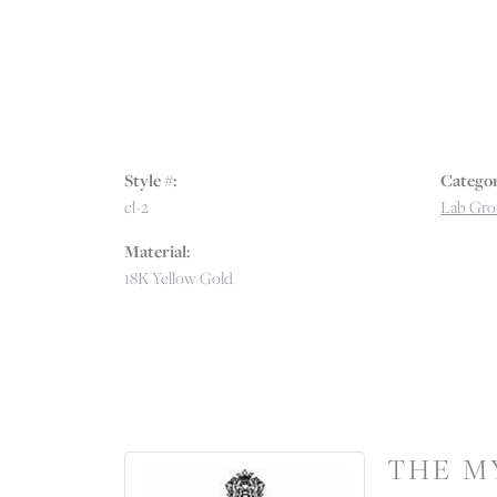
Style #:
Categor
cl-2
Lab Gro
Material:
18K Yellow Gold
THE M