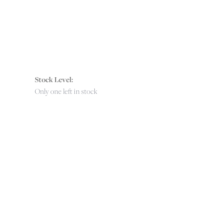
Stock Level:
Only one left in stock