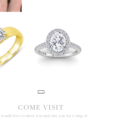
COME VISIT
would love to meet you and size you for a ring or