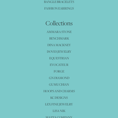
BANGLE BRACELETS
FASHION EARRINGS
Collections
AMMARA STONE
BENCHMARK
DINA MACKNEY
DOVES JEWELRY
EQUESTRIAN
EVOCATEUR
FORGE
GN DIAMOND
GUMUCHIAN
HOOPS AND CHARMS
KC DESIGNS
LEX FINE JEWELRY
LISA NIK
MAZZA COMPANY