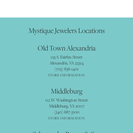
Mystique Jewelers Locations
Old Town Alexandria
123 S. Fairfax Street
Alexandria, VA 22314
(703) 836-1401
STORE INFORMATION
Middleburg
112 W Washington Street
Middleburg, VA 20117
(540) 687-3100
STORE INFORMATION