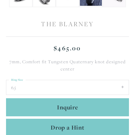
THE BLARNEY
$465.00
7mm, Comfort fit Tungsten Quaternary knot designed
center
Ring Size
6.5
Inquire
Drop a Hint