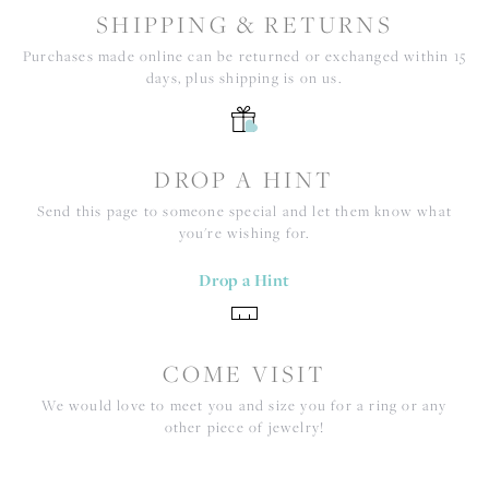
SHIPPING & RETURNS
Purchases made online can be returned or exchanged within 15
days, plus shipping is on us.
DROP A HINT
Send this page to someone special and let them know what
you're wishing for.
Drop a Hint
COME VISIT
We would love to meet you and size you for a ring or any
other piece of jewelry!