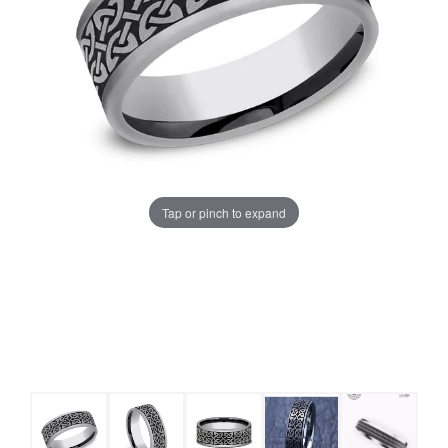
Tap or pinch to expand