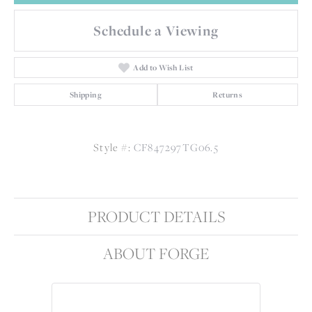
Schedule a Viewing
Add to Wish List
Shipping
Returns
Style #:
CF847297TG06.5
PRODUCT DETAILS
ABOUT FORGE