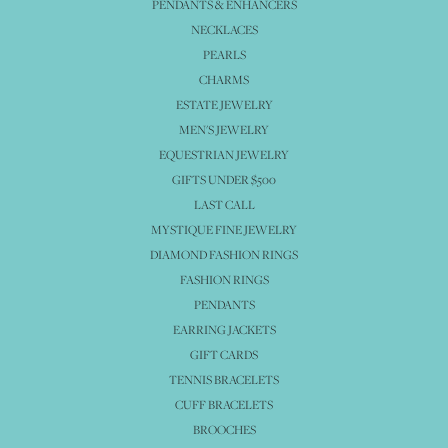
PENDANTS & ENHANCERS
NECKLACES
PEARLS
CHARMS
ESTATE JEWELRY
MEN'S JEWELRY
EQUESTRIAN JEWELRY
GIFTS UNDER $500
LAST CALL
MYSTIQUE FINE JEWELRY
DIAMOND FASHION RINGS
FASHION RINGS
PENDANTS
EARRING JACKETS
GIFT CARDS
TENNIS BRACELETS
CUFF BRACELETS
BROOCHES