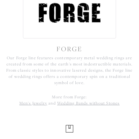
FORGE
Our Forge line features contemporary metal wedding rings are
created from some of the earth's most indestructible materials.
From classic styles to innovative lasered designs, the Forge line
of wedding rings offers a contemporary spin on a traditional
symbol of love.
More from Forge:
Men's Jewelry
and
Wedding Bands without Stones