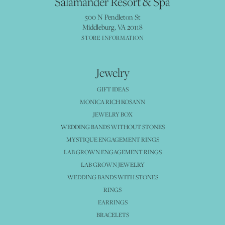
Salamander Resort & Spa
500 N Pendleton St
Middleburg, VA 20118
STORE INFORMATION
Jewelry
GIFT IDEAS
MONICA RICH KOSANN
JEWELRY BOX
WEDDING BANDS WITHOUT STONES
MYSTIQUE ENGAGEMENT RINGS
LAB GROWN ENGAGEMENT RINGS
LAB GROWN JEWELRY
WEDDING BANDS WITH STONES
RINGS
EARRINGS
BRACELETS