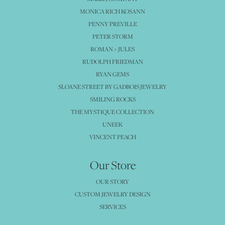
MONICA RICH KOSANN
PENNY PREVILLE
PETER STORM
ROMAN + JULES
RUDOLPH FRIEDMAN
RYAN GEMS
SLOANE STREET BY GADBOIS JEWELRY
SMILING ROCKS
THE MYSTIQUE COLLECTION
UNEEK
VINCENT PEACH
Our Store
OUR STORY
CUSTOM JEWELRY DESIGN
SERVICES