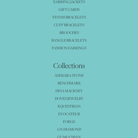
EARRING JACKETS
GIFT CARDS
TENNIS BRACELETS
CUFF BRACELETS
BROOCHES
BANGLE BRACELETS
FASHION EARRINGS
Collections
AMMARA STONE
BENCHMARK
DINA MACKNEY
DOVES JEWELRY
EQUESTRIAN
EVOCATEUR
FORGE
GN DIAMOND
GUMUCHIAN