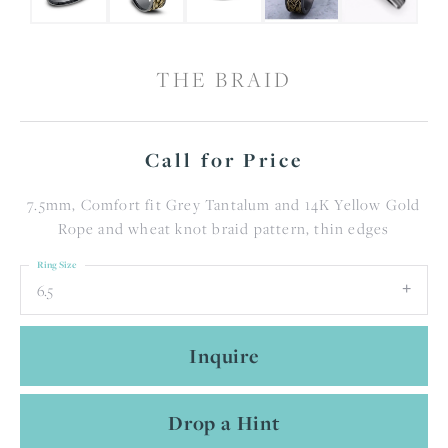
THE BRAID
Call for Price
7.5mm, Comfort fit Grey Tantalum and 14K Yellow Gold
Rope and wheat knot braid pattern, thin edges
Ring Size
6.5
Inquire
Drop a Hint