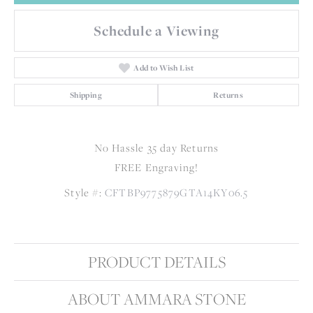
Schedule a Viewing
Add to Wish List
Shipping
Returns
No Hassle 35 day Returns
FREE Engraving!
Style #:
CFTBP9775879GTA14KY06.5
PRODUCT DETAILS
ABOUT AMMARA STONE