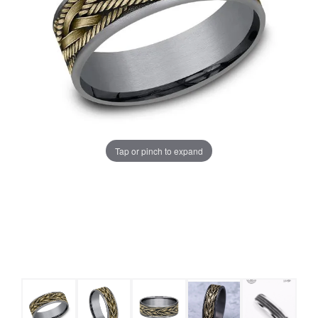
Tap or pinch to expand