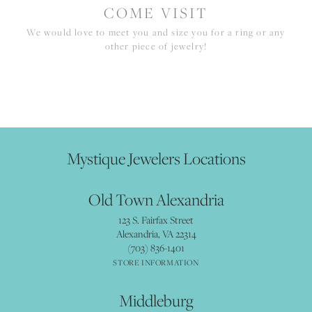
COME VISIT
We would love to meet you and size you for a ring or any
other piece of jewelry!
Mystique Jewelers Locations
Old Town Alexandria
123 S. Fairfax Street
Alexandria, VA 22314
(703) 836-1401
STORE INFORMATION
Middleburg