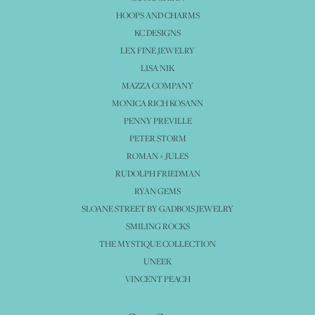
HOOPS AND CHARMS
KC DESIGNS
LEX FINE JEWELRY
LISA NIK
MAZZA COMPANY
MONICA RICH KOSANN
PENNY PREVILLE
PETER STORM
ROMAN + JULES
RUDOLPH FRIEDMAN
RYAN GEMS
SLOANE STREET BY GADBOIS JEWELRY
SMILING ROCKS
THE MYSTIQUE COLLECTION
UNEEK
VINCENT PEACH