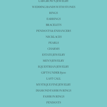
LAB GROWN JEWELRY
WEDDING BANDS WITH STONES
RINGS
EARRINGS
BRACELETS
PENDANTS & ENHANCERS
NECKLACES
PEARLS
CHARMS
ESTATE JEWELRY
MEN'S JEWELRY
EQUESTRIAN JEWELRY
GIFTS UNDER $500
LAST CALL
MYSTIQUE FINE JEWELRY
DIAMOND FASHION RINGS
FASHION RINGS
PENDANTS