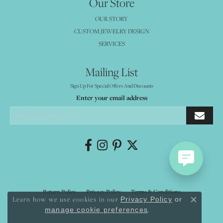
Our Store
OUR STORY
CUSTOM JEWELRY DESIGN
SERVICES
Mailing List
Sign Up For Special Offers And Discounts
Enter your email address
Return Policy
Privacy Policy
Terms & Conditions
Learn how we use cookies in our
Privacy Policy
or
Close co
.
manage cookie preferences
Accessibility Statement