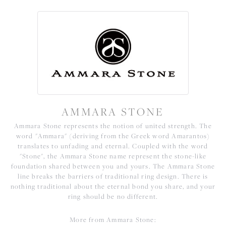
AMMARA STONE
Ammara Stone represents the notion of united strength. The
word "Ammara" (deriving from the Greek word Amarantos)
translates to unfading and eternal. Coupled with the word
"Stone", the Ammara Stone name represent the stone-like
foundation shared between you and yours. The Ammara Stone
line breaks the barriers of traditional ring design. There is
nothing traditional about the eternal bond you share, and your
ring should be no different.
More from Ammara Stone: