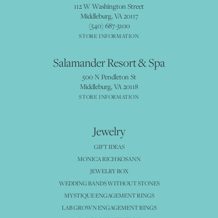
112 W Washington Street
Middleburg, VA 20117
(540) 687-3100
STORE INFORMATION
Salamander Resort & Spa
500 N Pendleton St
Middleburg, VA 20118
STORE INFORMATION
Jewelry
GIFT IDEAS
MONICA RICH KOSANN
JEWELRY BOX
WEDDING BANDS WITHOUT STONES
MYSTIQUE ENGAGEMENT RINGS
LAB GROWN ENGAGEMENT RINGS