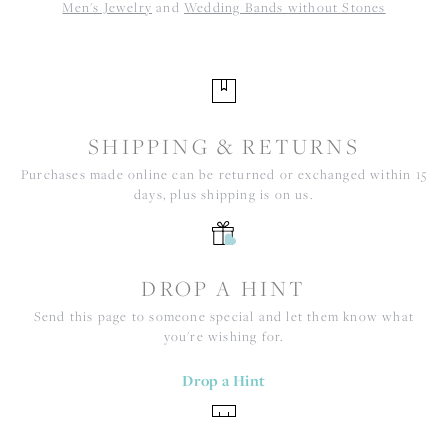
Men's Jewelry
and
Wedding Bands without Stones
SHIPPING & RETURNS
Purchases made online can be returned or exchanged within 15
days, plus shipping is on us.
DROP A HINT
Send this page to someone special and let them know what
you're wishing for.
Drop a Hint