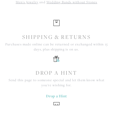
Men's Jewelry
and
Wedding Bands without Stones
SHIPPING & RETURNS
Purchases made online can be returned or exchanged within 15
days, plus shipping is on us.
DROP A HINT
Send this page to someone special and let them know what
you're wishing for.
Drop a Hint