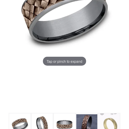
Tap or pinch to expand