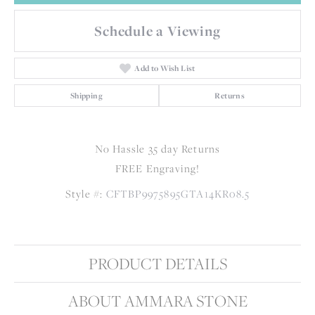
Schedule a Viewing
Add to Wish List
Shipping
Returns
No Hassle 35 day Returns
FREE Engraving!
Style #:
CFTBP9975895GTA14KR08.5
PRODUCT DETAILS
ABOUT AMMARA STONE