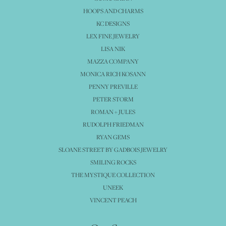
HOOPS AND CHARMS
KC DESIGNS
LEX FINE JEWELRY
LISA NIK
MAZZA COMPANY
MONICA RICH KOSANN
PENNY PREVILLE
PETER STORM
ROMAN + JULES
RUDOLPH FRIEDMAN
RYAN GEMS
SLOANE STREET BY GADBOIS JEWELRY
SMILING ROCKS
THE MYSTIQUE COLLECTION
UNEEK
VINCENT PEACH