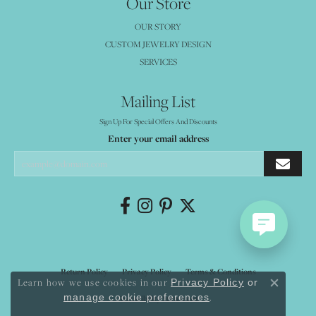
Our Store
OUR STORY
CUSTOM JEWELRY DESIGN
SERVICES
Mailing List
Sign Up For Special Offers And Discounts
Enter your email address
Return Policy
Privacy Policy
Terms & Conditions
Learn how we use cookies in our
Privacy Policy
or
Close co
.
manage cookie preferences
Accessibility Statement