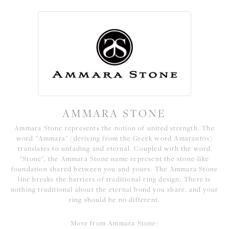
AMMARA STONE
Ammara Stone represents the notion of united strength. The
word "Ammara" (deriving from the Greek word Amarantos)
translates to unfading and eternal. Coupled with the word
"Stone", the Ammara Stone name represent the stone-like
foundation shared between you and yours. The Ammara Stone
line breaks the barriers of traditional ring design. There is
nothing traditional about the eternal bond you share, and your
ring should be no different.
More from Ammara Stone: