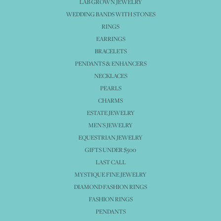
LAB GROWN JEWELRY
WEDDING BANDS WITH STONES
RINGS
EARRINGS
BRACELETS
PENDANTS & ENHANCERS
NECKLACES
PEARLS
CHARMS
ESTATE JEWELRY
MEN'S JEWELRY
EQUESTRIAN JEWELRY
GIFTS UNDER $500
LAST CALL
MYSTIQUE FINE JEWELRY
DIAMOND FASHION RINGS
FASHION RINGS
PENDANTS