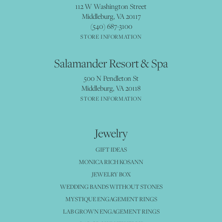
112 W Washington Street
Middleburg, VA 20117
(540) 687-3100
STORE INFORMATION
Salamander Resort & Spa
500 N Pendleton St
Middleburg, VA 20118
STORE INFORMATION
Jewelry
GIFT IDEAS
MONICA RICH KOSANN
JEWELRY BOX
WEDDING BANDS WITHOUT STONES
MYSTIQUE ENGAGEMENT RINGS
LAB GROWN ENGAGEMENT RINGS