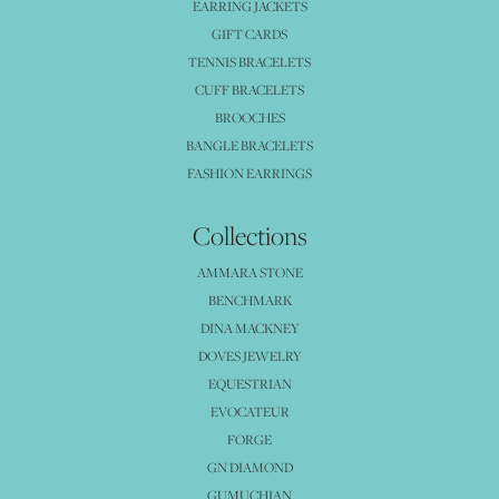
EARRING JACKETS
GIFT CARDS
TENNIS BRACELETS
CUFF BRACELETS
BROOCHES
BANGLE BRACELETS
FASHION EARRINGS
Collections
AMMARA STONE
BENCHMARK
DINA MACKNEY
DOVES JEWELRY
EQUESTRIAN
EVOCATEUR
FORGE
GN DIAMOND
GUMUCHIAN