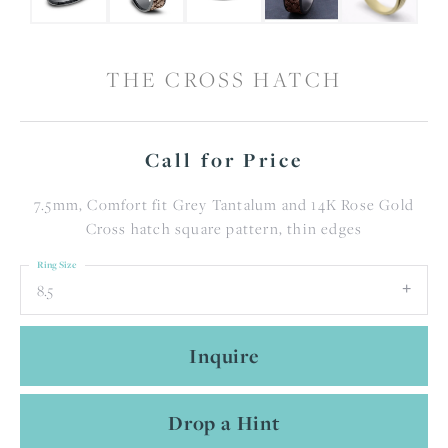
THE CROSS HATCH
Call for Price
7.5mm, Comfort fit Grey Tantalum and 14K Rose Gold
Cross hatch square pattern, thin edges
Ring Size
8.5
Inquire
Drop a Hint