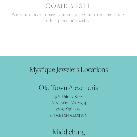
COME VISIT
We would love to meet you and size you for a ring or any
other piece of jewelry!
Mystique Jewelers Locations
Old Town Alexandria
123 S. Fairfax Street
Alexandria, VA 22314
(703) 836-1401
STORE INFORMATION
Middleburg