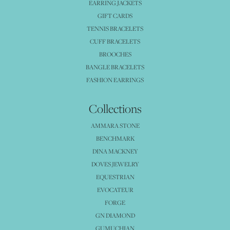
EARRING JACKETS
GIFT CARDS
TENNIS BRACELETS
CUFF BRACELETS
BROOCHES
BANGLE BRACELETS
FASHION EARRINGS
Collections
AMMARA STONE
BENCHMARK
DINA MACKNEY
DOVES JEWELRY
EQUESTRIAN
EVOCATEUR
FORGE
GN DIAMOND
GUMUCHIAN