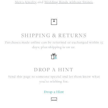
Men's Jewelry
and
Wedding Bands without Stones
SHIPPING & RETURNS
Purchases made online can be returned or exchanged within 15
days, plus shipping is on us.
DROP A HINT
Send this page to someone special and let them know what
you're wishing for.
Drop a Hint