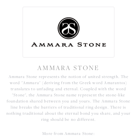
AMMARA STONE
Ammara Stone represents the notion of united strength. The
word "Ammara" (deriving from the Greek word Amarantos)
translates to unfading and eternal. Coupled with the word
"Stone", the Ammara Stone name represent the stone-like
foundation shared between you and yours. The Ammara Stone
line breaks the barriers of traditional ring design. There is
nothing traditional about the eternal bond you share, and your
ring should be no different.
More from Ammara Stone: