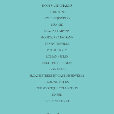
HOOPS AND CHARMS
KC DESIGNS
LEX FINE JEWELRY
LISA NIK
MAZZA COMPANY
MONICA RICH KOSANN
PENNY PREVILLE
PETER STORM
ROMAN + JULES
RUDOLPH FRIEDMAN
RYAN GEMS
SLOANE STREET BY GADBOIS JEWELRY
SMILING ROCKS
THE MYSTIQUE COLLECTION
UNEEK
VINCENT PEACH