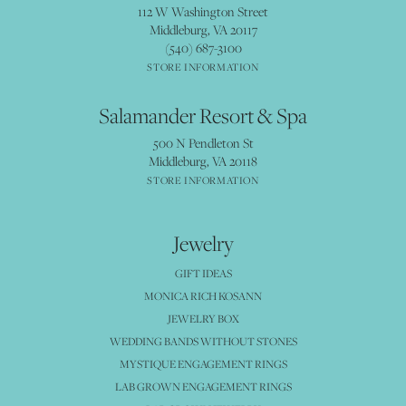
112 W Washington Street
Middleburg, VA 20117
(540) 687-3100
STORE INFORMATION
Salamander Resort & Spa
500 N Pendleton St
Middleburg, VA 20118
STORE INFORMATION
Jewelry
GIFT IDEAS
MONICA RICH KOSANN
JEWELRY BOX
WEDDING BANDS WITHOUT STONES
MYSTIQUE ENGAGEMENT RINGS
LAB GROWN ENGAGEMENT RINGS