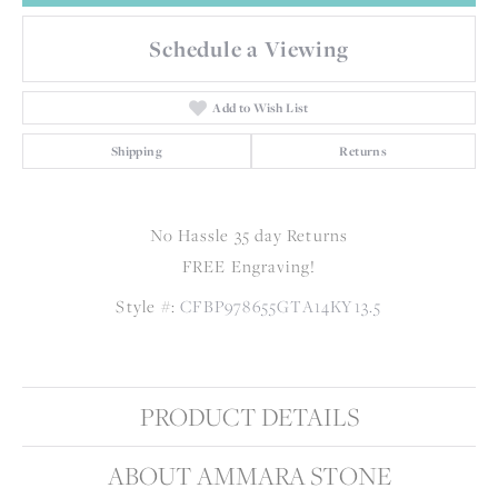
Schedule a Viewing
Add to Wish List
Shipping
Returns
No Hassle 35 day Returns
FREE Engraving!
Style #:
CFBP978655GTA14KY13.5
PRODUCT DETAILS
ABOUT AMMARA STONE