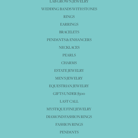
LAB GROWN JEWELRY
WEDDING BANDS WITH STONES
RINGS
EARRINGS
BRACELETS
PENDANTS & ENHANCERS
NECKLACES
PEARLS
CHARMS
ESTATE JEWELRY
MEN'S JEWELRY
EQUESTRIAN JEWELRY
GIFTS UNDER $500
LAST CALL
MYSTIQUE FINE JEWELRY
DIAMOND FASHION RINGS
FASHION RINGS
PENDANTS