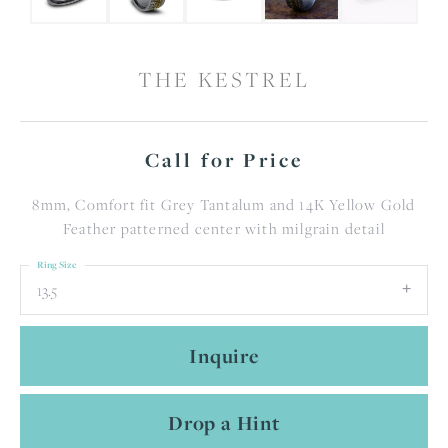
THE KESTREL
Call for Price
8mm, Comfort fit Grey Tantalum and 14K Yellow Gold
Feather patterned center with milgrain detail
Ring Size
13.5
Inquire
Drop a Hint