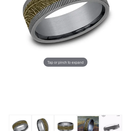
Tap or pinch to expand