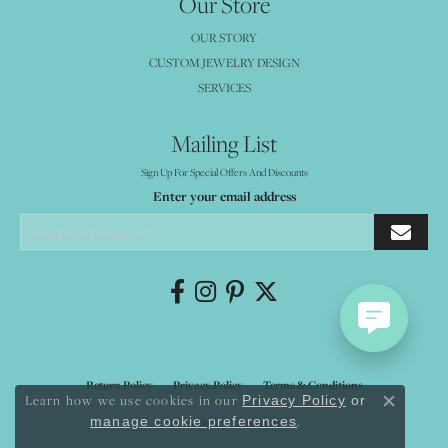
Our Store
OUR STORY
CUSTOM JEWELRY DESIGN
SERVICES
Mailing List
Sign Up For Special Offers And Discounts
Enter your email address
Return Policy
Privacy Policy
Terms & Conditions
Learn how we use cookies in our
Privacy Policy
or
Close co
.
manage cookie preferences
Accessibility Statement