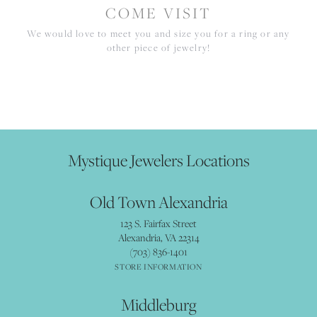
COME VISIT
We would love to meet you and size you for a ring or any
other piece of jewelry!
Mystique Jewelers Locations
Old Town Alexandria
123 S. Fairfax Street
Alexandria, VA 22314
(703) 836-1401
STORE INFORMATION
Middleburg