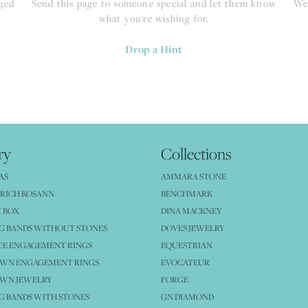
nged
Send this page to someone special and let them know
We 
what you're wishing for.
Drop a Hint
ry
Collections
AS
AMMARA STONE
RICH KOSANN
BENCHMARK
 BOX
DINA MACKNEY
G BANDS WITHOUT STONES
DOVES JEWELRY
UE ENGAGEMENT RINGS
EQUESTRIAN
OWN ENGAGEMENT RINGS
EVOCATEUR
OWN JEWELRY
FORGE
 BANDS WITH STONES
GN DIAMOND