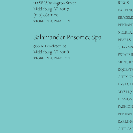
112 W Washington Street
RINGS
Middleburg, VA 20117
EARRIN
(540) 687-3100
BRACELE
STORE INFORMATION
PENDANT
NECKLA
Salamander Resort & Spa
PEARLS
500 N Pendleton St
CHARMS
Middleburg, VA 20118
ESTATE 
STORE INFORMATION
MEN'S J
EQUESTR
GIFTS U
LAST CA
MYSTIQU
DIAMOND
FASHION
PENDAN
EARRING
GIFT CA