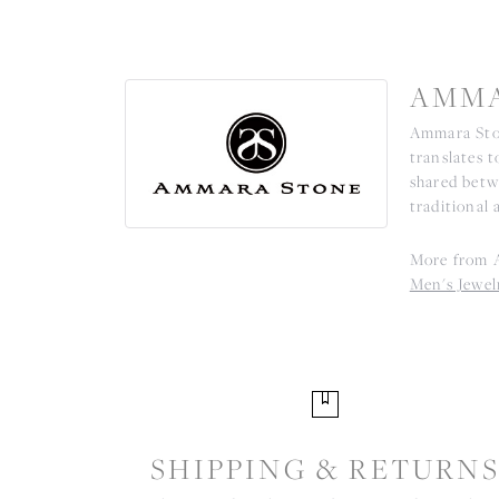
AMMA
Ammara Ston
translates 
shared betw
traditional 
More from 
Men's Jewel
SHIPPING & RETURN