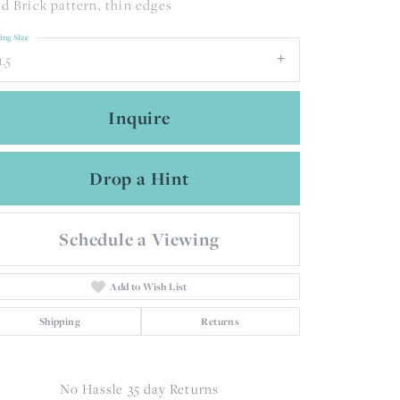
d Brick pattern, thin edges
ing Size
1.5
Inquire
Drop a Hint
Schedule a Viewing
Add to Wish List
Shipping
Returns
Click to zoom
No Hassle 35 day Returns