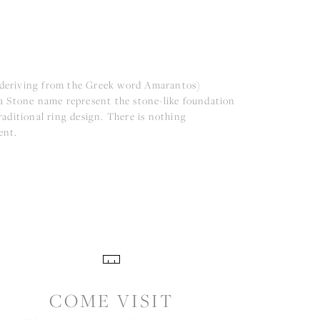
(deriving from the Greek word Amarantos)
a Stone name represent the stone-like foundation
aditional ring design. There is nothing
ent.
COME VISIT