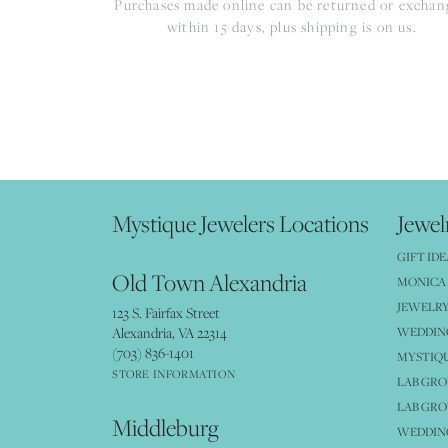
Purchases made online can be returned or excha
within 15 days, plus shipping is on us.
Mystique Jewelers Locations
Jewel
GIFT IDE
Old Town Alexandria
MONICA 
JEWELRY
123 S. Fairfax Street
Alexandria, VA 22314
WEDDIN
(703) 836-1401
MYSTIQ
STORE INFORMATION
LAB GR
LAB GR
Middleburg
WEDDING