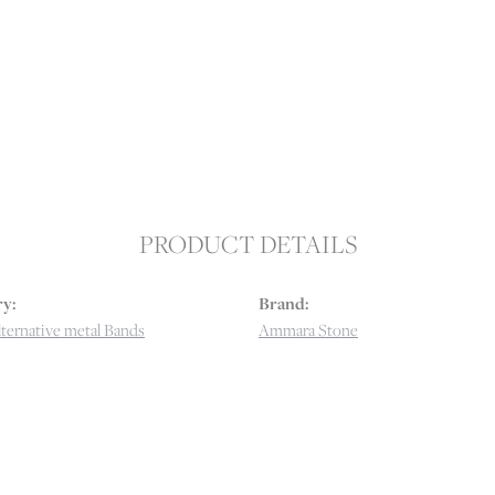
PRODUCT DETAILS
y:
Brand:
ternative metal Bands
Ammara Stone