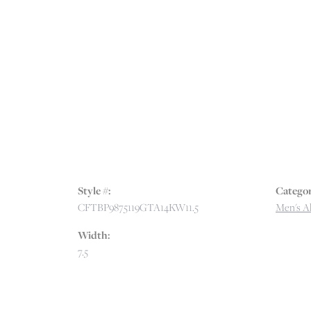
Style #:
Categor
CFTBP9875119GTA14KW11.5
Men's Al
Width:
7.5