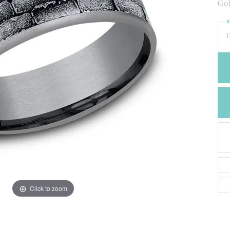
CREATE A WISH LIST
Gol
CONTACT AN
R
EXPERT
1
Click to zoom