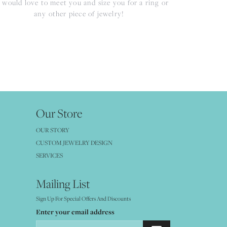
would love to meet you and size you for a ring or
any other piece of jewelry!
Our Store
OUR STORY
CUSTOM JEWELRY DESIGN
SERVICES
Mailing List
Sign Up For Special Offers And Discounts
Enter your email address