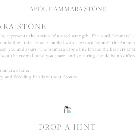
ABOUT AMMARA STONE
RA STONE
e represents the notion of united strength. The word "Ammara" 
to unfading and eternal. Coupled with the word "Stone", the Ammar
een you and yours. The Ammara Stone line breaks the barriers of tr
about the eternal bond you share, and your ring should be no differ
Ammara Stone:
ry
and
Wedding Bands without Stones
S
DROP A HINT