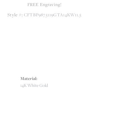
FREE Engraving!
Style #:
CFTBP9875119GTA14KW11.5
Material:
14K White Gold