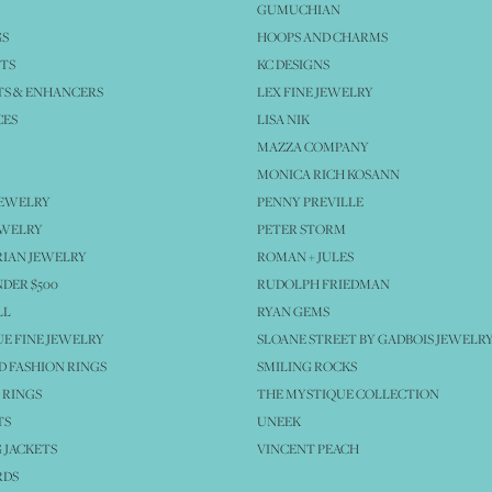
GUMUCHIAN
GS
HOOPS AND CHARMS
TS
KC DESIGNS
S & ENHANCERS
LEX FINE JEWELRY
CES
LISA NIK
MAZZA COMPANY
MONICA RICH KOSANN
JEWELRY
PENNY PREVILLE
EWELRY
PETER STORM
IAN JEWELRY
ROMAN + JULES
NDER $500
RUDOLPH FRIEDMAN
LL
RYAN GEMS
E FINE JEWELRY
SLOANE STREET BY GADBOIS JEWELR
 FASHION RINGS
SMILING ROCKS
 RINGS
THE MYSTIQUE COLLECTION
TS
UNEEK
 JACKETS
VINCENT PEACH
RDS