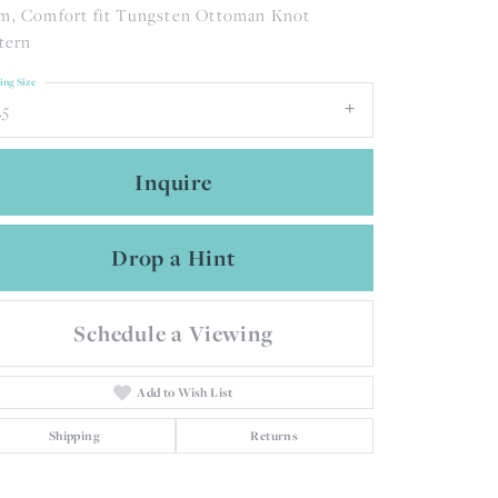
, Comfort fit Tungsten Ottoman Knot
tern
ing Size
.5
Inquire
Drop a Hint
Schedule a Viewing
Add to Wish List
Click to zoom
Shipping
Returns