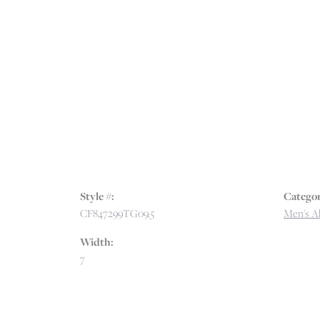
Style #:
Categor
CF847299TG09.5
Men's Al
Width:
7