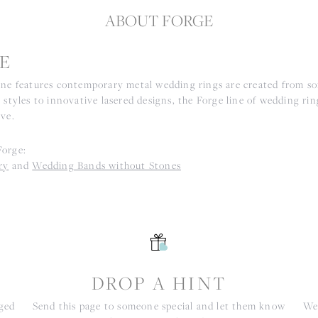
ABOUT FORGE
E
ine features contemporary metal wedding rings are created from som
 styles to innovative lasered designs, the Forge line of wedding ri
ove.
Forge:
ry
and
Wedding Bands without Stones
S
DROP A HINT
nged
Send this page to someone special and let them know
We 