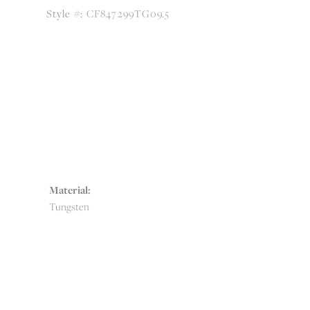
Style #:
CF847299TG09.5
Material:
Tungsten