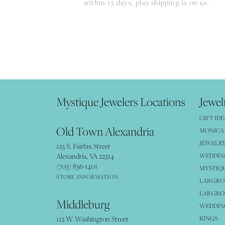
within 15 days, plus shipping is on us.
Mystique Jewelers Locations
Jewel
GIFT IDE
Old Town Alexandria
MONICA 
JEWELRY
123 S. Fairfax Street
Alexandria, VA 22314
WEDDIN
(703) 836-1401
MYSTIQ
STORE INFORMATION
LAB GR
LAB GR
Middleburg
WEDDING
112 W Washington Street
RINGS