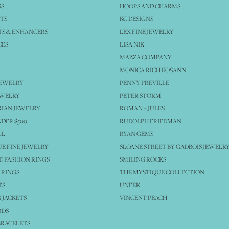
GS
HOOPS AND CHARMS
TS
KC DESIGNS
S & ENHANCERS
LEX FINE JEWELRY
CES
LISA NIK
MAZZA COMPANY
MONICA RICH KOSANN
JEWELRY
PENNY PREVILLE
EWELRY
PETER STORM
IAN JEWELRY
ROMAN + JULES
NDER $500
RUDOLPH FRIEDMAN
LL
RYAN GEMS
E FINE JEWELRY
SLOANE STREET BY GADBOIS JEWELR
 FASHION RINGS
SMILING ROCKS
 RINGS
THE MYSTIQUE COLLECTION
TS
UNEEK
 JACKETS
VINCENT PEACH
RDS
BRACELETS