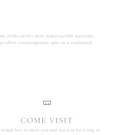
e of the earth's most indestructible materials.
ngs offers a contemporary spin on a traditional
COME VISIT
would love to meet you and size you for a ring or