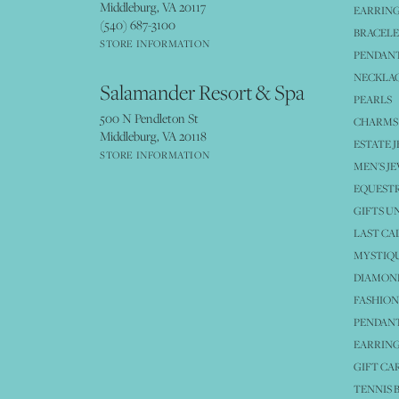
Middleburg, VA 20117
EARRIN
(540) 687-3100
BRACELE
STORE INFORMATION
PENDANT
NECKLA
Salamander Resort & Spa
PEARLS
500 N Pendleton St
CHARMS
Middleburg, VA 20118
ESTATE 
STORE INFORMATION
MEN'S J
EQUESTR
GIFTS U
LAST CA
MYSTIQU
DIAMOND
FASHION
PENDAN
EARRING
GIFT CA
TENNIS 