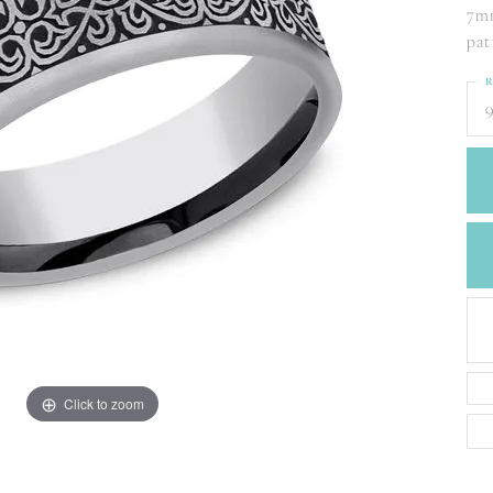
CREATE A WISH LIST
7mm
CONTACT AN
pat
EXPERT
R
9
Click to zoom