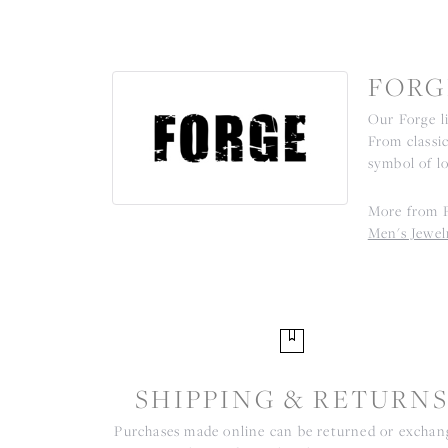
FORG
Our Forge l
From classic
symbol of l
More from 
Men's Jewel
SHIPPING & RETURN
Purchases made online can be returned or excha