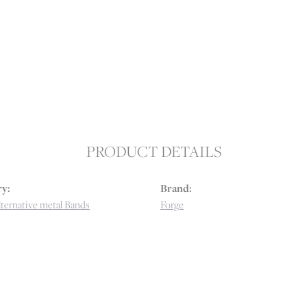
PRODUCT DETAILS
y:
Brand:
ternative metal Bands
Forge