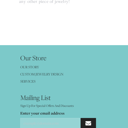
any other piece of jewelry!
Our Store
OUR STORY
CUSTOM JEWELRY DESIGN
SERVICES
Mailing List
Sign Up For Special Offers And Discounts
Enter your email address