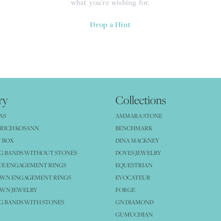
what you're wishing for.
Drop a Hint
ry
Collections
AS
AMMARA STONE
RICH KOSANN
BENCHMARK
 BOX
DINA MACKNEY
G BANDS WITHOUT STONES
DOVES JEWELRY
UE ENGAGEMENT RINGS
EQUESTRIAN
OWN ENGAGEMENT RINGS
EVOCATEUR
OWN JEWELRY
FORGE
 BANDS WITH STONES
GN DIAMOND
GUMUCHIAN