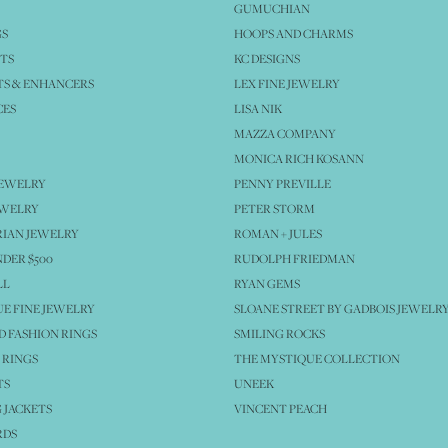
GUMUCHIAN
GS
HOOPS AND CHARMS
TS
KC DESIGNS
S & ENHANCERS
LEX FINE JEWELRY
CES
LISA NIK
MAZZA COMPANY
MONICA RICH KOSANN
JEWELRY
PENNY PREVILLE
EWELRY
PETER STORM
IAN JEWELRY
ROMAN + JULES
NDER $500
RUDOLPH FRIEDMAN
LL
RYAN GEMS
E FINE JEWELRY
SLOANE STREET BY GADBOIS JEWELR
 FASHION RINGS
SMILING ROCKS
 RINGS
THE MYSTIQUE COLLECTION
TS
UNEEK
 JACKETS
VINCENT PEACH
RDS