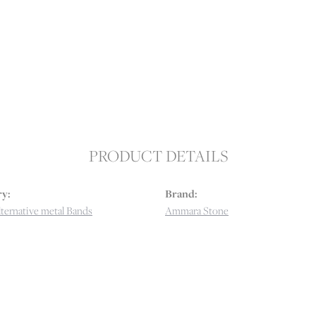
PRODUCT DETAILS
y:
Brand:
ternative metal Bands
Ammara Stone