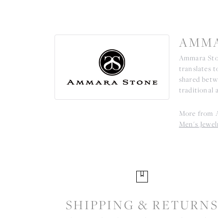
AMMA
Ammara Ston
translates 
shared betw
traditional 
More from 
Men's Jewel
SHIPPING & RETURN