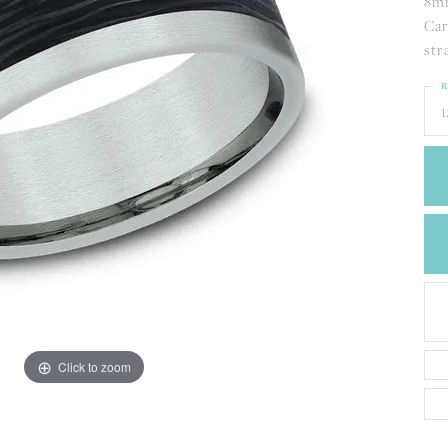
8mm
CREATE A WISH LIST
Car
CONTACT AN
EXPERT
str
R
1
Click to zoom