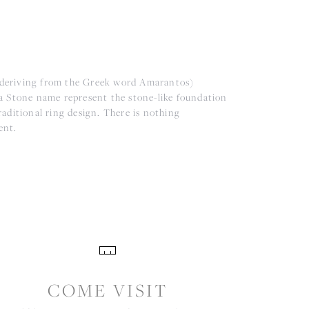
(deriving from the Greek word Amarantos)
a Stone name represent the stone-like foundation
aditional ring design. There is nothing
ent.
COME VISIT