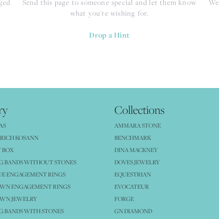
nged
Send this page to someone special and let them know
We 
what you're wishing for.
Drop a Hint
ry
Collections
AS
AMMARA STONE
RICH KOSANN
BENCHMARK
 BOX
DINA MACKNEY
G BANDS WITHOUT STONES
DOVES JEWELRY
UE ENGAGEMENT RINGS
EQUESTRIAN
OWN ENGAGEMENT RINGS
EVOCATEUR
OWN JEWELRY
FORGE
 BANDS WITH STONES
GN DIAMOND