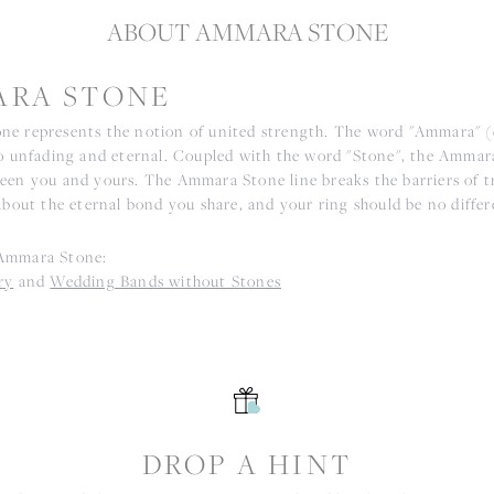
ABOUT AMMARA STONE
RA STONE
e represents the notion of united strength. The word "Ammara" 
to unfading and eternal. Coupled with the word "Stone", the Ammar
een you and yours. The Ammara Stone line breaks the barriers of tr
about the eternal bond you share, and your ring should be no differ
Ammara Stone:
ry
and
Wedding Bands without Stones
S
DROP A HINT