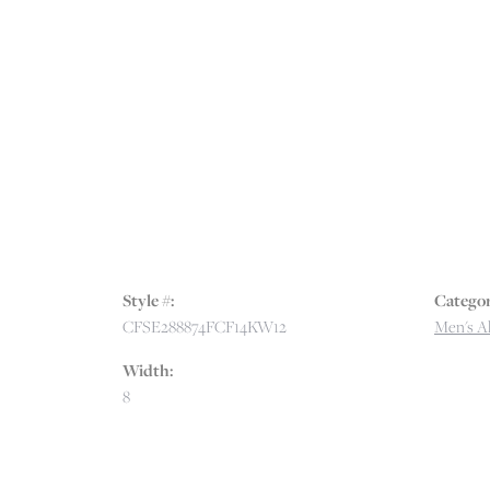
Style #:
Categor
CFSE288874FCF14KW12
Men's Al
Width:
8