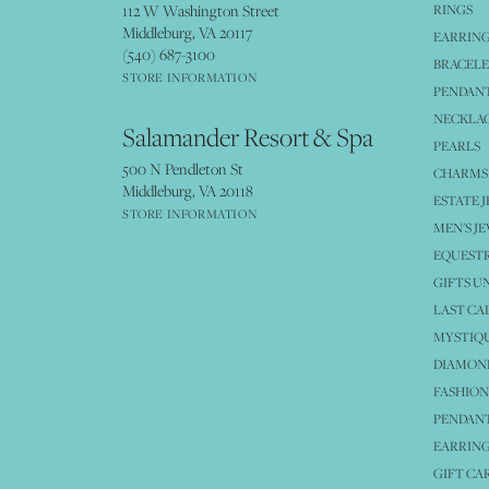
112 W Washington Street
RINGS
Middleburg, VA 20117
EARRIN
(540) 687-3100
BRACELE
STORE INFORMATION
PENDANT
NECKLA
Salamander Resort & Spa
PEARLS
500 N Pendleton St
CHARMS
Middleburg, VA 20118
ESTATE 
STORE INFORMATION
MEN'S J
EQUESTR
GIFTS U
LAST CA
MYSTIQU
DIAMOND
FASHION
PENDAN
EARRING
GIFT CA