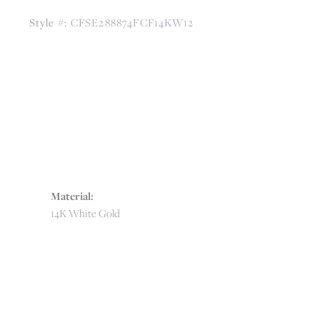
Style #:
CFSE288874FCF14KW12
Material:
14K White Gold