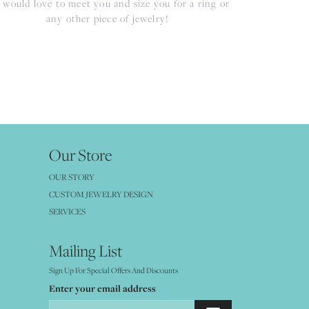
would love to meet you and size you for a ring or
any other piece of jewelry!
Our Store
OUR STORY
CUSTOM JEWELRY DESIGN
SERVICES
Mailing List
Sign Up For Special Offers And Discounts
Enter your email address