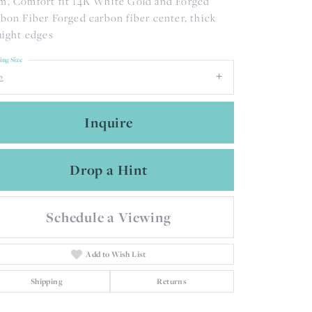
, Comfort fit 14K White Gold and Forged
bon Fiber Forged carbon fiber center, thick
aight edges
ing Size
2
Inquire
Drop a Hint
Schedule a Viewing
Add to Wish List
Click to zoom
Shipping
Returns