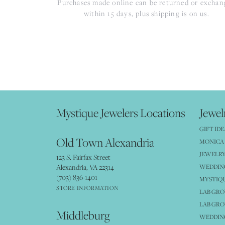
Purchases made online can be returned or excha
within 15 days, plus shipping is on us.
Mystique Jewelers Locations
Jewel
GIFT IDE
Old Town Alexandria
MONICA 
JEWELRY
123 S. Fairfax Street
Alexandria, VA 22314
WEDDIN
(703) 836-1401
MYSTIQ
STORE INFORMATION
LAB GR
LAB GR
Middleburg
WEDDING