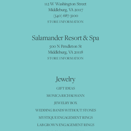
112 W Washington Street
Middleburg, VA 20117
(540) 687-3100
STORE INFORMATION
Salamander Resort & Spa
500 N Pendleton St
Middleburg, VA 20118
STORE INFORMATION
Jewelry
GIFT IDEAS
MONICA RICH KOSANN
JEWELRY BOX
WEDDING BANDS WITHOUT STONES
MYSTIQUE ENGAGEMENT RINGS
LAB GROWN ENGAGEMENT RINGS