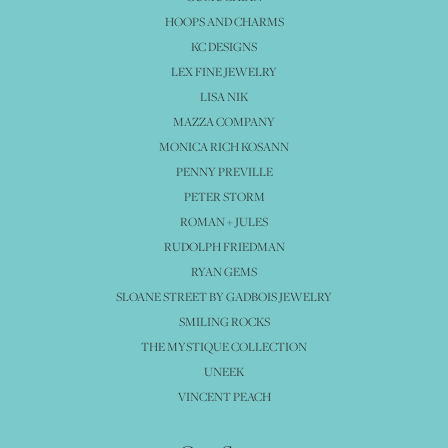
HOOPS AND CHARMS
KC DESIGNS
LEX FINE JEWELRY
LISA NIK
MAZZA COMPANY
MONICA RICH KOSANN
PENNY PREVILLE
PETER STORM
ROMAN + JULES
RUDOLPH FRIEDMAN
RYAN GEMS
SLOANE STREET BY GADBOIS JEWELRY
SMILING ROCKS
THE MYSTIQUE COLLECTION
UNEEK
VINCENT PEACH