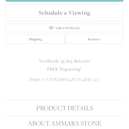
Schedule a Viewing
Add to Wish List
Shipping
Returns
No Hassle 35 day Returns
FREE Engraving!
Style #:
CFSE288874FCF14KW13.5
PRODUCT DETAILS
ABOUT AMMARA STONE