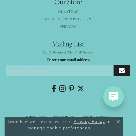
Our Store
OUR STORY
CUSTOM JEWELRY DESIGN
SERVICES
Mailing List
Sign Up For Special Offers And Discounts
Enter your email address
Return Policy
Privacy Policy
Terms & Conditions
Learn how we use cookies in our
Privacy Policy
or
Close co
.
manage cookie preferences
Accessibility Statement