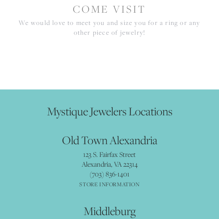
COME VISIT
We would love to meet you and size you for a ring or any
other piece of jewelry!
Mystique Jewelers Locations
Old Town Alexandria
123 S. Fairfax Street
Alexandria, VA 22314
(703) 836-1401
STORE INFORMATION
Middleburg