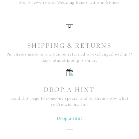
Men's Jewelry
and
Wedding Bands without Stones
SHIPPING & RETURNS
Purchases made online can be returned or exchanged within 15
days, plus shipping is on us.
DROP A HINT
Send this page to someone special and let them know what
you're wishing for.
Drop a Hint