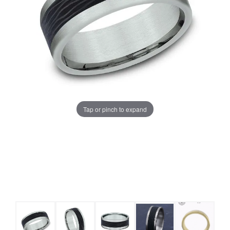
Tap or pinch to expand