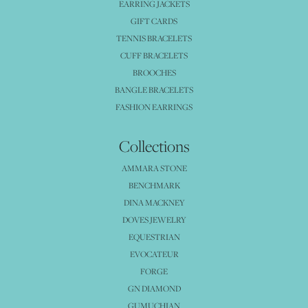
EARRING JACKETS
GIFT CARDS
TENNIS BRACELETS
CUFF BRACELETS
BROOCHES
BANGLE BRACELETS
FASHION EARRINGS
Collections
AMMARA STONE
BENCHMARK
DINA MACKNEY
DOVES JEWELRY
EQUESTRIAN
EVOCATEUR
FORGE
GN DIAMOND
GUMUCHIAN