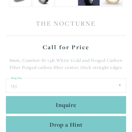
THE NOCTURNE
Call for Price
8mm, Comfort fit 14K White Gold and Forged Carbon
Fiber Forged carbon fiber center, thick straight edges
Ring Size
13.5
Inquire
Drop a Hint