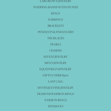
LAB GROWN JEWELRY
WEDDING BANDS WITH STONES
RINGS
EARRINGS
BRACELETS
PENDANTS & ENHANCERS
NECKLACES
PEARLS
CHARMS
ESTATE JEWELRY
MEN'S JEWELRY
EQUESTRIAN JEWELRY
GIFTS UNDER $500
LAST CALL
MYSTIQUE FINE JEWELRY
DIAMOND FASHION RINGS
FASHION RINGS
PENDANTS