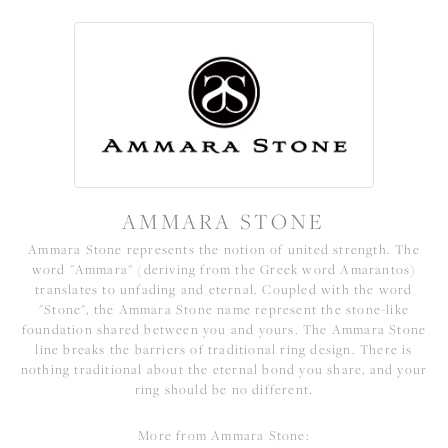
AMMARA STONE
Ammara Stone represents the notion of united strength. The
word "Ammara" (deriving from the Greek word Amarantos)
translates to unfading and eternal. Coupled with the word
"Stone", the Ammara Stone name represent the stone-like
foundation shared between you and yours. The Ammara Stone
line breaks the barriers of traditional ring design. There is
nothing traditional about the eternal bond you share, and your
ring should be no different.
More from Ammara Stone: