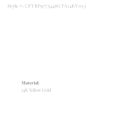
Style #:
CFTBP9775448GTA14KY10.5
Material:
14K Yellow Gold