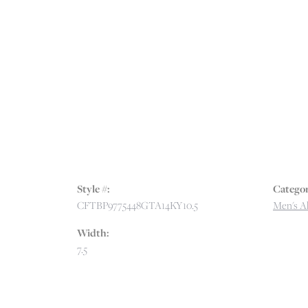
Style #:
Categor
CFTBP9775448GTA14KY10.5
Men's Al
Width:
7.5