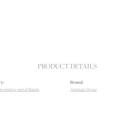
PRODUCT DETAILS
y:
Brand:
ternative metal Bands
Ammara Stone