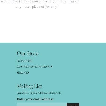
would love to meet you and size you for a ring or
any other piece of jewelry!
Our Store
OUR STORY
CUSTOM JEWELRY DESIGN
SERVICES
Mailing List
Sign Up For Special Offers And Discounts
Enter your email address