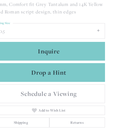
mm, Comfort fit Grey Tantalum and 14K Yellow
d Roman script design, thin edges
ing Size
0.5
Inquire
Drop a Hint
Schedule a Viewing
Add to Wish List
Click to zoom
Shipping
Returns