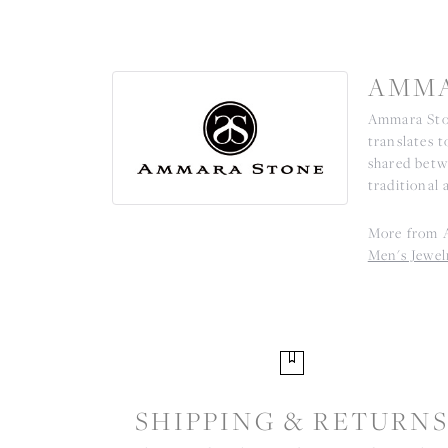
AMMA
Ammara Ston
translates 
shared betw
traditional 
More from 
Men's Jewel
SHIPPING & RETURN