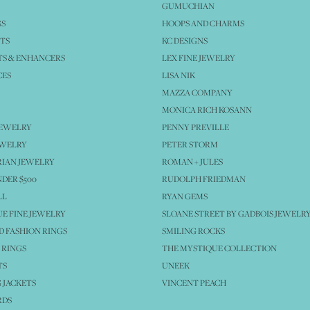
GUMUCHIAN
GS
HOOPS AND CHARMS
TS
KC DESIGNS
S & ENHANCERS
LEX FINE JEWELRY
CES
LISA NIK
MAZZA COMPANY
MONICA RICH KOSANN
JEWELRY
PENNY PREVILLE
EWELRY
PETER STORM
IAN JEWELRY
ROMAN + JULES
NDER $500
RUDOLPH FRIEDMAN
LL
RYAN GEMS
E FINE JEWELRY
SLOANE STREET BY GADBOIS JEWELR
 FASHION RINGS
SMILING ROCKS
 RINGS
THE MYSTIQUE COLLECTION
TS
UNEEK
 JACKETS
VINCENT PEACH
RDS