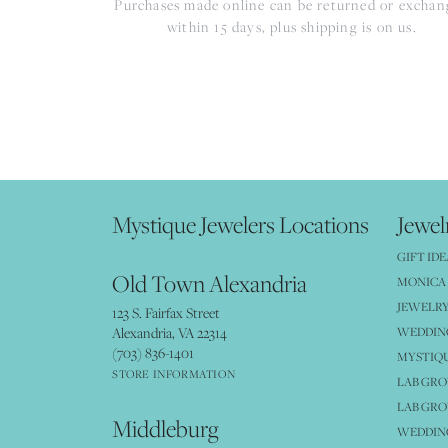
Purchases made online can be returned or excha
within 15 days, plus shipping is on us.
Mystique Jewelers Locations
Jewel
GIFT IDE
Old Town Alexandria
MONICA 
JEWELRY
123 S. Fairfax Street
Alexandria, VA 22314
WEDDIN
(703) 836-1401
MYSTIQ
STORE INFORMATION
LAB GR
LAB GR
Middleburg
WEDDING