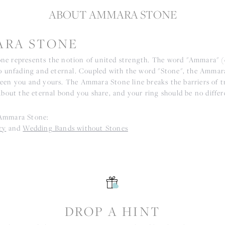
ABOUT AMMARA STONE
RA STONE
e represents the notion of united strength. The word "Ammara" 
to unfading and eternal. Coupled with the word "Stone", the Ammar
een you and yours. The Ammara Stone line breaks the barriers of tr
about the eternal bond you share, and your ring should be no differ
Ammara Stone:
ry
and
Wedding Bands without Stones
S
DROP A HINT