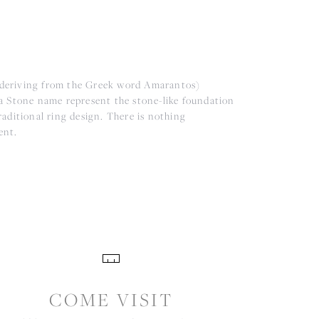
(deriving from the Greek word Amarantos)
a Stone name represent the stone-like foundation
aditional ring design. There is nothing
ent.
COME VISIT