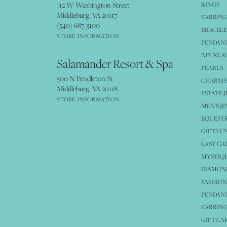
112 W Washington Street
RINGS
Middleburg, VA 20117
EARRIN
(540) 687-3100
BRACELE
STORE INFORMATION
PENDANT
NECKLA
Salamander Resort & Spa
PEARLS
500 N Pendleton St
CHARMS
Middleburg, VA 20118
ESTATE 
STORE INFORMATION
MEN'S J
EQUESTR
GIFTS U
LAST CA
MYSTIQU
DIAMOND
FASHION
PENDAN
EARRING
GIFT CA