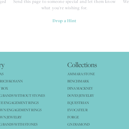
nged
Send this page to someone special and let them know
We 
what you're wishing for.
Drop a Hint
ry
Collections
AS
AMMARA STONE
RICH KOSANN
BENCHMARK
 BOX
DINA MACKNEY
G BANDS WITHOUT STONES
DOVES JEWELRY
UE ENGAGEMENT RINGS
EQUESTRIAN
OWN ENGAGEMENT RINGS
EVOCATEUR
OWN JEWELRY
FORGE
 BANDS WITH STONES
GN DIAMOND