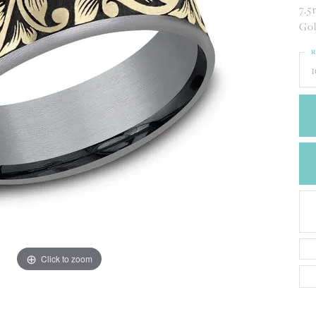
CREATE A WISH LIST
7.5
CONTACT AN
Gol
EXPERT
R
1
Click to zoom