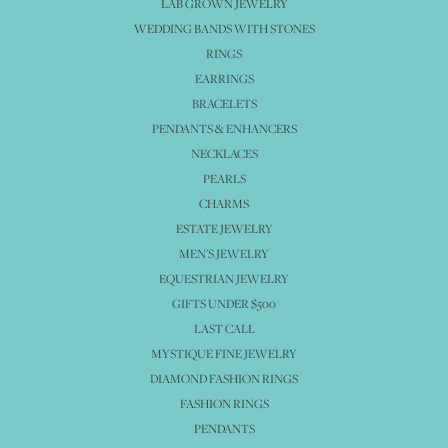
LAB GROWN JEWELRY
WEDDING BANDS WITH STONES
RINGS
EARRINGS
BRACELETS
PENDANTS & ENHANCERS
NECKLACES
PEARLS
CHARMS
ESTATE JEWELRY
MEN'S JEWELRY
EQUESTRIAN JEWELRY
GIFTS UNDER $500
LAST CALL
MYSTIQUE FINE JEWELRY
DIAMOND FASHION RINGS
FASHION RINGS
PENDANTS