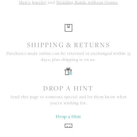
Men's Jewelry
and
Wedding Bands without Stones
SHIPPING & RETURNS
Purchases made online can be returned or exchanged within 15
days, plus shipping is on us.
DROP A HINT
Send this page to someone special and let them know what
you're wishing for.
Drop a Hint