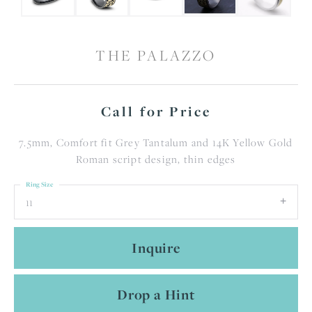
THE PALAZZO
Call for Price
7.5mm, Comfort fit Grey Tantalum and 14K Yellow Gold
Roman script design, thin edges
Ring Size
11
Inquire
Drop a Hint