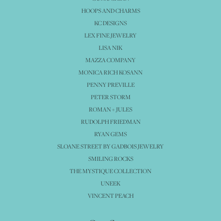
HOOPS AND CHARMS
KC DESIGNS
LEX FINE JEWELRY
LISA NIK
MAZZA COMPANY
MONICA RICH KOSANN
PENNY PREVILLE
PETER STORM
ROMAN + JULES
RUDOLPH FRIEDMAN
RYAN GEMS
SLOANE STREET BY GADBOIS JEWELRY
SMILING ROCKS
THE MYSTIQUE COLLECTION
UNEEK
VINCENT PEACH