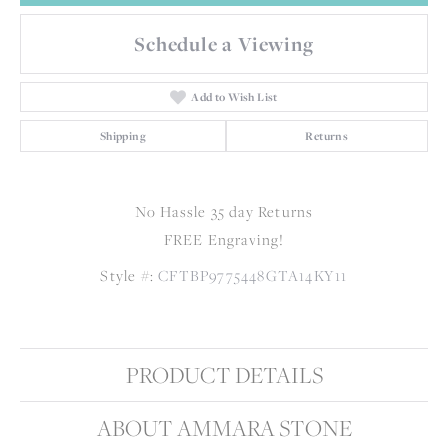
Schedule a Viewing
Add to Wish List
Shipping
Returns
No Hassle 35 day Returns
FREE Engraving!
Style #:
CFTBP9775448GTA14KY11
PRODUCT DETAILS
ABOUT AMMARA STONE