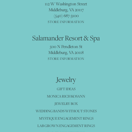
112 W Washington Street
Middleburg, VA 20117
(540) 687-3100
STORE INFORMATION
Salamander Resort & Spa
500 N Pendleton St
Middleburg, VA 20118
STORE INFORMATION
Jewelry
GIFT IDEAS
MONICA RICH KOSANN
JEWELRY BOX
WEDDING BANDS WITHOUT STONES
MYSTIQUE ENGAGEMENT RINGS
LAB GROWN ENGAGEMENT RINGS