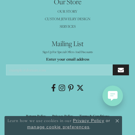
Our Store
OUR STORY
CUSTOM JEWELRY DESIGN
SERVICES
Mailing List
Sign Up For Special Offers And Discounts
Enter your email address
Return Policy
Privacy Policy
Terms & Conditions
Learn how we use cookies in our
Privacy Policy
or
Close co
.
manage cookie preferences
Accessibility Statement