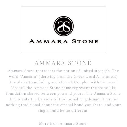
AMMARA STONE
Ammara Stone represents the notion of united strength. The
word "Ammara" (deriving from the Greek word Amarantos)
translates to unfading and eternal. Coupled with the word
"Stone", the Ammara Stone name represent the stone-like
foundation shared between you and yours. The Ammara Stone
line breaks the barriers of traditional ring design. There is
nothing traditional about the eternal bond you share, and your
ring should be no different.
More from Ammara Stone: