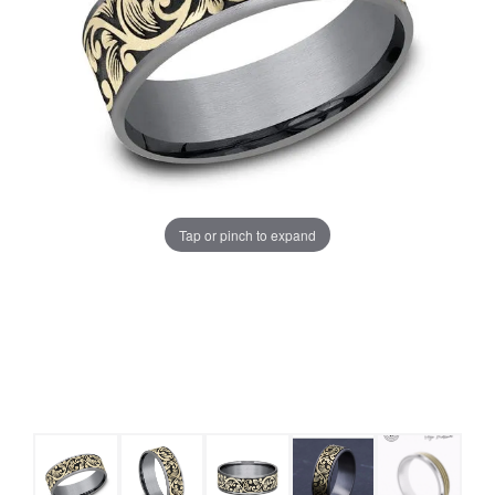
Tap or pinch to expand