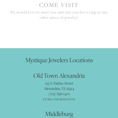
COME VISIT
We would love to meet you and size you for a ring or any
other piece of jewelry!
Mystique Jewelers Locations
Old Town Alexandria
123 S. Fairfax Street
Alexandria, VA 22314
(703) 836-1401
STORE INFORMATION
Middleburg