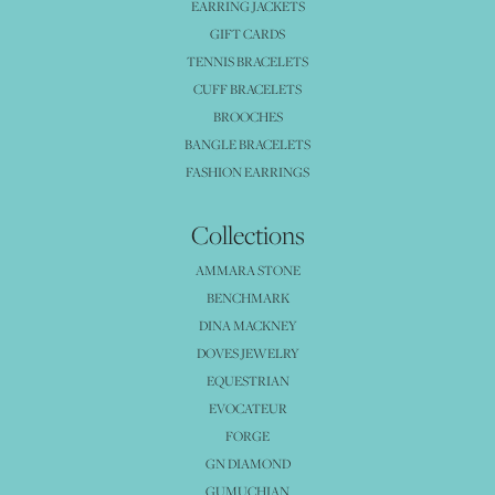
EARRING JACKETS
GIFT CARDS
TENNIS BRACELETS
CUFF BRACELETS
BROOCHES
BANGLE BRACELETS
FASHION EARRINGS
Collections
AMMARA STONE
BENCHMARK
DINA MACKNEY
DOVES JEWELRY
EQUESTRIAN
EVOCATEUR
FORGE
GN DIAMOND
GUMUCHIAN