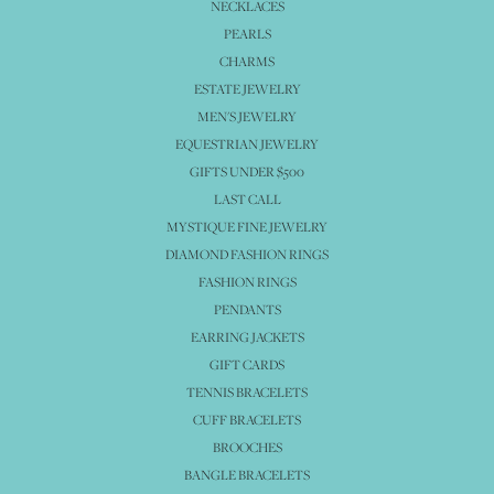
NECKLACES
PEARLS
CHARMS
ESTATE JEWELRY
MEN'S JEWELRY
EQUESTRIAN JEWELRY
GIFTS UNDER $500
LAST CALL
MYSTIQUE FINE JEWELRY
DIAMOND FASHION RINGS
FASHION RINGS
PENDANTS
EARRING JACKETS
GIFT CARDS
TENNIS BRACELETS
CUFF BRACELETS
BROOCHES
BANGLE BRACELETS