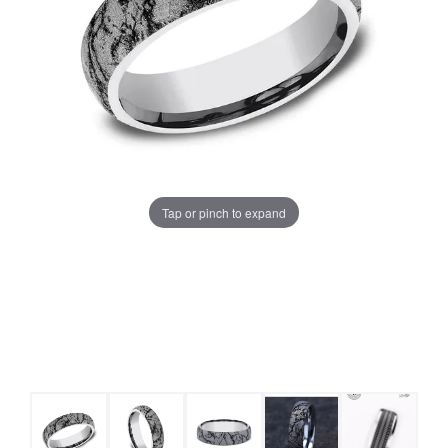
Tap or pinch to expand