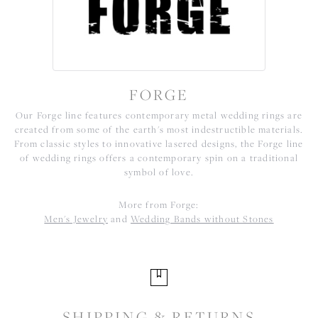
FORGE
Our Forge line features contemporary metal wedding rings are
created from some of the earth's most indestructible materials.
From classic styles to innovative lasered designs, the Forge line
of wedding rings offers a contemporary spin on a traditional
symbol of love.
More from Forge:
Men's Jewelry
and
Wedding Bands without Stones
SHIPPING & RETURNS