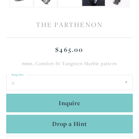
THE PARTHENON
$465.00
6mm, Comfort fit Tungsten Marble pattern
Ring Size
11
Inquire
Drop a Hint