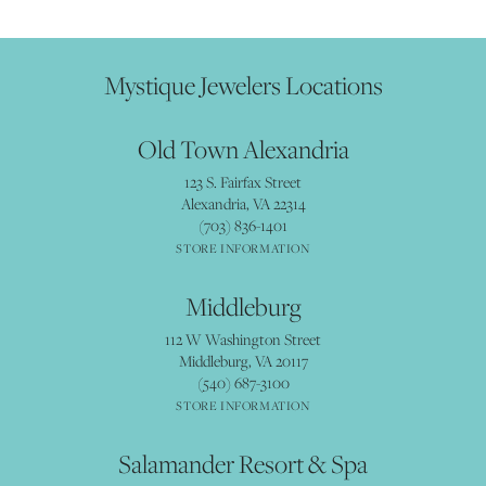
Mystique Jewelers Locations
Old Town Alexandria
123 S. Fairfax Street
Alexandria, VA 22314
(703) 836-1401
STORE INFORMATION
Middleburg
112 W Washington Street
Middleburg, VA 20117
(540) 687-3100
STORE INFORMATION
Salamander Resort & Spa