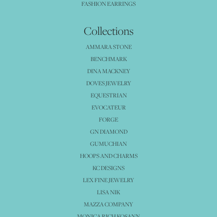
FASHION EARRINGS
Collections
AMMARA STONE
BENCHMARK
DINA MACKNEY
DOVES JEWELRY
EQUESTRIAN
EVOCATEUR
FORGE
GN DIAMOND
GUMUCHIAN
HOOPS AND CHARMS
KC DESIGNS
LEX FINE JEWELRY
LISA NIK
MAZZA COMPANY
MONICA RICH KOSANN