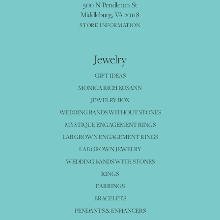
500 N Pendleton St
Middleburg, VA 20118
STORE INFORMATION
Jewelry
GIFT IDEAS
MONICA RICH KOSANN
JEWELRY BOX
WEDDING BANDS WITHOUT STONES
MYSTIQUE ENGAGEMENT RINGS
LAB GROWN ENGAGEMENT RINGS
LAB GROWN JEWELRY
WEDDING BANDS WITH STONES
RINGS
EARRINGS
BRACELETS
PENDANTS & ENHANCERS