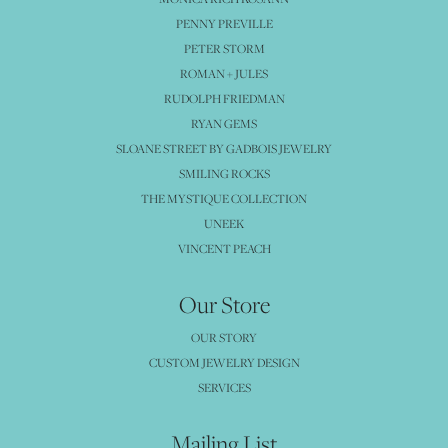
PENNY PREVILLE
PETER STORM
ROMAN + JULES
RUDOLPH FRIEDMAN
RYAN GEMS
SLOANE STREET BY GADBOIS JEWELRY
SMILING ROCKS
THE MYSTIQUE COLLECTION
UNEEK
VINCENT PEACH
Our Store
OUR STORY
CUSTOM JEWELRY DESIGN
SERVICES
Mailing List