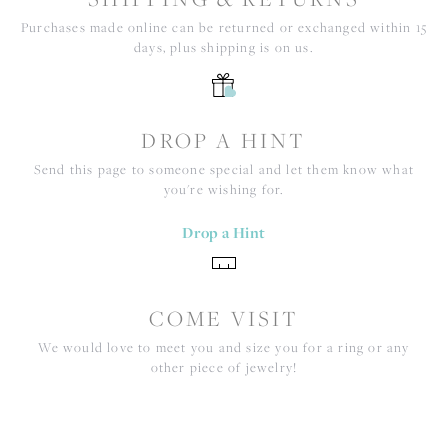
Purchases made online can be returned or exchanged within 15
days, plus shipping is on us.
DROP A HINT
Send this page to someone special and let them know what
you're wishing for.
Drop a Hint
COME VISIT
We would love to meet you and size you for a ring or any
other piece of jewelry!