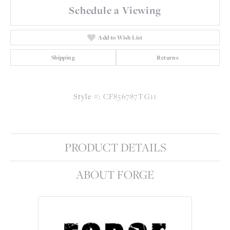
Schedule a Viewing
Add to Wish List
Shipping
Returns
Style #:
CF856787TG11
PRODUCT DETAILS
ABOUT FORGE