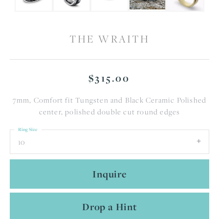
THE WRAITH
$315.00
7mm, Comfort fit Tungsten and Black Ceramic Polished
center, polished double cut round edges
Ring Size
10
Inquire
Drop a Hint