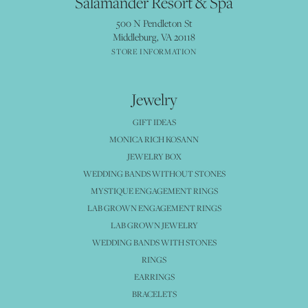
Salamander Resort & Spa
500 N Pendleton St
Middleburg, VA 20118
STORE INFORMATION
Jewelry
GIFT IDEAS
MONICA RICH KOSANN
JEWELRY BOX
WEDDING BANDS WITHOUT STONES
MYSTIQUE ENGAGEMENT RINGS
LAB GROWN ENGAGEMENT RINGS
LAB GROWN JEWELRY
WEDDING BANDS WITH STONES
RINGS
EARRINGS
BRACELETS