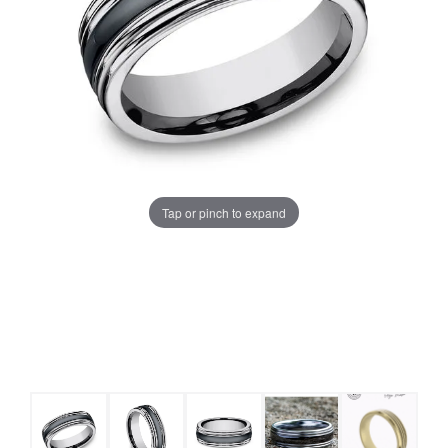
Tap or pinch to expand