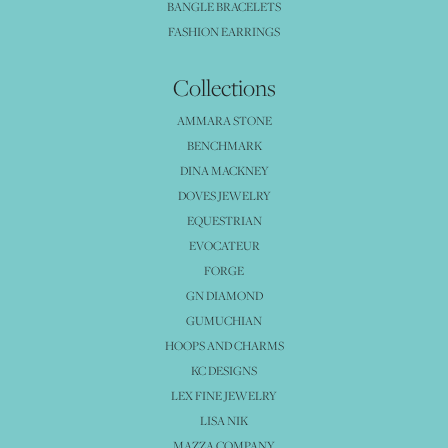
BANGLE BRACELETS
FASHION EARRINGS
Collections
AMMARA STONE
BENCHMARK
DINA MACKNEY
DOVES JEWELRY
EQUESTRIAN
EVOCATEUR
FORGE
GN DIAMOND
GUMUCHIAN
HOOPS AND CHARMS
KC DESIGNS
LEX FINE JEWELRY
LISA NIK
MAZZA COMPANY