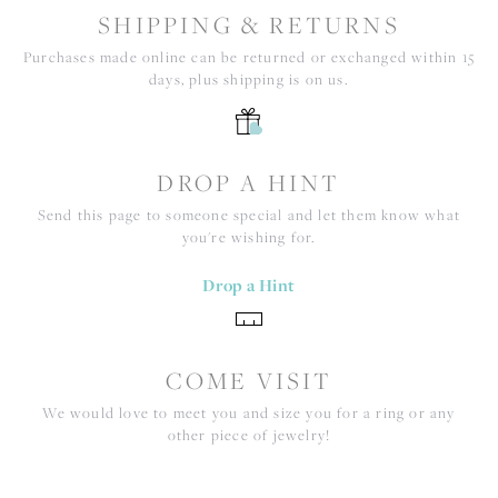
SHIPPING & RETURNS
Purchases made online can be returned or exchanged within 15
days, plus shipping is on us.
DROP A HINT
Send this page to someone special and let them know what
you're wishing for.
Drop a Hint
COME VISIT
We would love to meet you and size you for a ring or any
other piece of jewelry!