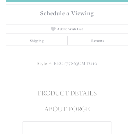
Schedule a Viewing
Add to Wish List
Shipping
Returns
Style #:
RECF77863CMTG10
PRODUCT DETAILS
ABOUT FORGE