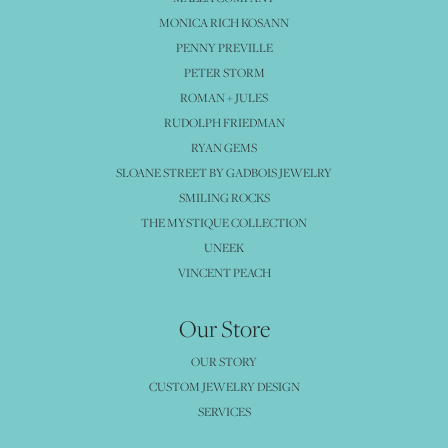
MONICA RICH KOSANN
PENNY PREVILLE
PETER STORM
ROMAN + JULES
RUDOLPH FRIEDMAN
RYAN GEMS
SLOANE STREET BY GADBOIS JEWELRY
SMILING ROCKS
THE MYSTIQUE COLLECTION
UNEEK
VINCENT PEACH
Our Store
OUR STORY
CUSTOM JEWELRY DESIGN
SERVICES