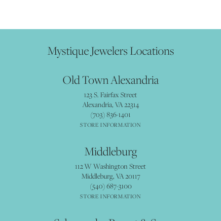
Mystique Jewelers Locations
Old Town Alexandria
123 S. Fairfax Street
Alexandria, VA 22314
(703) 836-1401
STORE INFORMATION
Middleburg
112 W Washington Street
Middleburg, VA 20117
(540) 687-3100
STORE INFORMATION