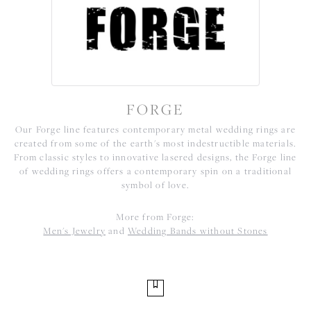
FORGE
Our Forge line features contemporary metal wedding rings are
created from some of the earth's most indestructible materials.
From classic styles to innovative lasered designs, the Forge line
of wedding rings offers a contemporary spin on a traditional
symbol of love.
More from Forge:
Men's Jewelry
and
Wedding Bands without Stones