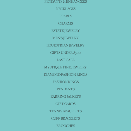
PENDANTS & ENHANCERS
NECKLACES
PEARLS
CHARMS
ESTATE JEWELRY
MEN'S JEWELRY
EQUESTRIAN JEWELRY
GIFTS UNDER $500
LAST CALL
MYSTIQUE FINE JEWELRY
DIAMOND FASHION RINGS
FASHION RINGS
PENDANTS
EARRING JACKETS
GIFT CARDS
TENNIS BRACELETS
CUFF BRACELETS
BROOCHES