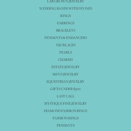
LAB GROWN JEWELRY
WEDDING BANDS WITH STONES
RINGS
EARRINGS
BRACELETS
PENDANTS & ENHANCERS
NECKLACES
PEARLS
CHARMS
ESTATE JEWELRY
MEN'S JEWELRY
EQUESTRIAN JEWELRY
GIFTS UNDER $500
LAST CALL
MYSTIQUE FINE JEWELRY
DIAMOND FASHION RINGS
FASHION RINGS
PENDANTS