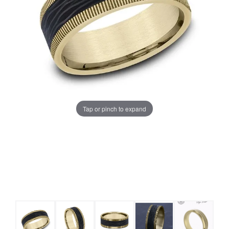
Tap or pinch to expand