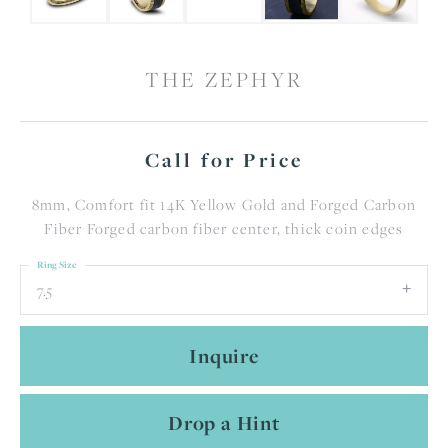
THE ZEPHYR
Call for Price
8mm, Comfort fit 14K Yellow Gold and Forged Carbon
Fiber Forged carbon fiber center, thick coin edges
Ring Size
7.5
Inquire
Drop a Hint