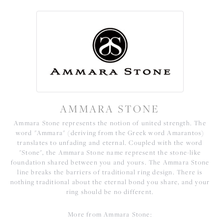
AMMARA STONE
Ammara Stone represents the notion of united strength. The
word "Ammara" (deriving from the Greek word Amarantos)
translates to unfading and eternal. Coupled with the word
"Stone", the Ammara Stone name represent the stone-like
foundation shared between you and yours. The Ammara Stone
line breaks the barriers of traditional ring design. There is
nothing traditional about the eternal bond you share, and your
ring should be no different.
More from Ammara Stone: