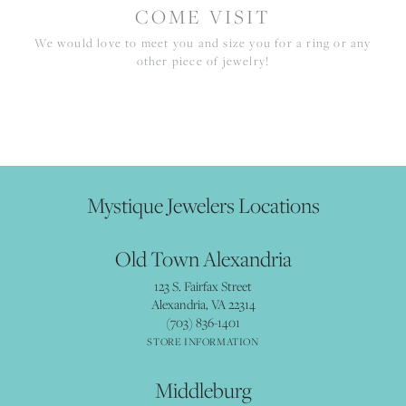
COME VISIT
We would love to meet you and size you for a ring or any
other piece of jewelry!
Mystique Jewelers Locations
Old Town Alexandria
123 S. Fairfax Street
Alexandria, VA 22314
(703) 836-1401
STORE INFORMATION
Middleburg