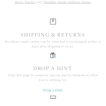
Men's Jewelry
and
Wedding Bands without Stones
SHIPPING & RETURNS
Purchases made online can be returned or exchanged within 15
days, plus shipping is on us.
DROP A HINT
Send this page to someone special and let them know what
you're wishing for.
Drop a Hint