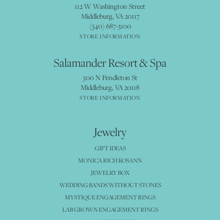
112 W Washington Street
Middleburg, VA 20117
(540) 687-3100
STORE INFORMATION
Salamander Resort & Spa
500 N Pendleton St
Middleburg, VA 20118
STORE INFORMATION
Jewelry
GIFT IDEAS
MONICA RICH KOSANN
JEWELRY BOX
WEDDING BANDS WITHOUT STONES
MYSTIQUE ENGAGEMENT RINGS
LAB GROWN ENGAGEMENT RINGS