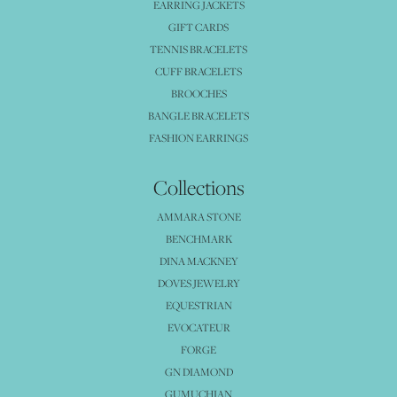
EARRING JACKETS
GIFT CARDS
TENNIS BRACELETS
CUFF BRACELETS
BROOCHES
BANGLE BRACELETS
FASHION EARRINGS
Collections
AMMARA STONE
BENCHMARK
DINA MACKNEY
DOVES JEWELRY
EQUESTRIAN
EVOCATEUR
FORGE
GN DIAMOND
GUMUCHIAN