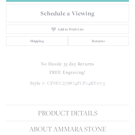
Schedule a Viewing
Add to Wish List
Shipping
Returns
No Hassle 35 day Returns
FREE Engraving!
Style #:
CFSEC278874FCF14KY07.5
PRODUCT DETAILS
ABOUT AMMARA STONE