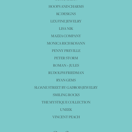
HOOPS AND CHARMS
KC DESIGNS
LEX FINE JEWELRY
LISA NIK
MAZZA COMPANY
MONICA RICH KOSANN
PENNY PREVILLE
PETER STORM
ROMAN + JULES
RUDOLPH FRIEDMAN
RYAN GEMS
SLOANE STREET BY GADBOIS JEWELRY
SMILING ROCKS
THE MYSTIQUE COLLECTION
UNEEK
VINCENT PEACH