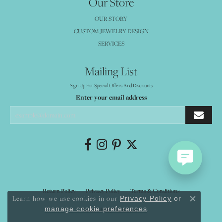
Our Store
OUR STORY
CUSTOM JEWELRY DESIGN
SERVICES
Mailing List
Sign Up For Special Offers And Discounts
Enter your email address
Return Policy
Privacy Policy
Terms & Conditions
Learn how we use cookies in our
Privacy Policy
or
Close co
.
manage cookie preferences
Accessibility Statement