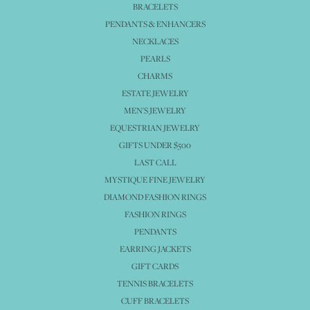
BRACELETS
PENDANTS & ENHANCERS
NECKLACES
PEARLS
CHARMS
ESTATE JEWELRY
MEN'S JEWELRY
EQUESTRIAN JEWELRY
GIFTS UNDER $500
LAST CALL
MYSTIQUE FINE JEWELRY
DIAMOND FASHION RINGS
FASHION RINGS
PENDANTS
EARRING JACKETS
GIFT CARDS
TENNIS BRACELETS
CUFF BRACELETS