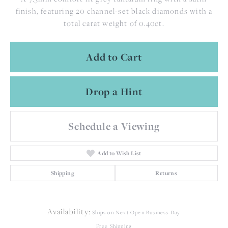
finish, featuring 20 channel-set black diamonds with a
total carat weight of 0.40ct.
Add to Cart
Drop a Hint
Schedule a Viewing
Add to Wish List
Shipping
Returns
Availability:
Ships on Next Open Business Day
Free Shipping