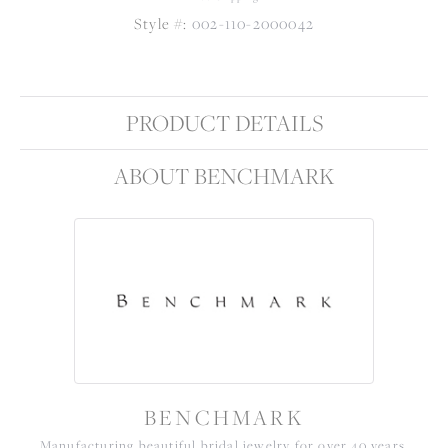
Style #:
002-110-2000042
PRODUCT DETAILS
ABOUT BENCHMARK
BENCHMARK
Manufacturing beautiful bridal jewelry for over 40 years,