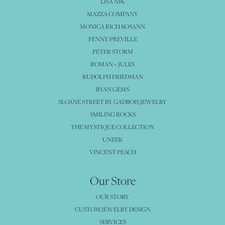
LISA NIK
MAZZA COMPANY
MONICA RICH KOSANN
PENNY PREVILLE
PETER STORM
ROMAN + JULES
RUDOLPH FRIEDMAN
RYAN GEMS
SLOANE STREET BY GADBOIS JEWELRY
SMILING ROCKS
THE MYSTIQUE COLLECTION
UNEEK
VINCENT PEACH
Our Store
OUR STORY
CUSTOM JEWELRY DESIGN
SERVICES