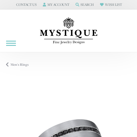
CONTACT US
MY ACCOUNT
SEARCH
WISH LIST
TOGGLE
CONTACT US
TOGGLE MY ACCOUNT MENU
MENU
TOGGLE TOOLBAR SEARCH MENU
TOGGLE MY WISH LIS
Men's Rings