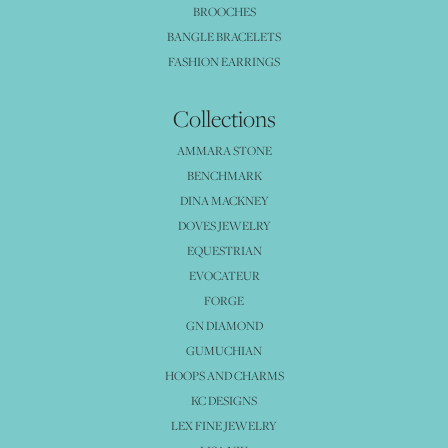
BROOCHES
BANGLE BRACELETS
FASHION EARRINGS
Collections
AMMARA STONE
BENCHMARK
DINA MACKNEY
DOVES JEWELRY
EQUESTRIAN
EVOCATEUR
FORGE
GN DIAMOND
GUMUCHIAN
HOOPS AND CHARMS
KC DESIGNS
LEX FINE JEWELRY