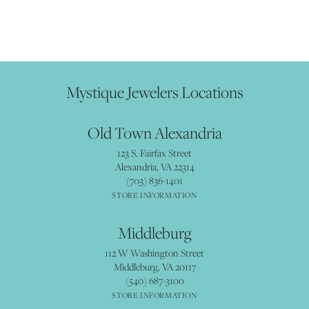
Mystique Jewelers Locations
Old Town Alexandria
123 S. Fairfax Street
Alexandria, VA 22314
(703) 836-1401
STORE INFORMATION
Middleburg
112 W Washington Street
Middleburg, VA 20117
(540) 687-3100
STORE INFORMATION