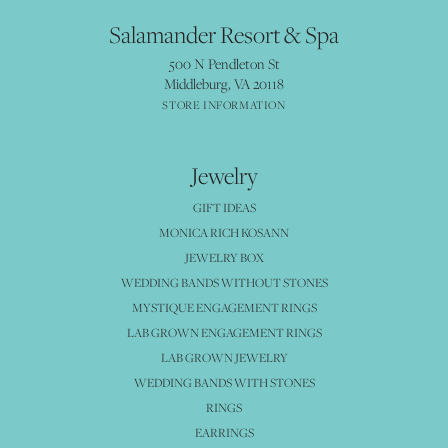
Salamander Resort & Spa
500 N Pendleton St
Middleburg, VA 20118
STORE INFORMATION
Jewelry
GIFT IDEAS
MONICA RICH KOSANN
JEWELRY BOX
WEDDING BANDS WITHOUT STONES
MYSTIQUE ENGAGEMENT RINGS
LAB GROWN ENGAGEMENT RINGS
LAB GROWN JEWELRY
WEDDING BANDS WITH STONES
RINGS
EARRINGS