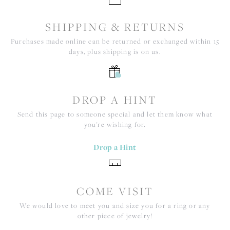
SHIPPING & RETURNS
Purchases made online can be returned or exchanged within 15
days, plus shipping is on us.
DROP A HINT
Send this page to someone special and let them know what
you're wishing for.
Drop a Hint
COME VISIT
We would love to meet you and size you for a ring or any
other piece of jewelry!