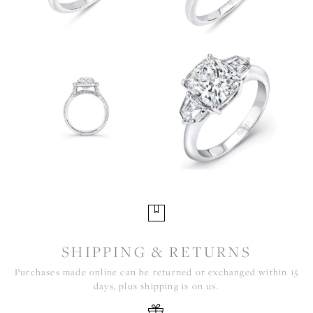
SHIPPING & RETURNS
Purchases made online can be returned or exchanged within 15
days, plus shipping is on us.