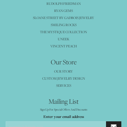
RUDOLPH FRIEDMAN
RYAN GEMS
SLOANE STREET BY GADBOIS JEWELRY
SMILING ROCKS
THE MYSTIQUE COLLECTION
UNEEK
VINCENT PEACH
Our Store
OUR STORY
CUSTOM JEWELRY DESIGN
SERVICES
Mailing List
Sign Up For Special Offers And Discounts
Enter your email address