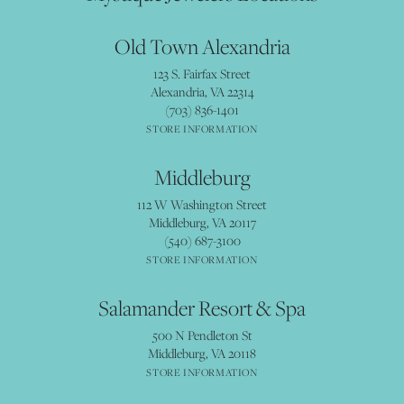
Old Town Alexandria
123 S. Fairfax Street
Alexandria, VA 22314
(703) 836-1401
STORE INFORMATION
Middleburg
112 W Washington Street
Middleburg, VA 20117
(540) 687-3100
STORE INFORMATION
Salamander Resort & Spa
500 N Pendleton St
Middleburg, VA 20118
STORE INFORMATION