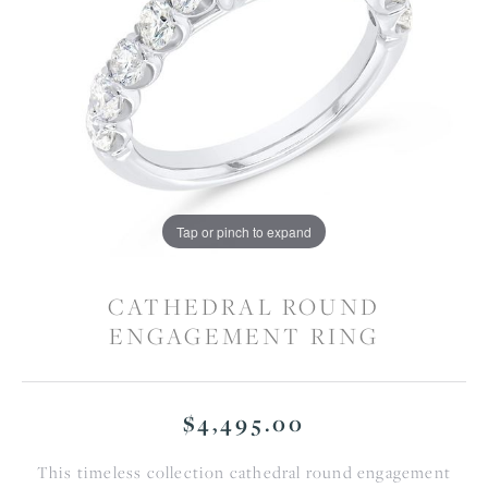
Tap or pinch to expand
CATHEDRAL ROUND
ENGAGEMENT RING
$4,495.00
This timeless collection cathedral round engagement