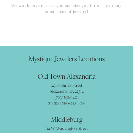
We would love to meet you and size you for a ring or any
other piece of jewelry!
Mystique Jewelers Locations
Old Town Alexandria
123 S. Fairfax Street
Alexandria, VA 22314
(703) 836-1401
STORE INFORMATION
Middleburg
112 W Washington Street