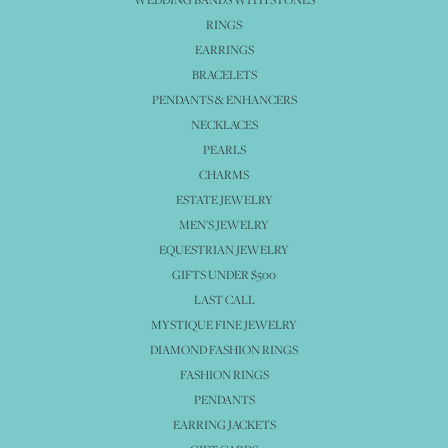
RINGS
EARRINGS
BRACELETS
PENDANTS & ENHANCERS
NECKLACES
PEARLS
CHARMS
ESTATE JEWELRY
MEN'S JEWELRY
EQUESTRIAN JEWELRY
GIFTS UNDER $500
LAST CALL
MYSTIQUE FINE JEWELRY
DIAMOND FASHION RINGS
FASHION RINGS
PENDANTS
EARRING JACKETS