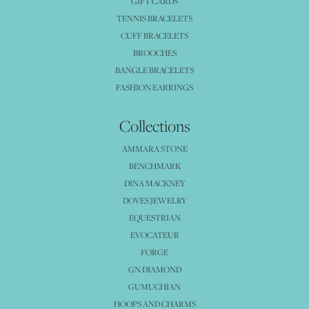
GIFT CARDS
TENNIS BRACELETS
CUFF BRACELETS
BROOCHES
BANGLE BRACELETS
FASHION EARRINGS
Collections
AMMARA STONE
BENCHMARK
DINA MACKNEY
DOVES JEWELRY
EQUESTRIAN
EVOCATEUR
FORGE
GN DIAMOND
GUMUCHIAN
HOOPS AND CHARMS