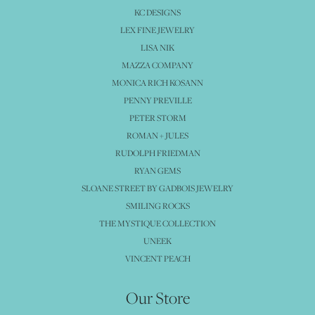
KC DESIGNS
LEX FINE JEWELRY
LISA NIK
MAZZA COMPANY
MONICA RICH KOSANN
PENNY PREVILLE
PETER STORM
ROMAN + JULES
RUDOLPH FRIEDMAN
RYAN GEMS
SLOANE STREET BY GADBOIS JEWELRY
SMILING ROCKS
THE MYSTIQUE COLLECTION
UNEEK
VINCENT PEACH
Our Store