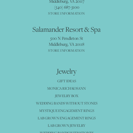
Middleburg, VA 20117
(540) 687-3100
STORE INFORMATION
Salamander Resort & Spa
500 N Pendleton St
Middleburg, VA 20118
STORE INFORMATION
Jewelry
GIFT IDEAS
MONICA RICH KOSANN
JEWELRY BOX
WEDDING BANDS WITHOUT STONES
MYSTIQUE ENGAGEMENT RINGS
LAB GROWN ENGAGEMENT RINGS
LAB GROWN JEWELRY
WEDDING BANDS WITH STONES