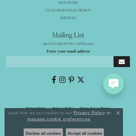
OUR STORY
CUSTOM JEWELRY DESIGN
SERVICES
Mailing List
Sign Up For Special Offers And Discounts
Enter your email address
Return Policy
Privacy Policy
Terms & Conditions
Learn how we use cookies in our
Privacy Policy
or
Close co
.
manage cookie preferences
Accessibility Statement
© 2026 Mystique Jewelers. All Rights Reserved.
Decline all cookies
Accept all cookies