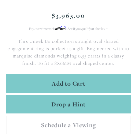
$3,965.00
Affirm
Pay over time with
. See if you qualify at checkout.
This Uneek Us collection straight oval shaped
engagement ring is perfect as a gift. Engineered with 10
marquise diamonds weighing 0.55 carats in a classy
finish. To fit a 8X6MM oval shaped center.
Add to Cart
Drop a Hint
Schedule a Viewing