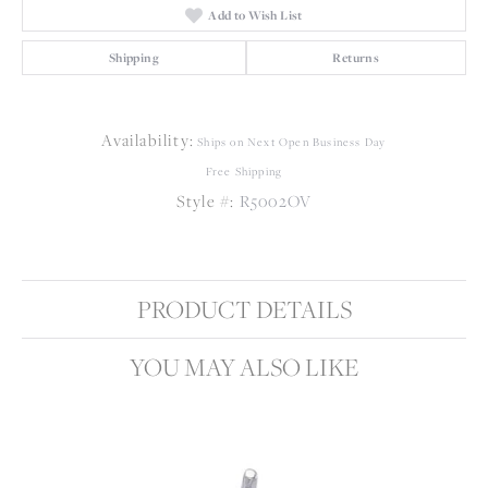
Add to Wish List
Shipping
Returns
Availability:
Ships on Next Open Business Day
Free Shipping
Style #:
R5002OV
PRODUCT DETAILS
YOU MAY ALSO LIKE