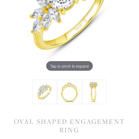
Tap or pinch to expand
OVAL SHAPED ENGAGEMENT
RING