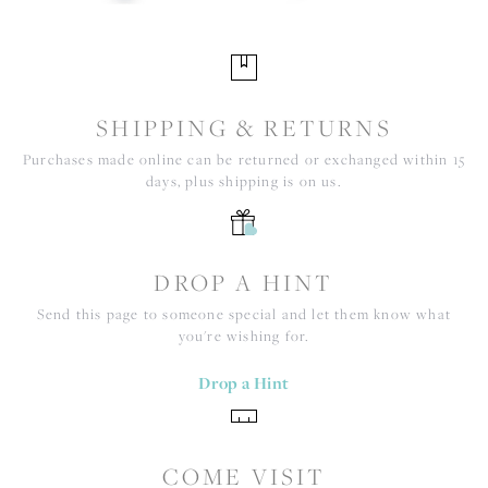
SHIPPING & RETURNS
Purchases made online can be returned or exchanged within 15
days, plus shipping is on us.
DROP A HINT
Send this page to someone special and let them know what
you're wishing for.
Drop a Hint
COME VISIT