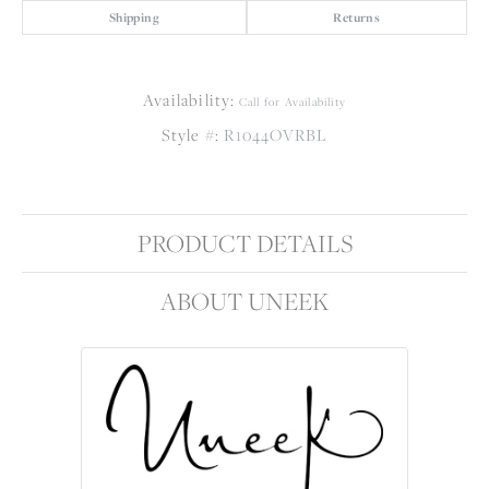
Shipping
Returns
Availability:
Call for Availability
Style #:
R1044OVRBL
PRODUCT DETAILS
ABOUT UNEEK