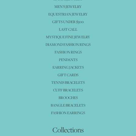
MEN'S JEWELRY
EQUESTRIAN JEWELRY
GIFTS UNDER $500
LAST CALL
MYSTIQUE FINE JEWELRY
DIAMOND FASHION RINGS
FASHION RINGS
PENDANTS
EARRING JACKETS
GIFT CARDS
TENNIS BRACELETS
CUFF BRACELETS
BROOCHES
BANGLE BRACELETS
FASHION EARRINGS
Collections