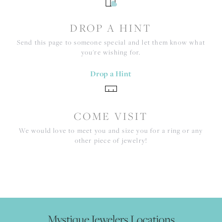
DROP A HINT
Send this page to someone special and let them know what
you're wishing for.
Drop a Hint
COME VISIT
We would love to meet you and size you for a ring or any
other piece of jewelry!
Mystique Jewelers Locations