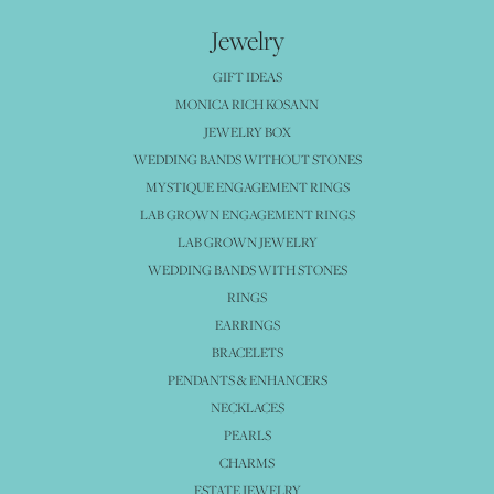
Jewelry
GIFT IDEAS
MONICA RICH KOSANN
JEWELRY BOX
WEDDING BANDS WITHOUT STONES
MYSTIQUE ENGAGEMENT RINGS
LAB GROWN ENGAGEMENT RINGS
LAB GROWN JEWELRY
WEDDING BANDS WITH STONES
RINGS
EARRINGS
BRACELETS
PENDANTS & ENHANCERS
NECKLACES
PEARLS
CHARMS
ESTATE JEWELRY