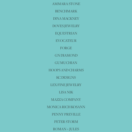
AMMARA STONE
BENCHMARK
DINA MACKNEY
DOVES JEWELRY
EQUESTRIAN
EVOCATEUR
FORGE
GN DIAMOND
GUMUCHIAN
HOOPS AND CHARMS
KC DESIGNS
LEX FINE JEWELRY
LISA NIK
MAZZA COMPANY
MONICA RICH KOSANN
PENNY PREVILLE
PETER STORM
ROMAN + JULES