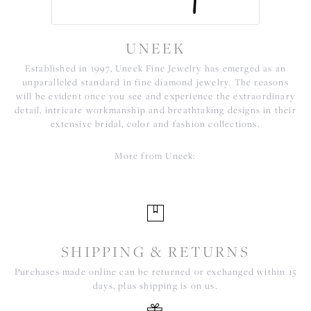
UNEEK
Established in 1997, Uneek Fine Jewelry has emerged as an
unparalleled standard in fine diamond jewelry. The reasons
will be evident once you see and experience the extraordinary
detail, intricate workmanship and breathtaking designs in their
extensive bridal, color and fashion collections.
More from Uneek:
SHIPPING & RETURNS
Purchases made online can be returned or exchanged within 15
days, plus shipping is on us.