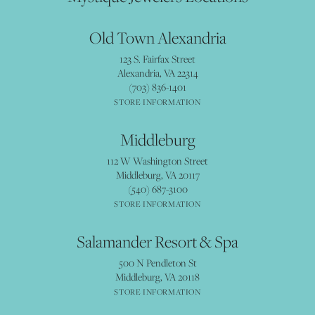
Old Town Alexandria
123 S. Fairfax Street
Alexandria, VA 22314
(703) 836-1401
STORE INFORMATION
Middleburg
112 W Washington Street
Middleburg, VA 20117
(540) 687-3100
STORE INFORMATION
Salamander Resort & Spa
500 N Pendleton St
Middleburg, VA 20118
STORE INFORMATION