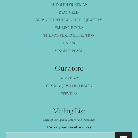
RUDOLPH FRIEDMAN
RYAN GEMS
SLOANE STREET BY GADBOIS JEWELRY
SMILING ROCKS
THE MYSTIQUE COLLECTION
UNEEK
VINCENT PEACH
Our Store
OUR STORY
CUSTOM JEWELRY DESIGN
SERVICES
Mailing List
Sign Up For Special Offers And Discounts
Enter your email address