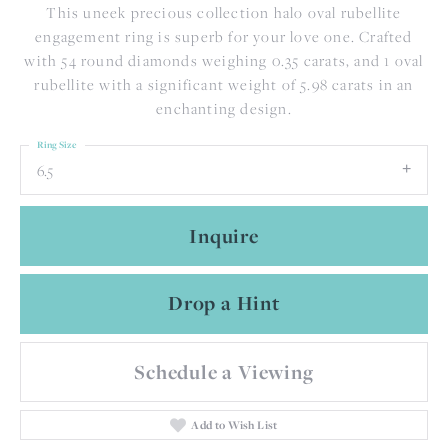
This uneek precious collection halo oval rubellite
engagement ring is superb for your love one. Crafted
with 54 round diamonds weighing 0.35 carats, and 1 oval
rubellite with a significant weight of 5.98 carats in an
enchanting design.
Ring Size
6.5
Inquire
Drop a Hint
Schedule a Viewing
Add to Wish List