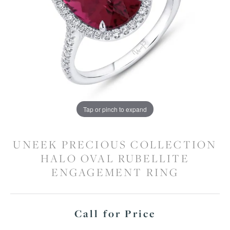
Tap or pinch to expand
UNEEK PRECIOUS COLLECTION
HALO OVAL RUBELLITE
ENGAGEMENT RING
Call for Price