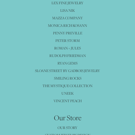
LEX FINE JEWELRY
LISA NIK
MAZZA COMPANY
MONICA RICH KOSANN
PENNY PREVILLE
PETER STORM
ROMAN + JULES
RUDOLPH FRIEDMAN
RYAN GEMS
SLOANE STREET BY GADBOIS JEWELRY
SMILING ROCKS
THE MYSTIQUE COLLECTION
UNEEK
VINCENT PEACH
Our Store
OUR STORY