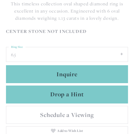
This timeless collection oval shaped diamond ring is
excellent in any occasion. Engineered with 6 oval
diamonds weighing 1.13 carats in a lovely design.
CENTER STONE NOT INCLUDED
Ring Size
6.5
Inquire
Drop a Hint
Schedule a Viewing
Add to Wish List