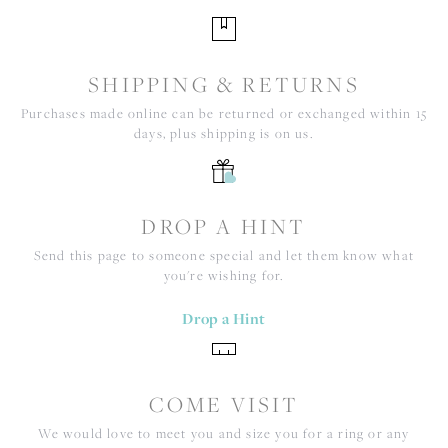
SHIPPING & RETURNS
Purchases made online can be returned or exchanged within 15
days, plus shipping is on us.
DROP A HINT
Send this page to someone special and let them know what
you're wishing for.
Drop a Hint
COME VISIT
We would love to meet you and size you for a ring or any