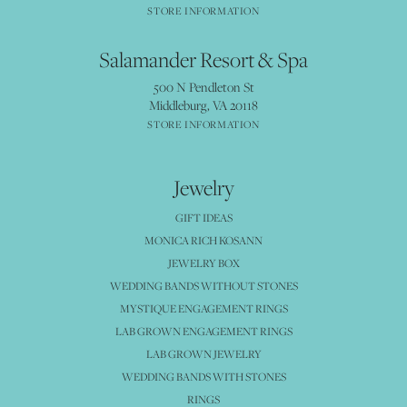
STORE INFORMATION
Salamander Resort & Spa
500 N Pendleton St
Middleburg, VA 20118
STORE INFORMATION
Jewelry
GIFT IDEAS
MONICA RICH KOSANN
JEWELRY BOX
WEDDING BANDS WITHOUT STONES
MYSTIQUE ENGAGEMENT RINGS
LAB GROWN ENGAGEMENT RINGS
LAB GROWN JEWELRY
WEDDING BANDS WITH STONES
RINGS