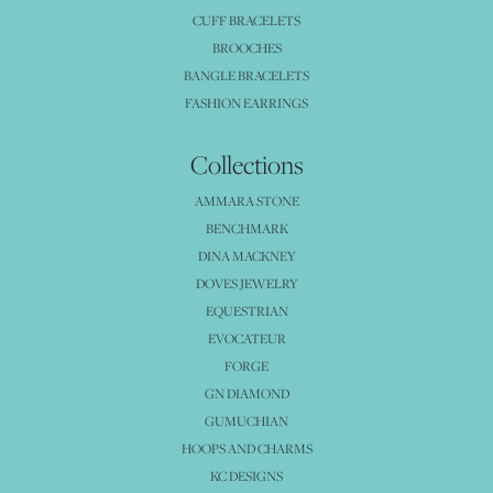
CUFF BRACELETS
BROOCHES
BANGLE BRACELETS
FASHION EARRINGS
Collections
AMMARA STONE
BENCHMARK
DINA MACKNEY
DOVES JEWELRY
EQUESTRIAN
EVOCATEUR
FORGE
GN DIAMOND
GUMUCHIAN
HOOPS AND CHARMS
KC DESIGNS