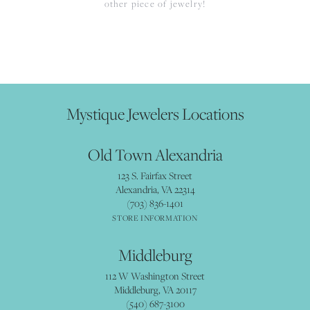
other piece of jewelry!
Mystique Jewelers Locations
Old Town Alexandria
123 S. Fairfax Street
Alexandria, VA 22314
(703) 836-1401
STORE INFORMATION
Middleburg
112 W Washington Street
Middleburg, VA 20117
(540) 687-3100