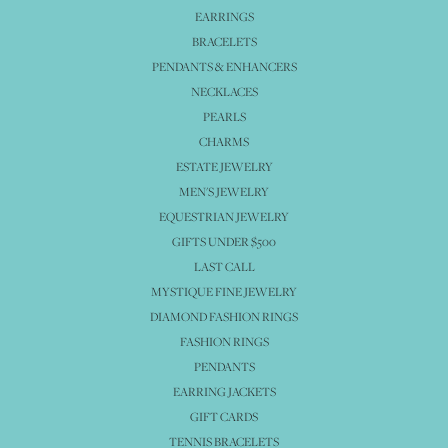
EARRINGS
BRACELETS
PENDANTS & ENHANCERS
NECKLACES
PEARLS
CHARMS
ESTATE JEWELRY
MEN'S JEWELRY
EQUESTRIAN JEWELRY
GIFTS UNDER $500
LAST CALL
MYSTIQUE FINE JEWELRY
DIAMOND FASHION RINGS
FASHION RINGS
PENDANTS
EARRING JACKETS
GIFT CARDS
TENNIS BRACELETS