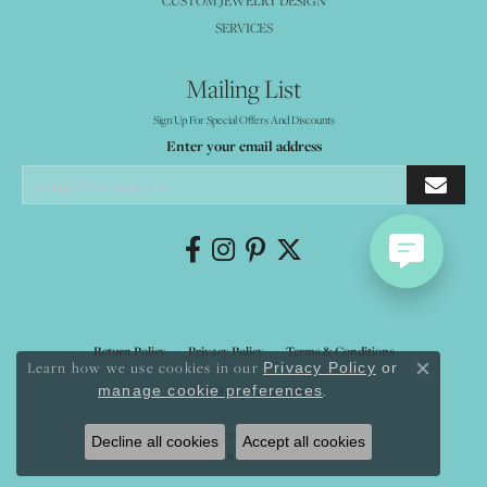
CUSTOM JEWELRY DESIGN
SERVICES
Mailing List
Sign Up For Special Offers And Discounts
Enter your email address
Return Policy
Privacy Policy
Terms & Conditions
Learn how we use cookies in our
Privacy Policy
or
Close co
.
manage cookie preferences
Accessibility Statement
© 2026 Mystique Jewelers. All Rights Reserved.
Decline all cookies
Accept all cookies
POWERED BY:
PUNCHMARK