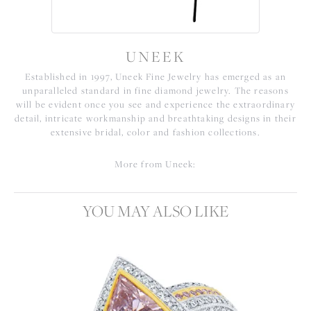
UNEEK
Established in 1997, Uneek Fine Jewelry has emerged as an
unparalleled standard in fine diamond jewelry. The reasons
will be evident once you see and experience the extraordinary
detail, intricate workmanship and breathtaking designs in their
extensive bridal, color and fashion collections.
More from Uneek:
YOU MAY ALSO LIKE