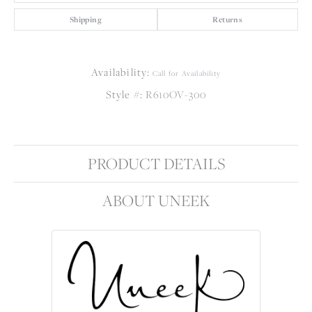
Shipping
Returns
Availability:
Call for Availability
Style #:
R610OV-300
PRODUCT DETAILS
ABOUT UNEEK