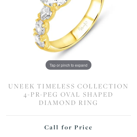
Tap or pinch to expand
UNEEK TIMELESS COLLECTION
4-PR-PEG OVAL SHAPED
DIAMOND RING
Call for Price