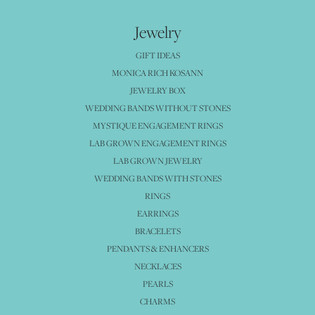
Jewelry
GIFT IDEAS
MONICA RICH KOSANN
JEWELRY BOX
WEDDING BANDS WITHOUT STONES
MYSTIQUE ENGAGEMENT RINGS
LAB GROWN ENGAGEMENT RINGS
LAB GROWN JEWELRY
WEDDING BANDS WITH STONES
RINGS
EARRINGS
BRACELETS
PENDANTS & ENHANCERS
NECKLACES
PEARLS
CHARMS