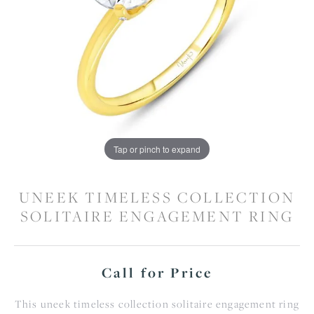
Tap or pinch to expand
UNEEK TIMELESS COLLECTION
SOLITAIRE ENGAGEMENT RING
Call for Price
This uneek timeless collection solitaire engagement ring