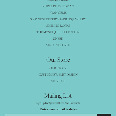
RUDOLPH FRIEDMAN
RYAN GEMS
SLOANE STREET BY GADBOIS JEWELRY
SMILING ROCKS
THE MYSTIQUE COLLECTION
UNEEK
VINCENT PEACH
Our Store
OUR STORY
CUSTOM JEWELRY DESIGN
SERVICES
Mailing List
Sign Up For Special Offers And Discounts
Enter your email address