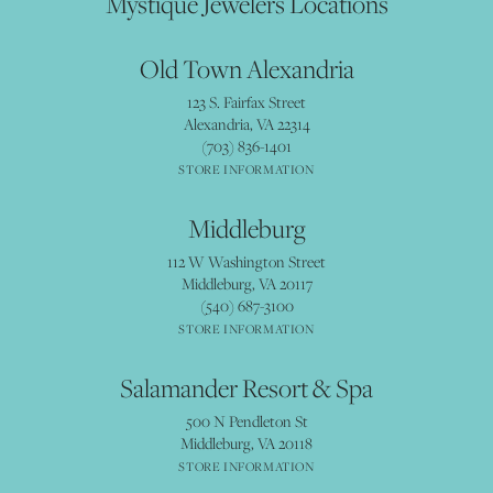
Mystique Jewelers Locations
Old Town Alexandria
123 S. Fairfax Street
Alexandria, VA 22314
(703) 836-1401
STORE INFORMATION
Middleburg
112 W Washington Street
Middleburg, VA 20117
(540) 687-3100
STORE INFORMATION
Salamander Resort & Spa
500 N Pendleton St
Middleburg, VA 20118
STORE INFORMATION