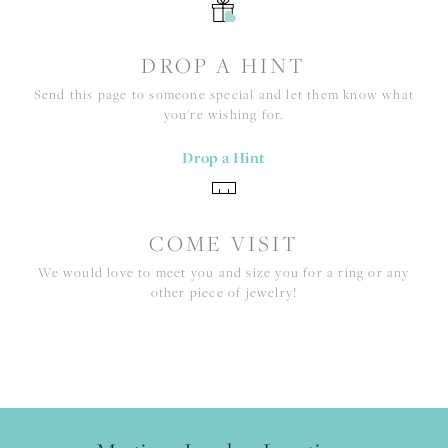
DROP A HINT
Send this page to someone special and let them know what
you're wishing for.
Drop a Hint
COME VISIT
We would love to meet you and size you for a ring or any
other piece of jewelry!