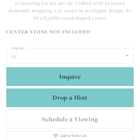
is stunning for any get up. Crafted with 22 round
diamonds weighing 0.07 carats in an elegant design. To
fit a 8.2MM round shaped center
CENTER STONE NOT INCLUDED
Ring Size
6.5
Inquire
Drop a Hint
Schedule a Viewing
Add to Wish List