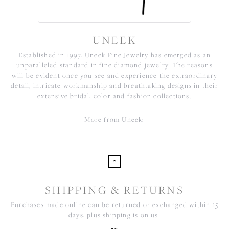
UNEEK
Established in 1997, Uneek Fine Jewelry has emerged as an
unparalleled standard in fine diamond jewelry. The reasons
will be evident once you see and experience the extraordinary
detail, intricate workmanship and breathtaking designs in their
extensive bridal, color and fashion collections.
More from Uneek:
SHIPPING & RETURNS
Purchases made online can be returned or exchanged within 15
days, plus shipping is on us.