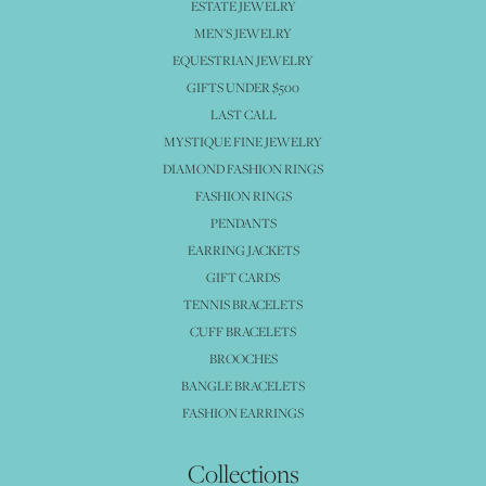
ESTATE JEWELRY
MEN'S JEWELRY
EQUESTRIAN JEWELRY
GIFTS UNDER $500
LAST CALL
MYSTIQUE FINE JEWELRY
DIAMOND FASHION RINGS
FASHION RINGS
PENDANTS
EARRING JACKETS
GIFT CARDS
TENNIS BRACELETS
CUFF BRACELETS
BROOCHES
BANGLE BRACELETS
FASHION EARRINGS
Collections