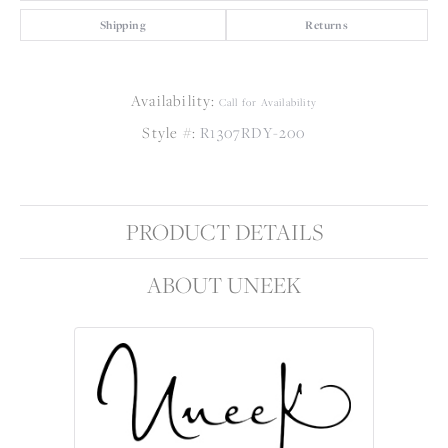
Shipping
Returns
Availability:
Call for Availability
Style #:
R1307RDY-200
PRODUCT DETAILS
ABOUT UNEEK