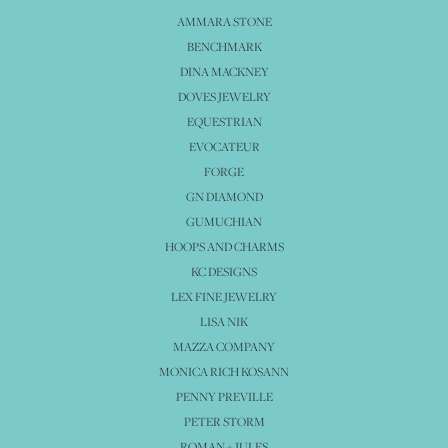
AMMARA STONE
BENCHMARK
DINA MACKNEY
DOVES JEWELRY
EQUESTRIAN
EVOCATEUR
FORGE
GN DIAMOND
GUMUCHIAN
HOOPS AND CHARMS
KC DESIGNS
LEX FINE JEWELRY
LISA NIK
MAZZA COMPANY
MONICA RICH KOSANN
PENNY PREVILLE
PETER STORM
ROMAN + JULES