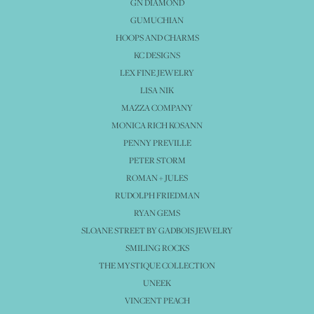
GN DIAMOND
GUMUCHIAN
HOOPS AND CHARMS
KC DESIGNS
LEX FINE JEWELRY
LISA NIK
MAZZA COMPANY
MONICA RICH KOSANN
PENNY PREVILLE
PETER STORM
ROMAN + JULES
RUDOLPH FRIEDMAN
RYAN GEMS
SLOANE STREET BY GADBOIS JEWELRY
SMILING ROCKS
THE MYSTIQUE COLLECTION
UNEEK
VINCENT PEACH