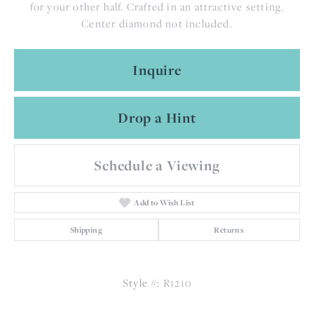
for your other half. Crafted in an attractive setting.
Center diamond not included.
Inquire
Drop a Hint
Schedule a Viewing
Add to Wish List
Shipping
Returns
Style #:
R1210