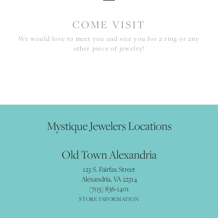
COME VISIT
We would love to meet you and size you for a ring or any
other piece of jewelry!
Mystique Jewelers Locations
Old Town Alexandria
123 S. Fairfax Street
Alexandria, VA 22314
(703) 836-1401
STORE INFORMATION