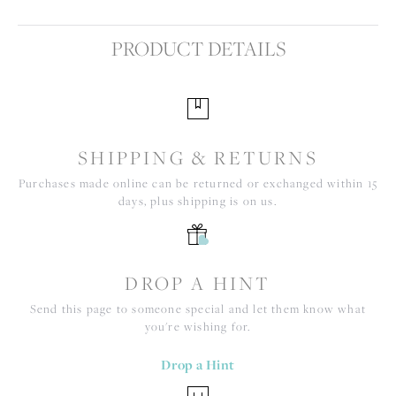
PRODUCT DETAILS
SHIPPING & RETURNS
Purchases made online can be returned or exchanged within 15
days, plus shipping is on us.
DROP A HINT
Send this page to someone special and let them know what
you're wishing for.
Drop a Hint