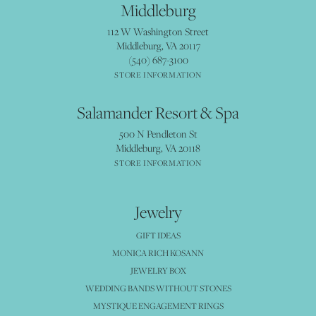
Middleburg
112 W Washington Street
Middleburg, VA 20117
(540) 687-3100
STORE INFORMATION
Salamander Resort & Spa
500 N Pendleton St
Middleburg, VA 20118
STORE INFORMATION
Jewelry
GIFT IDEAS
MONICA RICH KOSANN
JEWELRY BOX
WEDDING BANDS WITHOUT STONES
MYSTIQUE ENGAGEMENT RINGS