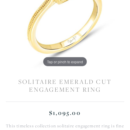
Tap or pinch to expand
SOLITAIRE EMERALD CUT
ENGAGEMENT RING
$1,095.00
This timeless collection solitaire engagement ring is fine