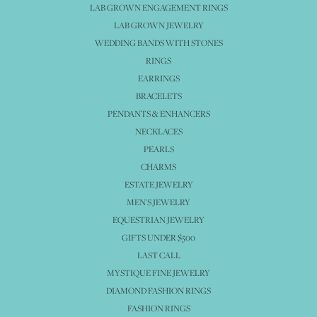
LAB GROWN ENGAGEMENT RINGS
LAB GROWN JEWELRY
WEDDING BANDS WITH STONES
RINGS
EARRINGS
BRACELETS
PENDANTS & ENHANCERS
NECKLACES
PEARLS
CHARMS
ESTATE JEWELRY
MEN'S JEWELRY
EQUESTRIAN JEWELRY
GIFTS UNDER $500
LAST CALL
MYSTIQUE FINE JEWELRY
DIAMOND FASHION RINGS
FASHION RINGS