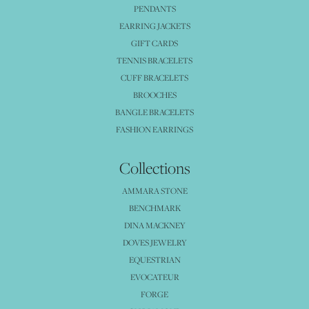
PENDANTS
EARRING JACKETS
GIFT CARDS
TENNIS BRACELETS
CUFF BRACELETS
BROOCHES
BANGLE BRACELETS
FASHION EARRINGS
Collections
AMMARA STONE
BENCHMARK
DINA MACKNEY
DOVES JEWELRY
EQUESTRIAN
EVOCATEUR
FORGE