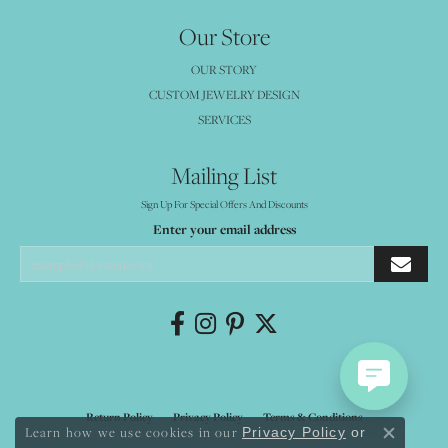
Our Store
OUR STORY
CUSTOM JEWELRY DESIGN
SERVICES
Mailing List
Sign Up For Special Offers And Discounts
Enter your email address
Return Policy
Privacy Policy
Terms & Conditions
Learn how we use cookies in our
Privacy Policy
or
Close co