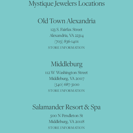
Mystique Jewelers Locations
Old Town Alexandria
123 S. Fairfax Street
Alexandria, VA 22314
(703) 836-1401
STORE INFORMATION
Middleburg
112 W Washington Street
Middleburg, VA 20117
(540) 687-3100
STORE INFORMATION
Salamander Resort & Spa
500 N Pendleton St
Middleburg, VA 20118
STORE INFORMATION