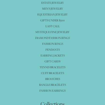
ESTATE JEWELRY
MEN'S JEWELRY
EQUESTRIAN JEWELRY
GIFTS UNDER $500
LAST CALL
MYSTIQUE FINE JEWELRY
DIAMOND FASHION RINGS
FASHION RINGS
PENDANTS
EARRING JACKETS
GIFT CARDS
TENNIS BRACELETS
CUFF BRACELETS
BROOCHES
BANGLE BRACELETS
FASHION EARRINGS
Collections