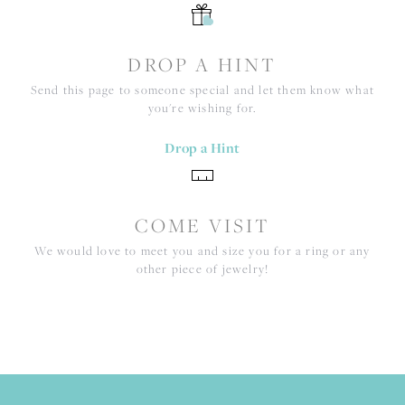
DROP A HINT
Send this page to someone special and let them know what
you're wishing for.
Drop a Hint
COME VISIT
We would love to meet you and size you for a ring or any
other piece of jewelry!