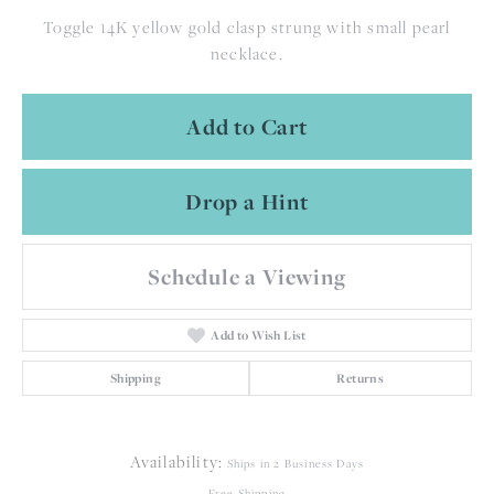
Toggle 14K yellow gold clasp strung with small pearl
necklace.
Add to Cart
Drop a Hint
Schedule a Viewing
Add to Wish List
Shipping
Returns
Availability:
Ships in 2 Business Days
Free Shipping