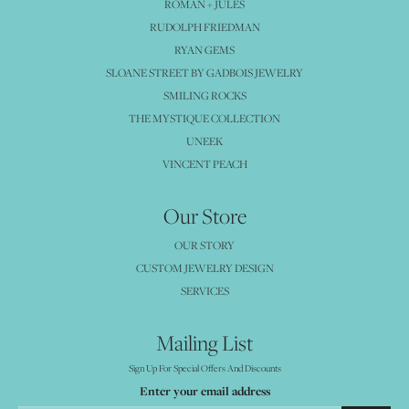
ROMAN + JULES
RUDOLPH FRIEDMAN
RYAN GEMS
SLOANE STREET BY GADBOIS JEWELRY
SMILING ROCKS
THE MYSTIQUE COLLECTION
UNEEK
VINCENT PEACH
Our Store
OUR STORY
CUSTOM JEWELRY DESIGN
SERVICES
Mailing List
Sign Up For Special Offers And Discounts
Enter your email address