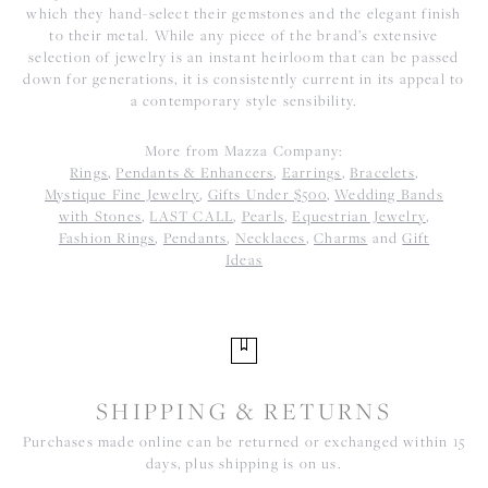
which they hand-select their gemstones and the elegant finish
to their metal. While any piece of the brand’s extensive
selection of jewelry is an instant heirloom that can be passed
down for generations, it is consistently current in its appeal to
a contemporary style sensibility.
More from Mazza Company:
Rings
,
Pendants & Enhancers
,
Earrings
,
Bracelets
,
Mystique Fine Jewelry
,
Gifts Under $500
,
Wedding Bands
with Stones
,
LAST CALL
,
Pearls
,
Equestrian Jewelry
,
Fashion Rings
,
Pendants
,
Necklaces
,
Charms
and
Gift
Ideas
SHIPPING & RETURNS
Purchases made online can be returned or exchanged within 15
days, plus shipping is on us.