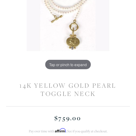
Tap or pinch to expand
14K YELLOW GOLD PEARL
TOGGLE NECK
$759.00
Affirm
Pay over time with
. See if you qualify at checkout.