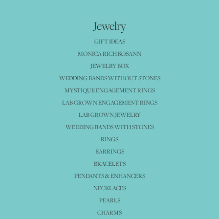
Jewelry
GIFT IDEAS
MONICA RICH KOSANN
JEWELRY BOX
WEDDING BANDS WITHOUT STONES
MYSTIQUE ENGAGEMENT RINGS
LAB GROWN ENGAGEMENT RINGS
LAB GROWN JEWELRY
WEDDING BANDS WITH STONES
RINGS
EARRINGS
BRACELETS
PENDANTS & ENHANCERS
NECKLACES
PEARLS
CHARMS