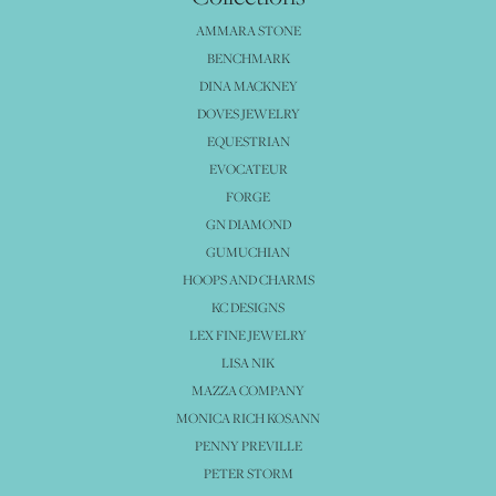
AMMARA STONE
BENCHMARK
DINA MACKNEY
DOVES JEWELRY
EQUESTRIAN
EVOCATEUR
FORGE
GN DIAMOND
GUMUCHIAN
HOOPS AND CHARMS
KC DESIGNS
LEX FINE JEWELRY
LISA NIK
MAZZA COMPANY
MONICA RICH KOSANN
PENNY PREVILLE
PETER STORM