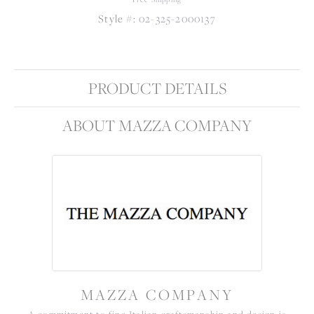
Style #:
02-325-2000137
PRODUCT DETAILS
ABOUT MAZZA COMPANY
MAZZA COMPANY