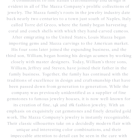
A commitment to fine Italian craftsmanship and design is
evident in all of The Mazza Company’s prolific collections of
jewelry. The Mazza family’s roots in the jewelry industry date
back nearly two centuries to a town just south of Naples, Italy
called Torre del Greco, where the family began harvesting
coral and conch shells with which they hand-carved cameos.
After emigrating to the United States, Louis Mazza began
importing gems and Mazza carvings to the American market.
His four sons later joined the expanding business, and the
third son, William, began honing his design acumen by working
closely with master designers. Today, William’s three sons,
William, Jeffrey and Steven, have joined their father in the
family business. Together, the family has continued with the
traditions of excellence in design and craftsmanship that have
been passed down from generation to generation. While the
company was previously unidentified as a supplier of fine
gemstones to famous jewelry houses, it is now well-known for
its creation of fine, 14k and 18k fashion jewelry. With an
emphasis on exquisitely cut gemstones and finely detailed gold
work, The Mazza Company’s jewelry is instantly recognizable.
Their classic silhouettes take on a decidedly modern flair with
unique and interesting color combinations, and their
impeccable attention to detail can be seen in the care with