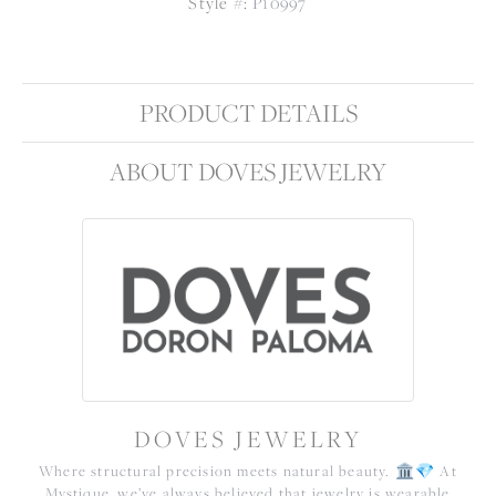
Style #:
P10997
PRODUCT DETAILS
ABOUT DOVES JEWELRY
DOVES JEWELRY
Where structural precision meets natural beauty. 🏛️💎 At
Mystique, we’ve always believed that jewelry is wearable