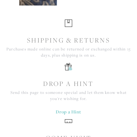
SHIPPING & RETURNS
Purchases made online can be returned or exchanged within 15
days, plus shipping is on us.
DROP A HINT
Send this page to someone special and let them know what
you're wishing for.
Drop a Hint