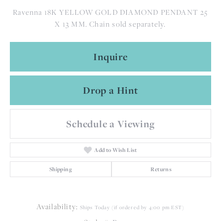
Ravenna 18K YELLOW GOLD DIAMOND PENDANT 25
X 13 MM. Chain sold separately.
Inquire
Drop a Hint
Schedule a Viewing
Add to Wish List
Shipping
Returns
Availability:
Ships Today (if ordered by 4:00 pm EST)