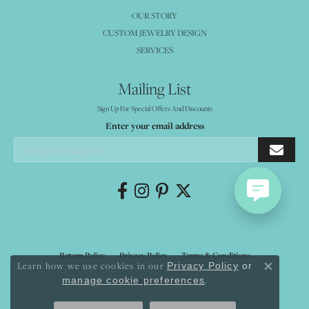
OUR STORY
CUSTOM JEWELRY DESIGN
SERVICES
Mailing List
Sign Up For Special Offers And Discounts
Enter your email address
Return Policy
Privacy Policy
Terms & Conditions
Learn how we use cookies in our
Privacy Policy
or
Close co
.
manage cookie preferences
Accessibility Statement
© 2026 Mystique Jewelers. All Rights Reserved.