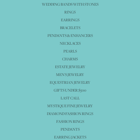
WEDDING BANDS WITH STONES
RINGS
EARRINGS
BRACELETS
PENDANTS & ENHANCERS
NECKLACES
PEARLS
CHARMS
ESTATE JEWELRY
MEN'S JEWELRY
EQUESTRIAN JEWELRY
GIFTS UNDER $500
LAST CALL
MYSTIQUE FINE JEWELRY
DIAMOND FASHION RINGS
FASHION RINGS
PENDANTS
EARRING JACKETS