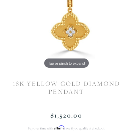
Tap or pinch to expand
18K YELLOW GOLD DIAMOND
PENDANT
$1,520.00
Affirm
Pay over time with
. See if you qualify at checkout.