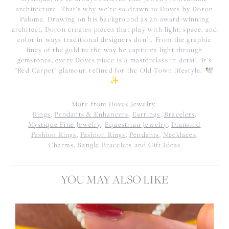
architecture. That’s why we’re so drawn to Doves by Doron
Paloma. Drawing on his background as an award-winning
architect, Doron creates pieces that play with light, space, and
color in ways traditional designers don't. From the graphic
lines of the gold to the way he captures light through
gemstones, every Doves piece is a masterclass in detail. It’s
"Red Carpet" glamour, refined for the Old Town lifestyle. 🕊️
✨
More from Doves Jewelry:
Rings
,
Pendants & Enhancers
,
Earrings
,
Bracelets
,
Mystique Fine Jewelry
,
Equestrian Jewelry
,
Diamond
Fashion Rings
,
Fashion Rings
,
Pendants
,
Necklaces
,
Charms
,
Bangle Bracelets
and
Gift Ideas
YOU MAY ALSO LIKE