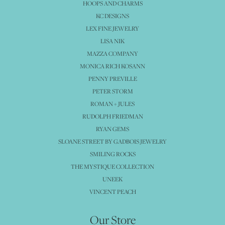
HOOPS AND CHARMS
KC DESIGNS
LEX FINE JEWELRY
LISA NIK
MAZZA COMPANY
MONICA RICH KOSANN
PENNY PREVILLE
PETER STORM
ROMAN + JULES
RUDOLPH FRIEDMAN
RYAN GEMS
SLOANE STREET BY GADBOIS JEWELRY
SMILING ROCKS
THE MYSTIQUE COLLECTION
UNEEK
VINCENT PEACH
Our Store