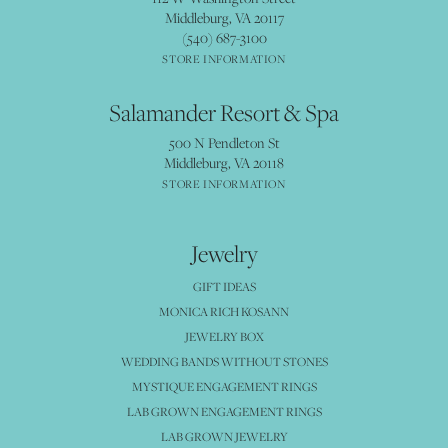
Middleburg, VA 20117
(540) 687-3100
STORE INFORMATION
Salamander Resort & Spa
500 N Pendleton St
Middleburg, VA 20118
STORE INFORMATION
Jewelry
GIFT IDEAS
MONICA RICH KOSANN
JEWELRY BOX
WEDDING BANDS WITHOUT STONES
MYSTIQUE ENGAGEMENT RINGS
LAB GROWN ENGAGEMENT RINGS
LAB GROWN JEWELRY