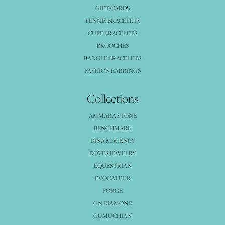
GIFT CARDS
TENNIS BRACELETS
CUFF BRACELETS
BROOCHES
BANGLE BRACELETS
FASHION EARRINGS
Collections
AMMARA STONE
BENCHMARK
DINA MACKNEY
DOVES JEWELRY
EQUESTRIAN
EVOCATEUR
FORGE
GN DIAMOND
GUMUCHIAN