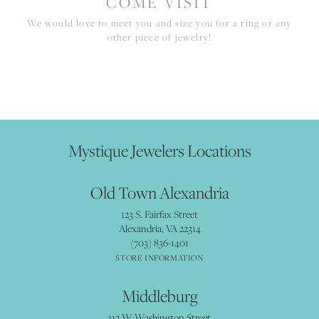
COME VISIT
We would love to meet you and size you for a ring or any
other piece of jewelry!
Mystique Jewelers Locations
Old Town Alexandria
123 S. Fairfax Street
Alexandria, VA 22314
(703) 836-1401
STORE INFORMATION
Middleburg
112 W Washington Street