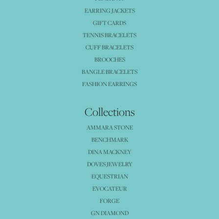
EARRING JACKETS
GIFT CARDS
TENNIS BRACELETS
CUFF BRACELETS
BROOCHES
BANGLE BRACELETS
FASHION EARRINGS
Collections
AMMARA STONE
BENCHMARK
DINA MACKNEY
DOVES JEWELRY
EQUESTRIAN
EVOCATEUR
FORGE
GN DIAMOND