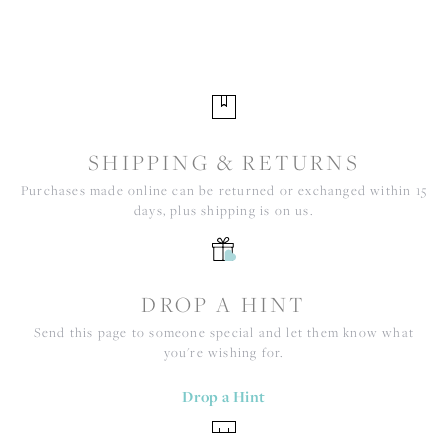
SHIPPING & RETURNS
Purchases made online can be returned or exchanged within 15
days, plus shipping is on us.
DROP A HINT
Send this page to someone special and let them know what
you're wishing for.
Drop a Hint