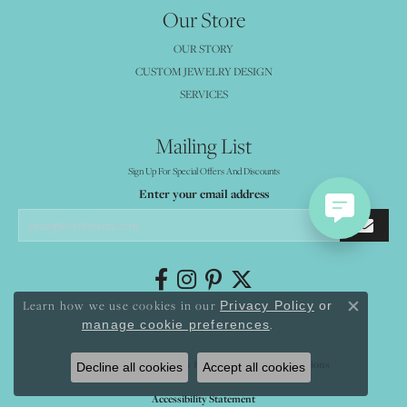
Our Store
OUR STORY
CUSTOM JEWELRY DESIGN
SERVICES
Mailing List
Sign Up For Special Offers And Discounts
Enter your email address
Learn how we use cookies in our
Privacy Policy
or
Close co
.
manage cookie preferences
Return Policy
Privacy Policy
Terms & Conditions
Decline all cookies
Accept all cookies
Accessibility Statement