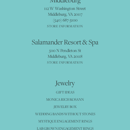
112 W Washington Street
Middleburg, VA 20117
(540) 687-3100
STORE INFORMATION
Salamander Resort & Spa
500 N Pendleton St
Middleburg, VA 20118
STORE INFORMATION
Jewelry
GIFT IDEAS
MONICA RICH KOSANN
JEWELRY BOX
WEDDING BANDS WITHOUT STONES
MYSTIQUE ENGAGEMENT RINGS
LAB GROWN ENGAGEMENT RINGS