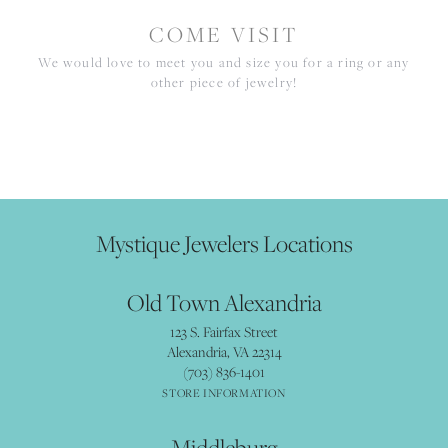
COME VISIT
We would love to meet you and size you for a ring or any
other piece of jewelry!
Mystique Jewelers Locations
Old Town Alexandria
123 S. Fairfax Street
Alexandria, VA 22314
(703) 836-1401
STORE INFORMATION
Middleburg