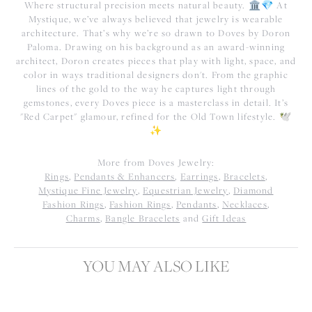
Where structural precision meets natural beauty. 🏛️💎 At
Mystique, we’ve always believed that jewelry is wearable
architecture. That’s why we’re so drawn to Doves by Doron
Paloma. Drawing on his background as an award-winning
architect, Doron creates pieces that play with light, space, and
color in ways traditional designers don't. From the graphic
lines of the gold to the way he captures light through
gemstones, every Doves piece is a masterclass in detail. It’s
"Red Carpet" glamour, refined for the Old Town lifestyle. 🕊️
✨
More from Doves Jewelry:
Rings
,
Pendants & Enhancers
,
Earrings
,
Bracelets
,
Mystique Fine Jewelry
,
Equestrian Jewelry
,
Diamond
Fashion Rings
,
Fashion Rings
,
Pendants
,
Necklaces
,
Charms
,
Bangle Bracelets
and
Gift Ideas
YOU MAY ALSO LIKE