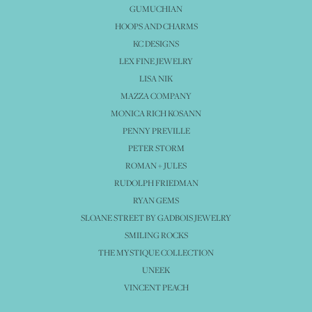
GUMUCHIAN
HOOPS AND CHARMS
KC DESIGNS
LEX FINE JEWELRY
LISA NIK
MAZZA COMPANY
MONICA RICH KOSANN
PENNY PREVILLE
PETER STORM
ROMAN + JULES
RUDOLPH FRIEDMAN
RYAN GEMS
SLOANE STREET BY GADBOIS JEWELRY
SMILING ROCKS
THE MYSTIQUE COLLECTION
UNEEK
VINCENT PEACH