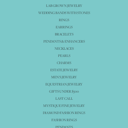
LAB GROWN JEWELRY
WEDDING BANDS WITH STONES
RINGS
EARRINGS
BRACELETS
PENDANTS & ENHANCERS
NECKLACES
PEARLS
CHARMS
ESTATE JEWELRY
MEN'S JEWELRY
EQUESTRIAN JEWELRY
GIFTS UNDER $500
LAST CALL
MYSTIQUE FINE JEWELRY
DIAMOND FASHION RINGS
FASHION RINGS
PENDANTS