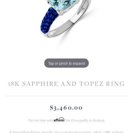
Tap or pinch to expand
18K SAPPHIRE AND TOPEZ RING
$3,460.00
Affirm
Pay over time with
. See if you qualify at checkout.
A breathtaking study in cerulean tones, this 18K white