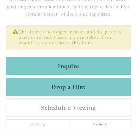
gold ring centers a luminous sky-blue topaz, flanked by a
vibrant "carpet" of deep blue sapphires.
This item is no longer in stock and the price is
likely outdated. Please inquire below if you
would like us to restock this item.
Inquire
Drop a Hint
Schedule a Viewing
Shipping
Returns