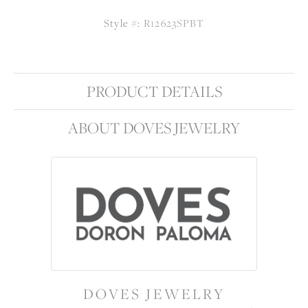
Style #:
R12623SPBT
PRODUCT DETAILS
ABOUT DOVES JEWELRY
DOVES JEWELRY