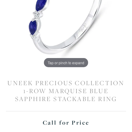
Tap or pinch to expand
UNEEK PRECIOUS COLLECTION
1-ROW MARQUISE BLUE
SAPPHIRE STACKABLE RING
Call for Price