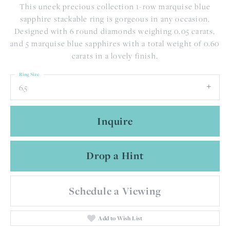
This uneek precious collection 1-row marquise blue
sapphire stackable ring is gorgeous in any occasion.
Designed with 6 round diamonds weighing 0.05 carats,
and 5 marquise blue sapphires with a total weight of 0.60
carats in a lovely finish.
Ring Size
6.5
Inquire
Drop a Hint
Schedule a Viewing
Add to Wish List