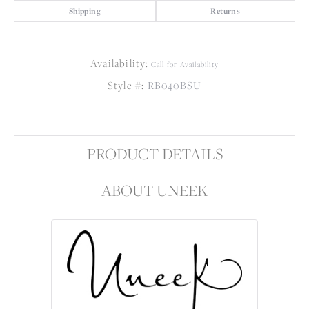
Shipping
Returns
Availability:
Call for Availability
Style #:
RB040BSU
PRODUCT DETAILS
ABOUT UNEEK