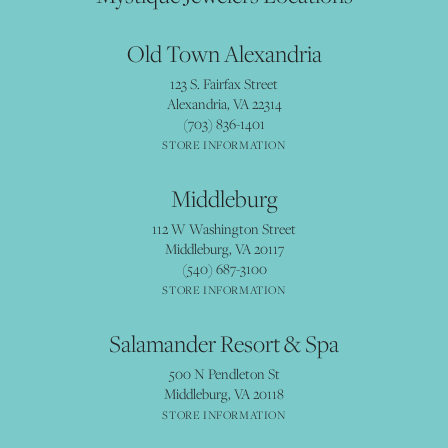
Old Town Alexandria
123 S. Fairfax Street
Alexandria, VA 22314
(703) 836-1401
STORE INFORMATION
Middleburg
112 W Washington Street
Middleburg, VA 20117
(540) 687-3100
STORE INFORMATION
Salamander Resort & Spa
500 N Pendleton St
Middleburg, VA 20118
STORE INFORMATION