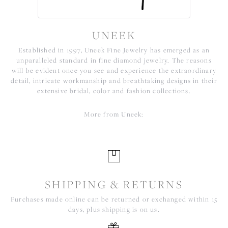
UNEEK
Established in 1997, Uneek Fine Jewelry has emerged as an
unparalleled standard in fine diamond jewelry. The reasons
will be evident once you see and experience the extraordinary
detail, intricate workmanship and breathtaking designs in their
extensive bridal, color and fashion collections.
More from Uneek:
SHIPPING & RETURNS
Purchases made online can be returned or exchanged within 15
days, plus shipping is on us.