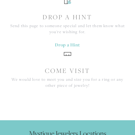
DROP A HINT
Send this page to someone special and let them know what
you're wishing for.
Drop a Hint
COME VISIT
We would love to meet you and size you for a ring or any
other piece of jewelry!
Mystique Jewelers Locations