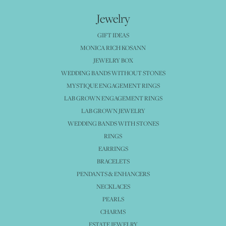
Jewelry
GIFT IDEAS
MONICA RICH KOSANN
JEWELRY BOX
WEDDING BANDS WITHOUT STONES
MYSTIQUE ENGAGEMENT RINGS
LAB GROWN ENGAGEMENT RINGS
LAB GROWN JEWELRY
WEDDING BANDS WITH STONES
RINGS
EARRINGS
BRACELETS
PENDANTS & ENHANCERS
NECKLACES
PEARLS
CHARMS
ESTATE JEWELRY