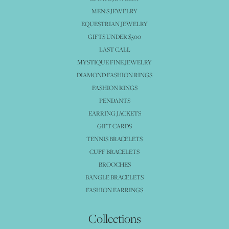
MEN'S JEWELRY
EQUESTRIAN JEWELRY
GIFTS UNDER $500
LAST CALL
MYSTIQUE FINE JEWELRY
DIAMOND FASHION RINGS
FASHION RINGS
PENDANTS
EARRING JACKETS
GIFT CARDS
TENNIS BRACELETS
CUFF BRACELETS
BROOCHES
BANGLE BRACELETS
FASHION EARRINGS
Collections