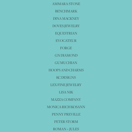
AMMARA STONE
BENCHMARK
DINA MACKNEY
DOVES JEWELRY
EQUESTRIAN
EVOCATEUR
FORGE
GN DIAMOND
GUMUCHIAN
HOOPS AND CHARMS
KC DESIGNS
LEX FINE JEWELRY
LISA NIK
MAZZA COMPANY
MONICA RICH KOSANN
PENNY PREVILLE
PETER STORM
ROMAN + JULES