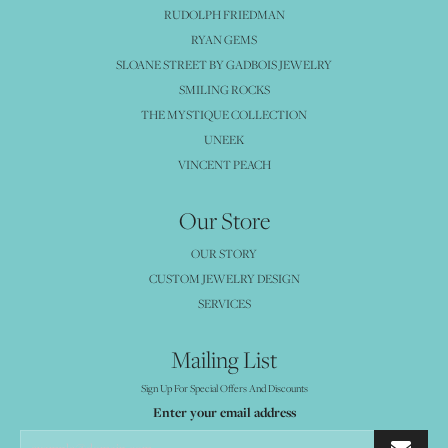
RUDOLPH FRIEDMAN
RYAN GEMS
SLOANE STREET BY GADBOIS JEWELRY
SMILING ROCKS
THE MYSTIQUE COLLECTION
UNEEK
VINCENT PEACH
Our Store
OUR STORY
CUSTOM JEWELRY DESIGN
SERVICES
Mailing List
Sign Up For Special Offers And Discounts
Enter your email address