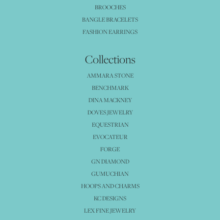
BROOCHES
BANGLE BRACELETS
FASHION EARRINGS
Collections
AMMARA STONE
BENCHMARK
DINA MACKNEY
DOVES JEWELRY
EQUESTRIAN
EVOCATEUR
FORGE
GN DIAMOND
GUMUCHIAN
HOOPS AND CHARMS
KC DESIGNS
LEX FINE JEWELRY