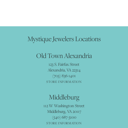
Mystique Jewelers Locations
Old Town Alexandria
123 S. Fairfax Street
Alexandria, VA 22314
(703) 836-1401
STORE INFORMATION
Middleburg
112 W Washington Street
Middleburg, VA 20117
(540) 687-3100
STORE INFORMATION