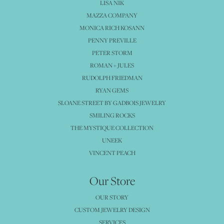
LISA NIK
MAZZA COMPANY
MONICA RICH KOSANN
PENNY PREVILLE
PETER STORM
ROMAN + JULES
RUDOLPH FRIEDMAN
RYAN GEMS
SLOANE STREET BY GADBOIS JEWELRY
SMILING ROCKS
THE MYSTIQUE COLLECTION
UNEEK
VINCENT PEACH
Our Store
OUR STORY
CUSTOM JEWELRY DESIGN
SERVICES