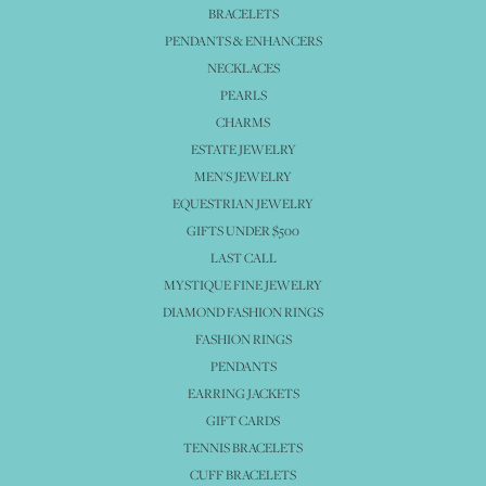
BRACELETS
PENDANTS & ENHANCERS
NECKLACES
PEARLS
CHARMS
ESTATE JEWELRY
MEN'S JEWELRY
EQUESTRIAN JEWELRY
GIFTS UNDER $500
LAST CALL
MYSTIQUE FINE JEWELRY
DIAMOND FASHION RINGS
FASHION RINGS
PENDANTS
EARRING JACKETS
GIFT CARDS
TENNIS BRACELETS
CUFF BRACELETS