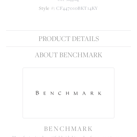
Style #:
CF447010BKT14KY
PRODUCT DETAILS
ABOUT BENCHMARK
BENCHMARK