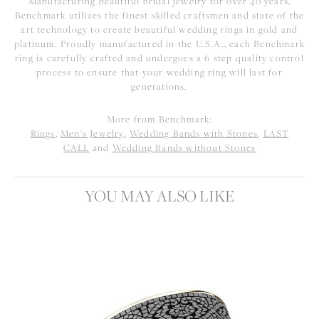
Manufacturing beautiful bridal jewelry for over 40 years,
Benchmark utilizes the finest skilled craftsmen and state of the
art technology to create beautiful wedding rings in gold and
platinum. Proudly manufactured in the U.S.A., each Benchmark
ring is carefully crafted and undergoes a 6 step quality control
process to ensure that your wedding ring will last for
generations.
More from Benchmark:
Rings
,
Men's Jewelry
,
Wedding Bands with Stones
,
LAST
CALL
and
Wedding Bands without Stones
YOU MAY ALSO LIKE