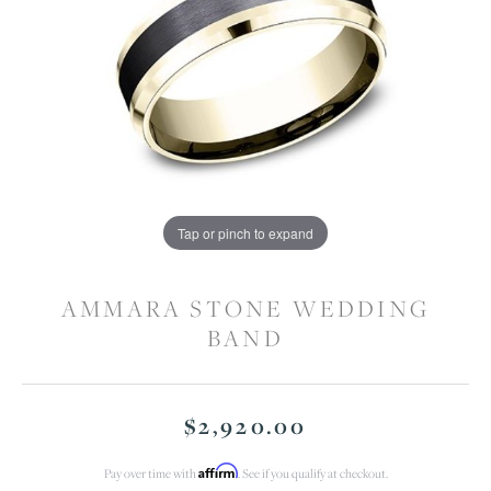
Tap or pinch to expand
AMMARA STONE WEDDING
BAND
$2,920.00
Affirm
Pay over time with
. See if you qualify at checkout.