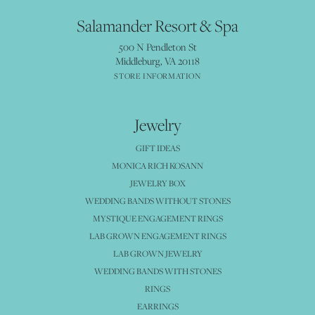
Salamander Resort & Spa
500 N Pendleton St
Middleburg, VA 20118
STORE INFORMATION
Jewelry
GIFT IDEAS
MONICA RICH KOSANN
JEWELRY BOX
WEDDING BANDS WITHOUT STONES
MYSTIQUE ENGAGEMENT RINGS
LAB GROWN ENGAGEMENT RINGS
LAB GROWN JEWELRY
WEDDING BANDS WITH STONES
RINGS
EARRINGS