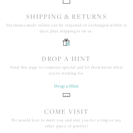
SHIPPING & RETURNS
Purchases made online can be returned or exchanged within 15
days, plus shipping is on us.
DROP A HINT
Send this page to someone special and let them know what
you're wishing for.
Drop a Hint
COME VISIT
We would love to meet you and size you for a ring or any
other piece of jewelry!