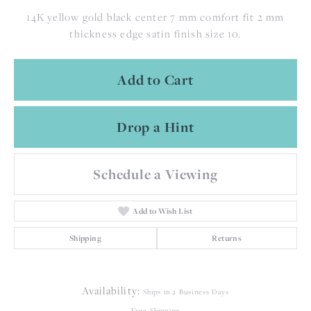
14K yellow gold black center 7 mm comfort fit 2 mm
thickness edge satin finish size 10.
Add to Cart
Drop a Hint
Schedule a Viewing
Add to Wish List
Shipping
Returns
Availability:
Ships in 2 Business Days
Free Shipping