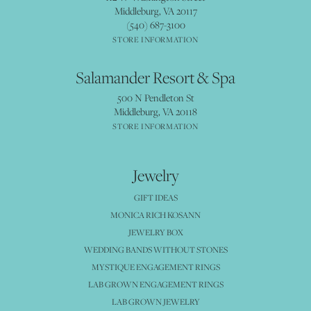
Middleburg, VA 20117
(540) 687-3100
STORE INFORMATION
Salamander Resort & Spa
500 N Pendleton St
Middleburg, VA 20118
STORE INFORMATION
Jewelry
GIFT IDEAS
MONICA RICH KOSANN
JEWELRY BOX
WEDDING BANDS WITHOUT STONES
MYSTIQUE ENGAGEMENT RINGS
LAB GROWN ENGAGEMENT RINGS
LAB GROWN JEWELRY