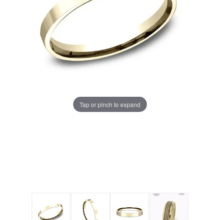
Tap or pinch to expand