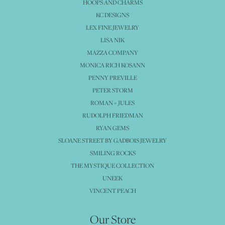
HOOPS AND CHARMS
KC DESIGNS
LEX FINE JEWELRY
LISA NIK
MAZZA COMPANY
MONICA RICH KOSANN
PENNY PREVILLE
PETER STORM
ROMAN + JULES
RUDOLPH FRIEDMAN
RYAN GEMS
SLOANE STREET BY GADBOIS JEWELRY
SMILING ROCKS
THE MYSTIQUE COLLECTION
UNEEK
VINCENT PEACH
Our Store