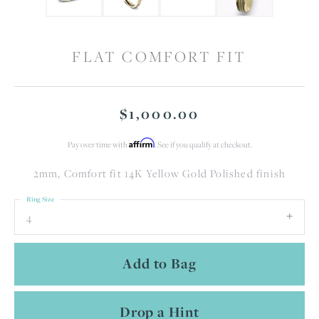
FLAT COMFORT FIT
$1,000.00
Affirm
Pay over time with
. See if you qualify at checkout.
2mm, Comfort fit 14K Yellow Gold Polished finish
Ring Size
4
Add to Bag
Drop a Hint