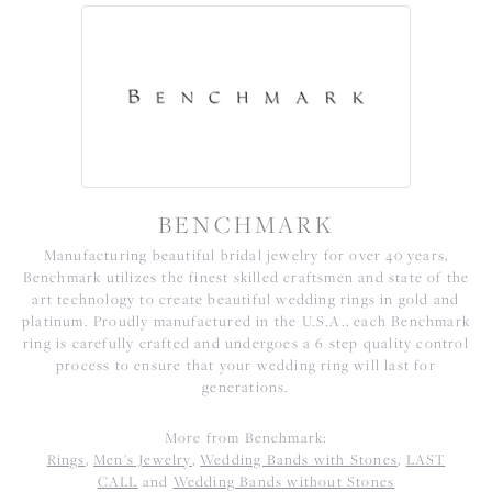
BENCHMARK
Manufacturing beautiful bridal jewelry for over 40 years,
Benchmark utilizes the finest skilled craftsmen and state of the
art technology to create beautiful wedding rings in gold and
platinum. Proudly manufactured in the U.S.A., each Benchmark
ring is carefully crafted and undergoes a 6 step quality control
process to ensure that your wedding ring will last for
generations.
More from Benchmark:
Rings
,
Men's Jewelry
,
Wedding Bands with Stones
,
LAST
CALL
and
Wedding Bands without Stones