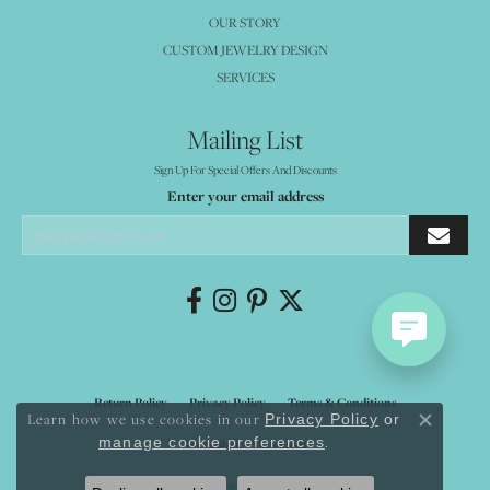
OUR STORY
CUSTOM JEWELRY DESIGN
SERVICES
Mailing List
Sign Up For Special Offers And Discounts
Enter your email address
Return Policy
Privacy Policy
Terms & Conditions
Learn how we use cookies in our
Privacy Policy
or
Close co
.
manage cookie preferences
Accessibility Statement
© 2026 Mystique Jewelers. All Rights Reserved.