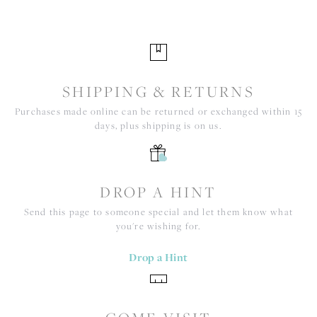
SHIPPING & RETURNS
Purchases made online can be returned or exchanged within 15
days, plus shipping is on us.
DROP A HINT
Send this page to someone special and let them know what
you're wishing for.
Drop a Hint