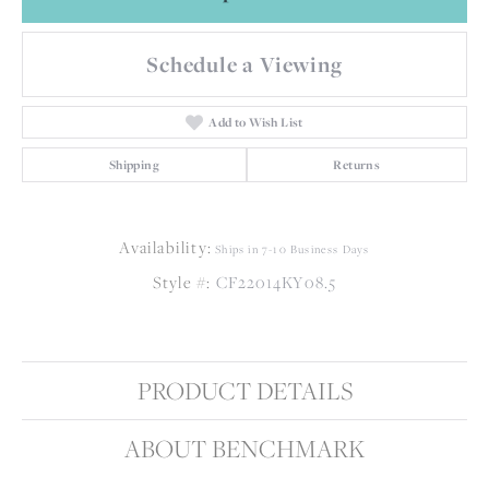
Schedule a Viewing
Add to Wish List
Shipping
Returns
Availability:
Ships in 7-10 Business Days
Style #:
CF22014KY08.5
PRODUCT DETAILS
ABOUT BENCHMARK