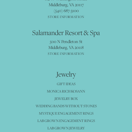
Middleburg, VA 20117
(540) 687-3100
STORE INFORMATION
Salamander Resort & Spa
500 N Pendleton St
Middleburg, VA 20118
STORE INFORMATION
Jewelry
GIFT IDEAS
MONICA RICH KOSANN
JEWELRY BOX
WEDDING BANDS WITHOUT STONES
MYSTIQUE ENGAGEMENT RINGS
LAB GROWN ENGAGEMENT RINGS
LAB GROWN JEWELRY