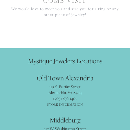
COME VISIT
We would love to meet you and size you for a ring or any
other piece of jewelry!
Mystique Jewelers Locations
Old Town Alexandria
123 S. Fairfax Street
Alexandria, VA 22314
(703) 836-1401
STORE INFORMATION
Middleburg
112 W Washington Street