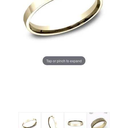
Tap or pinch to expand