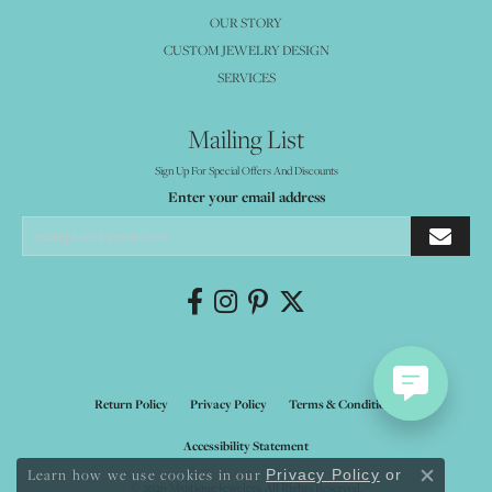
OUR STORY
CUSTOM JEWELRY DESIGN
SERVICES
Mailing List
Sign Up For Special Offers And Discounts
Enter your email address
Return Policy
Privacy Policy
Terms & Conditions
Accessibility Statement
Learn how we use cookies in our
Privacy Policy
or
Close co
© 2026 Mystique Jewelers. All Rights Reserved.