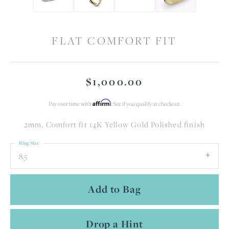
FLAT COMFORT FIT
$1,000.00
Affirm
Pay over time with
. See if you qualify at checkout.
2mm, Comfort fit 14K Yellow Gold Polished finish
Ring Size
8.5
Add to Bag
Drop a Hint