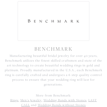
BENCHMARK
Manufacturing beautiful bridal jewelry for over 40 years,
Benchmark utilizes the finest skilled craftsmen and state of the
art technology to create beautiful wedding rings in gold and
platinum. Proudly manufactured in the U.S.A., each Benchmark
ring is carefully crafted and undergoes a 6 step quality control
process to ensure that your wedding ring will last for
generations.
More from Benchmark:
Rings
,
Men's Jewelry
,
Wedding Bands with Stones
,
LAST
CALL
and
Wedding Bands without Stones