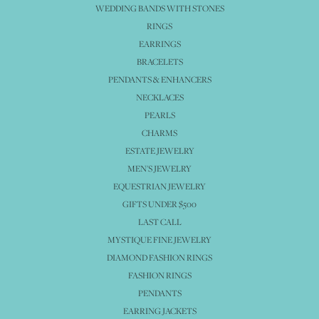
WEDDING BANDS WITH STONES
RINGS
EARRINGS
BRACELETS
PENDANTS & ENHANCERS
NECKLACES
PEARLS
CHARMS
ESTATE JEWELRY
MEN'S JEWELRY
EQUESTRIAN JEWELRY
GIFTS UNDER $500
LAST CALL
MYSTIQUE FINE JEWELRY
DIAMOND FASHION RINGS
FASHION RINGS
PENDANTS
EARRING JACKETS