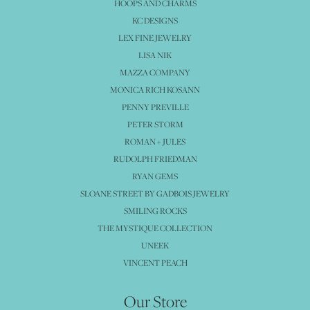
HOOPS AND CHARMS
KC DESIGNS
LEX FINE JEWELRY
LISA NIK
MAZZA COMPANY
MONICA RICH KOSANN
PENNY PREVILLE
PETER STORM
ROMAN + JULES
RUDOLPH FRIEDMAN
RYAN GEMS
SLOANE STREET BY GADBOIS JEWELRY
SMILING ROCKS
THE MYSTIQUE COLLECTION
UNEEK
VINCENT PEACH
Our Store