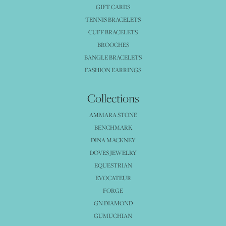
GIFT CARDS
TENNIS BRACELETS
CUFF BRACELETS
BROOCHES
BANGLE BRACELETS
FASHION EARRINGS
Collections
AMMARA STONE
BENCHMARK
DINA MACKNEY
DOVES JEWELRY
EQUESTRIAN
EVOCATEUR
FORGE
GN DIAMOND
GUMUCHIAN