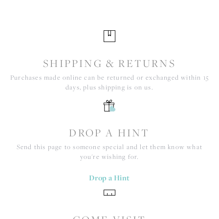
SHIPPING & RETURNS
Purchases made online can be returned or exchanged within 15
days, plus shipping is on us.
DROP A HINT
Send this page to someone special and let them know what
you're wishing for.
Drop a Hint