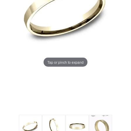
Tap or pinch to expand