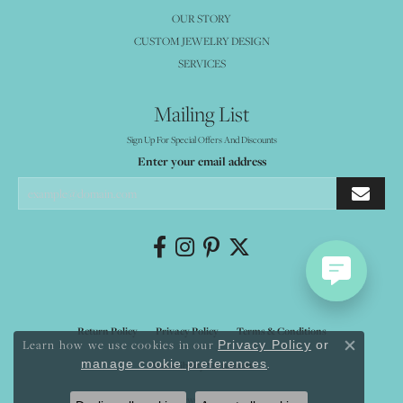
OUR STORY
CUSTOM JEWELRY DESIGN
SERVICES
Mailing List
Sign Up For Special Offers And Discounts
Enter your email address
Return Policy
Privacy Policy
Terms & Conditions
Learn how we use cookies in our
Privacy Policy
or
Close co
.
manage cookie preferences
Accessibility Statement
© 2026 Mystique Jewelers. All Rights Reserved.