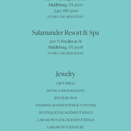
Middleburg, VA 20117
(540) 687-3100
STORE INFORMATION
Salamander Resort & Spa
500 N Pendleton St
Middleburg, VA 20118
STORE INFORMATION
Jewelry
GIFT IDEAS
MONICA RICH KOSANN
JEWELRY BOX
WEDDING BANDS WITHOUT STONES
MYSTIQUE ENGAGEMENT RINGS
LAB GROWN ENGAGEMENT RINGS
LAB GROWN JEWELRY