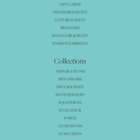
GIFT CARDS
TENNIS BRACELETS
CUFF BRACELETS
BROOCHES
BANGLE BRACELETS
FASHION EARRINGS
Collections
AMMARA STONE
BENCHMARK
DINA MACKNEY
DOVES JEWELRY
EQUESTRIAN
EVOCATEUR
FORGE
GN DIAMOND
GUMUCHIAN