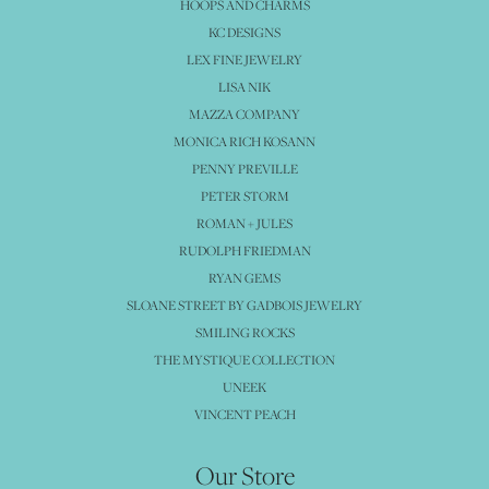
HOOPS AND CHARMS
KC DESIGNS
LEX FINE JEWELRY
LISA NIK
MAZZA COMPANY
MONICA RICH KOSANN
PENNY PREVILLE
PETER STORM
ROMAN + JULES
RUDOLPH FRIEDMAN
RYAN GEMS
SLOANE STREET BY GADBOIS JEWELRY
SMILING ROCKS
THE MYSTIQUE COLLECTION
UNEEK
VINCENT PEACH
Our Store