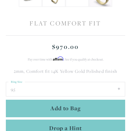
FLAT COMFORT FIT
$970.00
Affirm
Pay over time with
. See if you qualify at checkout.
2mm, Comfort fit 14K Yellow Gold Polished finish
Ring Size
9.5
Add to Bag
Drop a Hint