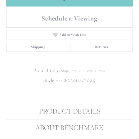
Schedule a Viewing
Add to Wish List
Shipping
Returns
Availability:
Ships in 7-10 Business Days
Style #:
CF22014KY09.5
PRODUCT DETAILS
ABOUT BENCHMARK