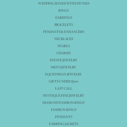
WEDDING BANDS WITH STONES
RINGS
EARRINGS
BRACELETS
PENDANTS & ENHANCERS
NECKLACES
PEARLS
CHARMS
ESTATE JEWELRY
MEN'S JEWELRY
EQUESTRIAN JEWELRY
GIFTS UNDER $500
LAST CALL
MYSTIQUE FINE JEWELRY
DIAMOND FASHION RINGS
FASHION RINGS
PENDANTS
EARRING JACKETS