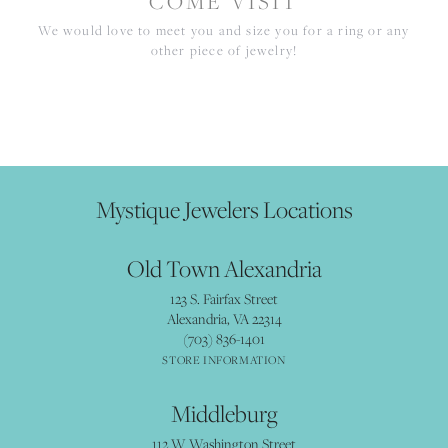
COME VISIT
We would love to meet you and size you for a ring or any
other piece of jewelry!
Mystique Jewelers Locations
Old Town Alexandria
123 S. Fairfax Street
Alexandria, VA 22314
(703) 836-1401
STORE INFORMATION
Middleburg
112 W Washington Street