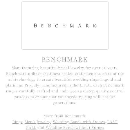
BENCHMARK
Manufacturing beautiful bridal jewelry for over 40 years,
Benchmark utilizes the finest skilled craftsmen and state of the
art technology to create beautiful wedding rings in gold and
platinum. Proudly manufactured in the U.S.A., each Benchmark
ring is carefully crafted and undergoes a 6 step quality control
process to ensure that your wedding ring will last for
generations.
More from Benchmark:
Rings
,
Men's Jewelry
,
Wedding Bands with Stones
,
LAST
CALL
and
Wedding Bands without Stones