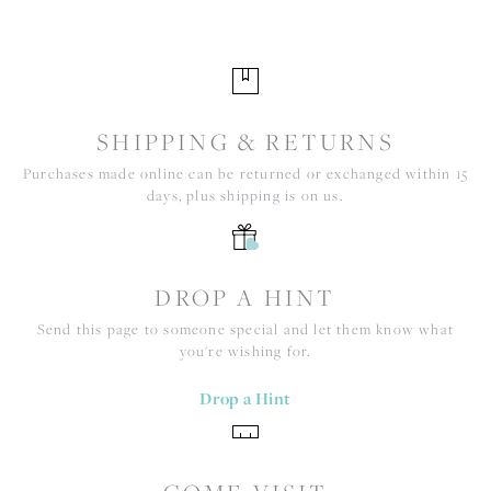
SHIPPING & RETURNS
Purchases made online can be returned or exchanged within 15
days, plus shipping is on us.
DROP A HINT
Send this page to someone special and let them know what
you're wishing for.
Drop a Hint