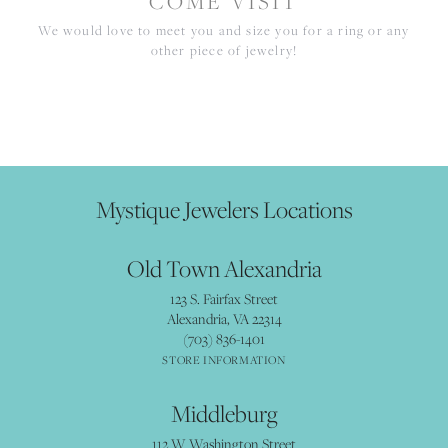
COME VISIT
We would love to meet you and size you for a ring or any
other piece of jewelry!
Mystique Jewelers Locations
Old Town Alexandria
123 S. Fairfax Street
Alexandria, VA 22314
(703) 836-1401
STORE INFORMATION
Middleburg
112 W Washington Street