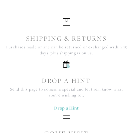
SHIPPING & RETURNS
Purchases made online can be returned or exchanged within 15
days, plus shipping is on us.
DROP A HINT
Send this page to someone special and let them know what
you're wishing for.
Drop a Hint