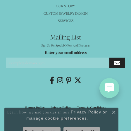
OUR STORY
CUSTOM JEWELRY DESIGN
SERVICES
Mailing List
Sign Up For Special Offers And Discounts
Enter your email address
Return Policy
Privacy Policy
Terms & Conditions
Learn how we use cookies in our
Privacy Policy
or
Close co
.
manage cookie preferences
Accessibility Statement
© 2026 Mystique Jewelers. All Rights Reserved.