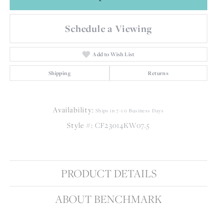
Schedule a Viewing
Add to Wish List
Shipping
Returns
Availability:
Ships in 7-10 Business Days
Style #:
CF23014KW07.5
PRODUCT DETAILS
ABOUT BENCHMARK