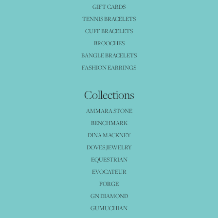
GIFT CARDS
TENNIS BRACELETS
CUFF BRACELETS
BROOCHES
BANGLE BRACELETS
FASHION EARRINGS
Collections
AMMARA STONE
BENCHMARK
DINA MACKNEY
DOVES JEWELRY
EQUESTRIAN
EVOCATEUR
FORGE
GN DIAMOND
GUMUCHIAN