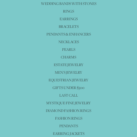
WEDDING BANDS WITH STONES
RINGS
EARRINGS
BRACELETS
PENDANTS & ENHANCERS
NECKLACES
PEARLS
CHARMS
ESTATE JEWELRY
MEN'S JEWELRY
EQUESTRIAN JEWELRY
GIFTS UNDER $500
LAST CALL
MYSTIQUE FINE JEWELRY
DIAMOND FASHION RINGS
FASHION RINGS
PENDANTS
EARRING JACKETS