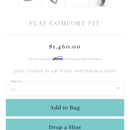
FLAT COMFORT FIT
$1,460.00
Affirm
Pay over time with
. See if you qualify at checkout.
3mm, Comfort fit 14K White Gold Polished finish
Ring Size
7.5
Add to Bag
Drop a Hint