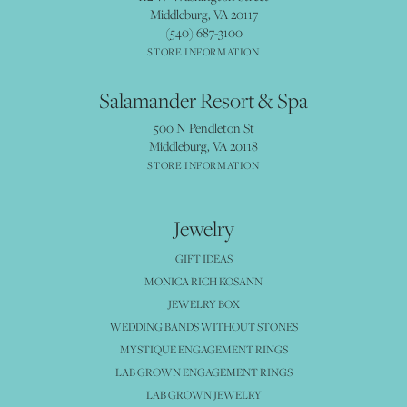
Middleburg, VA 20117
(540) 687-3100
STORE INFORMATION
Salamander Resort & Spa
500 N Pendleton St
Middleburg, VA 20118
STORE INFORMATION
Jewelry
GIFT IDEAS
MONICA RICH KOSANN
JEWELRY BOX
WEDDING BANDS WITHOUT STONES
MYSTIQUE ENGAGEMENT RINGS
LAB GROWN ENGAGEMENT RINGS
LAB GROWN JEWELRY