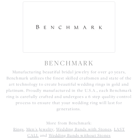
BENCHMARK
Manufacturing beautiful bridal jewelry for over 40 years,
Benchmark utilizes the finest skilled craftsmen and state of the
art technology to create beautiful wedding rings in gold and
platinum. Proudly manufactured in the U.S.A., each Benchmark
ring is carefully crafted and undergoes a 6 step quality control
process to ensure that your wedding ring will last for
generations.
More from Benchmark:
Rings
,
Men's Jewelry
,
Wedding Bands with Stones
,
LAST
CALL
and
Wedding Bands without Stones