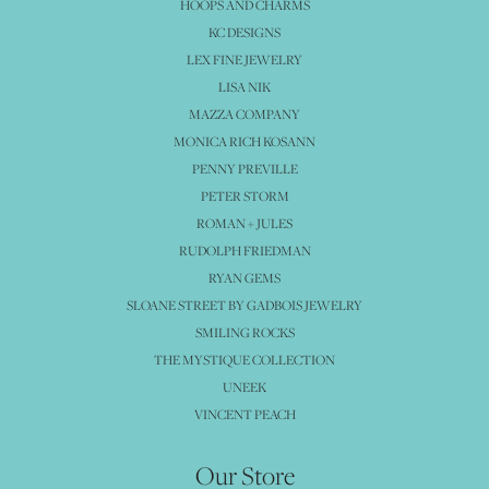
HOOPS AND CHARMS
KC DESIGNS
LEX FINE JEWELRY
LISA NIK
MAZZA COMPANY
MONICA RICH KOSANN
PENNY PREVILLE
PETER STORM
ROMAN + JULES
RUDOLPH FRIEDMAN
RYAN GEMS
SLOANE STREET BY GADBOIS JEWELRY
SMILING ROCKS
THE MYSTIQUE COLLECTION
UNEEK
VINCENT PEACH
Our Store