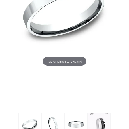
Tap or pinch to expand