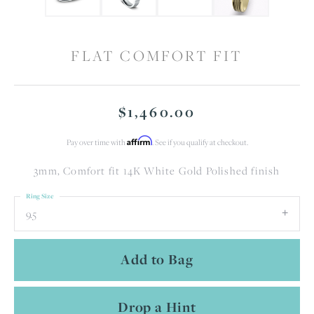
FLAT COMFORT FIT
$1,460.00
Affirm
Pay over time with
. See if you qualify at checkout.
3mm, Comfort fit 14K White Gold Polished finish
Ring Size
9.5
Add to Bag
Drop a Hint