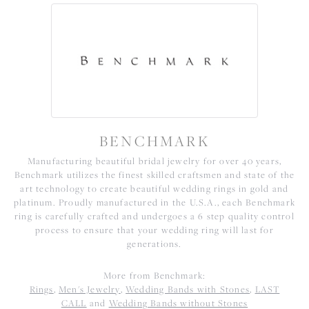
BENCHMARK
Manufacturing beautiful bridal jewelry for over 40 years,
Benchmark utilizes the finest skilled craftsmen and state of the
art technology to create beautiful wedding rings in gold and
platinum. Proudly manufactured in the U.S.A., each Benchmark
ring is carefully crafted and undergoes a 6 step quality control
process to ensure that your wedding ring will last for
generations.
More from Benchmark:
Rings
,
Men's Jewelry
,
Wedding Bands with Stones
,
LAST
CALL
and
Wedding Bands without Stones