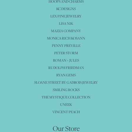
HOOPS AND CHARMS
KC DESIGNS
LEX FINE JEWELRY
LISA NIK
MAZZA COMPANY
MONICA RICH KOSANN
PENNY PREVILLE
PETER STORM
ROMAN + JULES
RUDOLPH FRIEDMAN
RYAN GEMS
SLOANE STREET BY GADBOIS JEWELRY
SMILING ROCKS
THE MYSTIQUE COLLECTION
UNEEK
VINCENT PEACH
Our Store