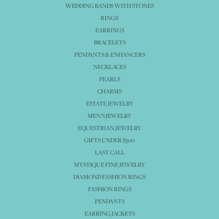
WEDDING BANDS WITH STONES
RINGS
EARRINGS
BRACELETS
PENDANTS & ENHANCERS
NECKLACES
PEARLS
CHARMS
ESTATE JEWELRY
MEN'S JEWELRY
EQUESTRIAN JEWELRY
GIFTS UNDER $500
LAST CALL
MYSTIQUE FINE JEWELRY
DIAMOND FASHION RINGS
FASHION RINGS
PENDANTS
EARRING JACKETS