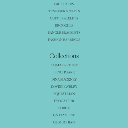
GIFT CARDS
TENNIS BRACELETS
CUFF BRACELETS
BROOCHES
BANGLE BRACELETS
FASHION EARRINGS
Collections
AMMARA STONE
BENCHMARK
DINA MACKNEY
DOVES JEWELRY
EQUESTRIAN
EVOCATEUR
FORGE
GN DIAMOND
GUMUCHIAN