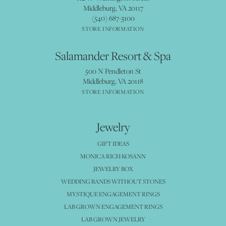
Middleburg, VA 20117
(540) 687-3100
STORE INFORMATION
Salamander Resort & Spa
500 N Pendleton St
Middleburg, VA 20118
STORE INFORMATION
Jewelry
GIFT IDEAS
MONICA RICH KOSANN
JEWELRY BOX
WEDDING BANDS WITHOUT STONES
MYSTIQUE ENGAGEMENT RINGS
LAB GROWN ENGAGEMENT RINGS
LAB GROWN JEWELRY