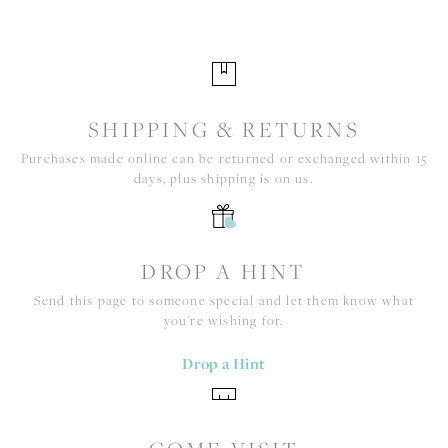
SHIPPING & RETURNS
Purchases made online can be returned or exchanged within 15
days, plus shipping is on us.
DROP A HINT
Send this page to someone special and let them know what
you're wishing for.
Drop a Hint