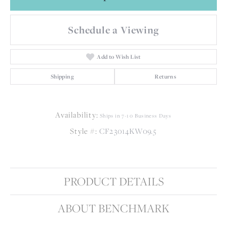
Schedule a Viewing
Add to Wish List
Shipping
Returns
Availability:
Ships in 7-10 Business Days
Style #:
CF23014KW09.5
PRODUCT DETAILS
ABOUT BENCHMARK