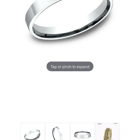
Tap or pinch to expand