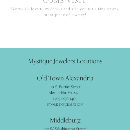
COME VISIT
We would love to meet you and size you for a ring or any
other piece of jewelry!
Mystique Jewelers Locations
Old Town Alexandria
123 S. Fairfax Street
Alexandria, VA 22314
(703) 836-1401
STORE INFORMATION
Middleburg
112 W Washington Street