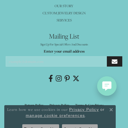
OUR STORY
CUSTOM JEWELRY DESIGN
SERVICES
Mailing List
Sign Up For Special Offers And Discounts
Enter your email address
Return Policy
Privacy Policy
Terms & Conditions
Learn how we use cookies in our
Privacy Policy
or
Close co
.
manage cookie preferences
Accessibility Statement
© 2026 Mystique Jewelers. All Rights Reserved.