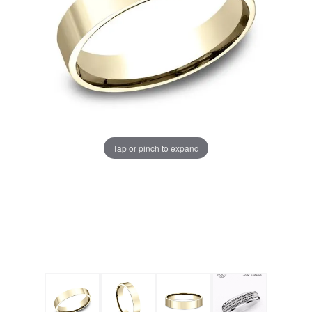
Tap or pinch to expand