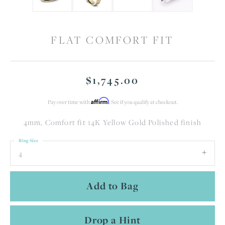
FLAT COMFORT FIT
$1,745.00
Affirm
Pay over time with
. See if you qualify at checkout.
4mm, Comfort fit 14K Yellow Gold Polished finish
Ring Size
4
Add to Bag
Drop a Hint