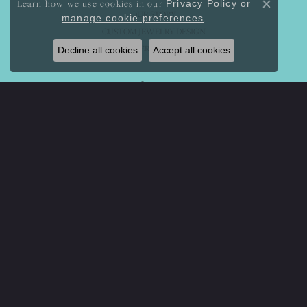
Learn how we use cookies in our
Privacy Policy
or
Close co
OUR STORY
.
manage cookie preferences
CUSTOM JEWELRY DESIGN
SERVICES
Decline all cookies
Accept all cookies
Mailing List
Sign Up For Special Offers And Discounts
Enter your email address
Return Policy
Privacy Policy
Terms & Conditions
Accessibility Statement
© 2026 Mystique Jewelers. All Rights Reserved.