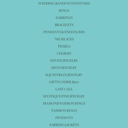
WEDDING BANDS WITH STONES
RINGS
EARRINGS
BRACELETS
PENDANTS & ENHANCERS
NECKLACES
PEARLS
CHARMS
ESTATE JEWELRY
MEN'S JEWELRY
EQUESTRIAN JEWELRY
GIFTS UNDER $500
LAST CALL
MYSTIQUE FINE JEWELRY
DIAMOND FASHION RINGS
FASHION RINGS
PENDANTS
EARRING JACKETS