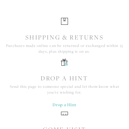
SHIPPING & RETURNS
Purchases made online can be returned or exchanged within 15
days, plus shipping is on us.
DROP A HINT
Send this page to someone special and let them know what
you're wishing for.
Drop a Hint