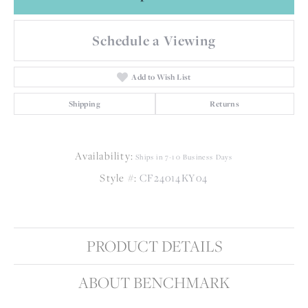
Schedule a Viewing
Add to Wish List
Shipping
Returns
Availability:
Ships in 7-10 Business Days
Style #:
CF24014KY04
PRODUCT DETAILS
ABOUT BENCHMARK