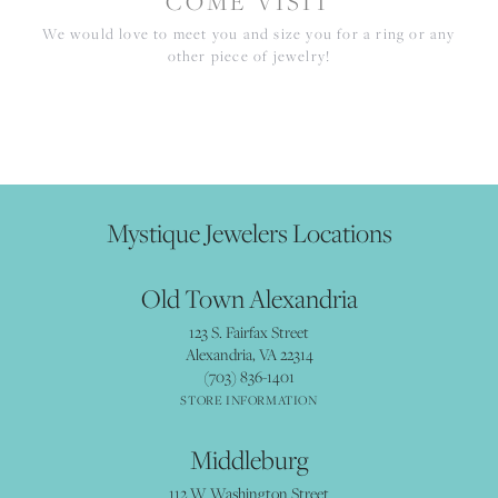
COME VISIT
We would love to meet you and size you for a ring or any
other piece of jewelry!
Mystique Jewelers Locations
Old Town Alexandria
123 S. Fairfax Street
Alexandria, VA 22314
(703) 836-1401
STORE INFORMATION
Middleburg
112 W Washington Street