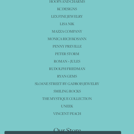
HOOPS AND CHARMS
KC DESIGNS
LEX FINE JEWELRY
LISA NIK
MAZZA COMPANY
MONICA RICH KOSANN
PENNY PREVILLE
PETER STORM
ROMAN + JULES
RUDOLPH FRIEDMAN
RYAN GEMS
SLOANE STREET BY GADBOIS JEWELRY
SMILING ROCKS
THE MYSTIQUE COLLECTION
UNEEK
VINCENT PEACH
Our Store