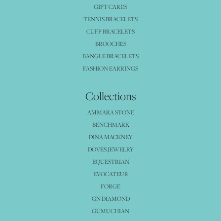
GIFT CARDS
TENNIS BRACELETS
CUFF BRACELETS
BROOCHES
BANGLE BRACELETS
FASHION EARRINGS
Collections
AMMARA STONE
BENCHMARK
DINA MACKNEY
DOVES JEWELRY
EQUESTRIAN
EVOCATEUR
FORGE
GN DIAMOND
GUMUCHIAN