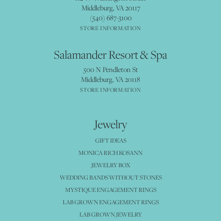
Middleburg, VA 20117
(540) 687-3100
STORE INFORMATION
Salamander Resort & Spa
500 N Pendleton St
Middleburg, VA 20118
STORE INFORMATION
Jewelry
GIFT IDEAS
MONICA RICH KOSANN
JEWELRY BOX
WEDDING BANDS WITHOUT STONES
MYSTIQUE ENGAGEMENT RINGS
LAB GROWN ENGAGEMENT RINGS
LAB GROWN JEWELRY