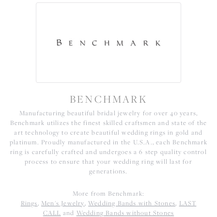
BENCHMARK
Manufacturing beautiful bridal jewelry for over 40 years,
Benchmark utilizes the finest skilled craftsmen and state of the
art technology to create beautiful wedding rings in gold and
platinum. Proudly manufactured in the U.S.A., each Benchmark
ring is carefully crafted and undergoes a 6 step quality control
process to ensure that your wedding ring will last for
generations.
More from Benchmark:
Rings
,
Men's Jewelry
,
Wedding Bands with Stones
,
LAST
CALL
and
Wedding Bands without Stones