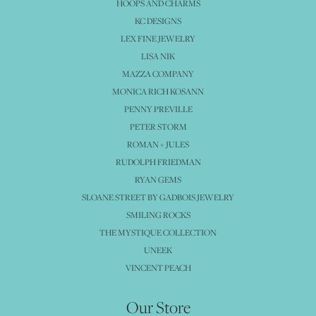
HOOPS AND CHARMS
KC DESIGNS
LEX FINE JEWELRY
LISA NIK
MAZZA COMPANY
MONICA RICH KOSANN
PENNY PREVILLE
PETER STORM
ROMAN + JULES
RUDOLPH FRIEDMAN
RYAN GEMS
SLOANE STREET BY GADBOIS JEWELRY
SMILING ROCKS
THE MYSTIQUE COLLECTION
UNEEK
VINCENT PEACH
Our Store