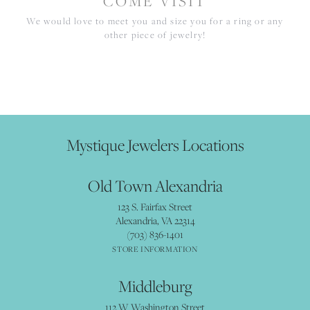
COME VISIT
We would love to meet you and size you for a ring or any
other piece of jewelry!
Mystique Jewelers Locations
Old Town Alexandria
123 S. Fairfax Street
Alexandria, VA 22314
(703) 836-1401
STORE INFORMATION
Middleburg
112 W Washington Street