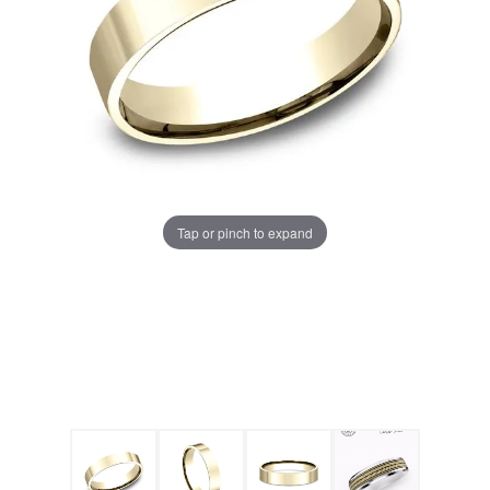
Tap or pinch to expand