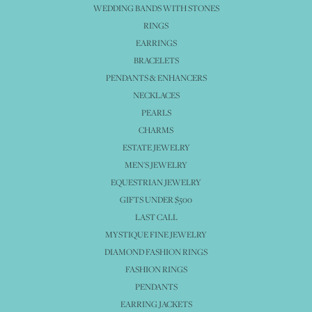
WEDDING BANDS WITH STONES
RINGS
EARRINGS
BRACELETS
PENDANTS & ENHANCERS
NECKLACES
PEARLS
CHARMS
ESTATE JEWELRY
MEN'S JEWELRY
EQUESTRIAN JEWELRY
GIFTS UNDER $500
LAST CALL
MYSTIQUE FINE JEWELRY
DIAMOND FASHION RINGS
FASHION RINGS
PENDANTS
EARRING JACKETS