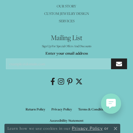
OUR STORY
CUSTOM JEWELRY DESIGN
SERVICES
Mailing List
Sign Up For Special Offers And Discounts
Enter your email address
Return Policy
Privacy Policy
Terms & Conditions
Accessibility Statement
Learn how we use cookies in our
Privacy Policy
or
Close co
© 2026 Mystique Jewelers. All Rights Reserved.