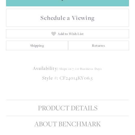
Schedule a Viewing
Add to Wish List
Shipping
Returns
Availability:
Ships in 7-10 Business Days
Style #:
CF24014KY06.5
PRODUCT DETAILS
ABOUT BENCHMARK