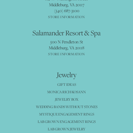
Middleburg, VA 20117
(540) 687-3100
STORE INFORMATION
Salamander Resort & Spa
500 N Pendleton St
Middleburg, VA 20118
STORE INFORMATION
Jewelry
GIFT IDEAS
MONICA RICH KOSANN
JEWELRY BOX
WEDDING BANDS WITHOUT STONES
MYSTIQUE ENGAGEMENT RINGS
LAB GROWN ENGAGEMENT RINGS
LAB GROWN JEWELRY