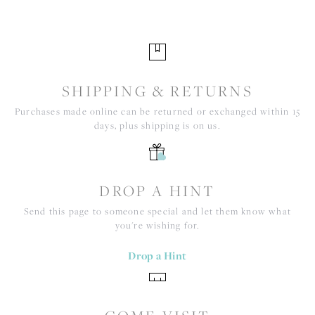
SHIPPING & RETURNS
Purchases made online can be returned or exchanged within 15
days, plus shipping is on us.
DROP A HINT
Send this page to someone special and let them know what
you're wishing for.
Drop a Hint