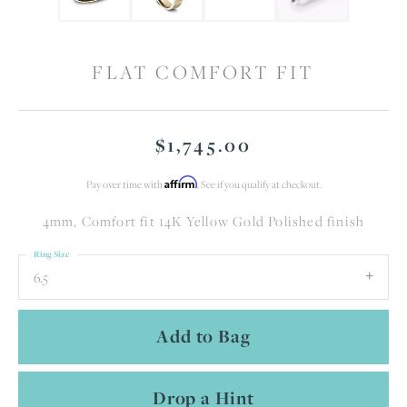
FLAT COMFORT FIT
$1,745.00
Affirm
Pay over time with
. See if you qualify at checkout.
4mm, Comfort fit 14K Yellow Gold Polished finish
Ring Size
6.5
Add to Bag
Drop a Hint