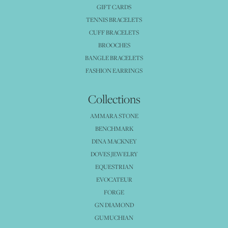
GIFT CARDS
TENNIS BRACELETS
CUFF BRACELETS
BROOCHES
BANGLE BRACELETS
FASHION EARRINGS
Collections
AMMARA STONE
BENCHMARK
DINA MACKNEY
DOVES JEWELRY
EQUESTRIAN
EVOCATEUR
FORGE
GN DIAMOND
GUMUCHIAN