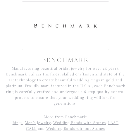
BENCHMARK
Manufacturing beautiful bridal jewelry for over 40 years,
Benchmark utilizes the finest skilled craftsmen and state of the
art technology to create beautiful wedding rings in gold and
platinum. Proudly manufactured in the U.S.A., each Benchmark
ring is carefully crafted and undergoes a 6 step quality control
process to ensure that your wedding ring will last for
generations.
More from Benchmark:
Rings
,
Men's Jewelry
,
Wedding Bands with Stones
,
LAST
CALL
and
Wedding Bands without Stones