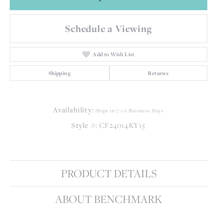
Schedule a Viewing
Add to Wish List
Shipping
Returns
Availability:
Ships in 7-10 Business Days
Style #:
CF24014KY15
PRODUCT DETAILS
ABOUT BENCHMARK