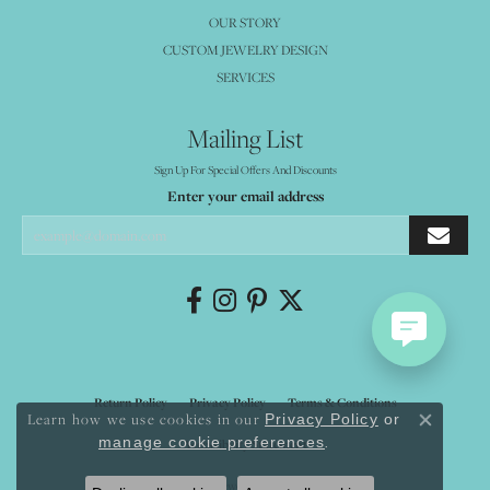
OUR STORY
CUSTOM JEWELRY DESIGN
SERVICES
Mailing List
Sign Up For Special Offers And Discounts
Enter your email address
Return Policy
Privacy Policy
Terms & Conditions
Learn how we use cookies in our
Privacy Policy
or
Close co
.
manage cookie preferences
Accessibility Statement
© 2026 Mystique Jewelers. All Rights Reserved.