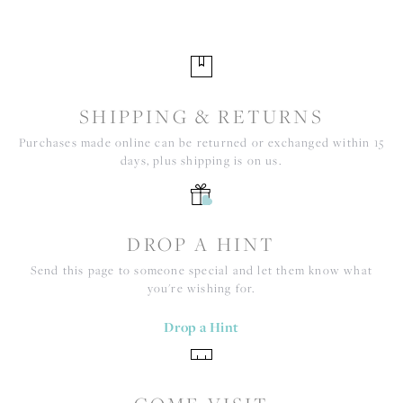
SHIPPING & RETURNS
Purchases made online can be returned or exchanged within 15
days, plus shipping is on us.
DROP A HINT
Send this page to someone special and let them know what
you're wishing for.
Drop a Hint