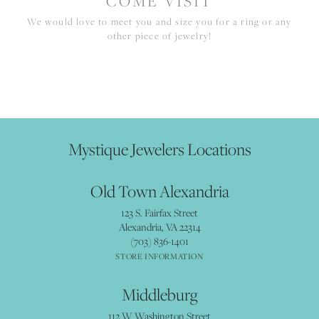
COME VISIT
We would love to meet you and size you for a ring or any
other piece of jewelry!
Mystique Jewelers Locations
Old Town Alexandria
123 S. Fairfax Street
Alexandria, VA 22314
(703) 836-1401
STORE INFORMATION
Middleburg
112 W Washington Street