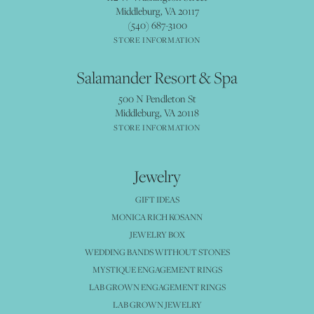
Middleburg, VA 20117
(540) 687-3100
STORE INFORMATION
Salamander Resort & Spa
500 N Pendleton St
Middleburg, VA 20118
STORE INFORMATION
Jewelry
GIFT IDEAS
MONICA RICH KOSANN
JEWELRY BOX
WEDDING BANDS WITHOUT STONES
MYSTIQUE ENGAGEMENT RINGS
LAB GROWN ENGAGEMENT RINGS
LAB GROWN JEWELRY