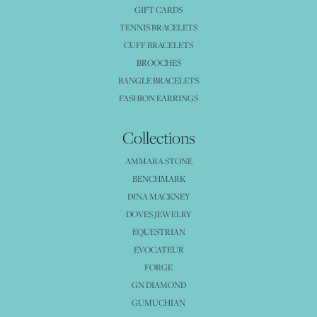
GIFT CARDS
TENNIS BRACELETS
CUFF BRACELETS
BROOCHES
BANGLE BRACELETS
FASHION EARRINGS
Collections
AMMARA STONE
BENCHMARK
DINA MACKNEY
DOVES JEWELRY
EQUESTRIAN
EVOCATEUR
FORGE
GN DIAMOND
GUMUCHIAN