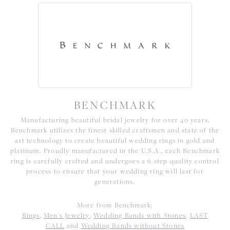
BENCHMARK
Manufacturing beautiful bridal jewelry for over 40 years,
Benchmark utilizes the finest skilled craftsmen and state of the
art technology to create beautiful wedding rings in gold and
platinum. Proudly manufactured in the U.S.A., each Benchmark
ring is carefully crafted and undergoes a 6 step quality control
process to ensure that your wedding ring will last for
generations.
More from Benchmark:
Rings
,
Men's Jewelry
,
Wedding Bands with Stones
,
LAST
CALL
and
Wedding Bands without Stones