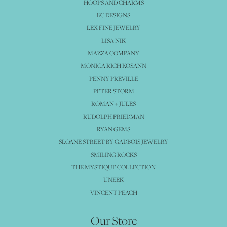
HOOPS AND CHARMS
KC DESIGNS
LEX FINE JEWELRY
LISA NIK
MAZZA COMPANY
MONICA RICH KOSANN
PENNY PREVILLE
PETER STORM
ROMAN + JULES
RUDOLPH FRIEDMAN
RYAN GEMS
SLOANE STREET BY GADBOIS JEWELRY
SMILING ROCKS
THE MYSTIQUE COLLECTION
UNEEK
VINCENT PEACH
Our Store