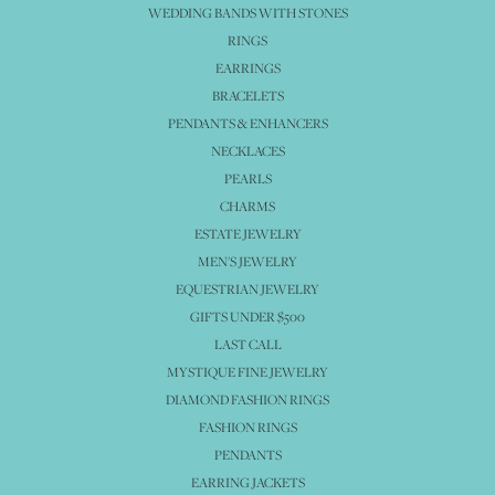
WEDDING BANDS WITH STONES
RINGS
EARRINGS
BRACELETS
PENDANTS & ENHANCERS
NECKLACES
PEARLS
CHARMS
ESTATE JEWELRY
MEN'S JEWELRY
EQUESTRIAN JEWELRY
GIFTS UNDER $500
LAST CALL
MYSTIQUE FINE JEWELRY
DIAMOND FASHION RINGS
FASHION RINGS
PENDANTS
EARRING JACKETS