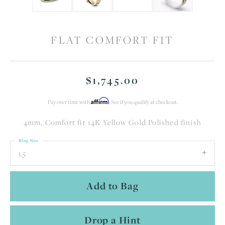
FLAT COMFORT FIT
$1,745.00
Affirm
Pay over time with
. See if you qualify at checkout.
4mm, Comfort fit 14K Yellow Gold Polished finish
Ring Size
1.5
Add to Bag
Drop a Hint