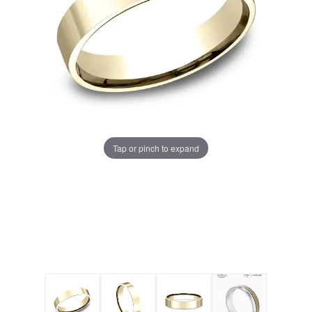
Tap or pinch to expand