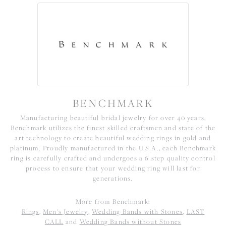
BENCHMARK
Manufacturing beautiful bridal jewelry for over 40 years,
Benchmark utilizes the finest skilled craftsmen and state of the
art technology to create beautiful wedding rings in gold and
platinum. Proudly manufactured in the U.S.A., each Benchmark
ring is carefully crafted and undergoes a 6 step quality control
process to ensure that your wedding ring will last for
generations.
More from Benchmark:
Rings
,
Men's Jewelry
,
Wedding Bands with Stones
,
LAST
CALL
and
Wedding Bands without Stones