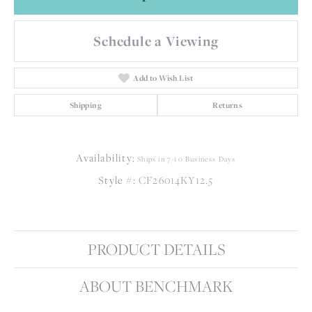
Schedule a Viewing
Add to Wish List
Shipping
Returns
Availability:
Ships in 7-10 Business Days
Style #:
CF26014KY12.5
PRODUCT DETAILS
ABOUT BENCHMARK