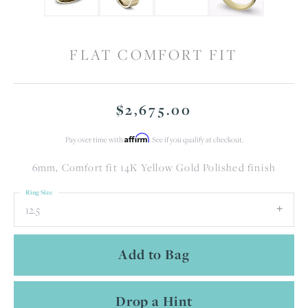
FLAT COMFORT FIT
$2,675.00
Affirm
Pay over time with
. See if you qualify at checkout.
6mm, Comfort fit 14K Yellow Gold Polished finish
Ring Size
12.5
Add to Bag
Drop a Hint