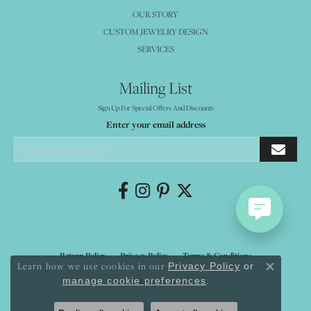
OUR STORY
CUSTOM JEWELRY DESIGN
SERVICES
Mailing List
Sign Up For Special Offers And Discounts
Enter your email address
Return Policy
Privacy Policy
Terms & Conditions
Learn how we use cookies in our
Privacy Policy
or
Close co
.
manage cookie preferences
Accessibility Statement
© 2026 Mystique Jewelers. All Rights Reserved.