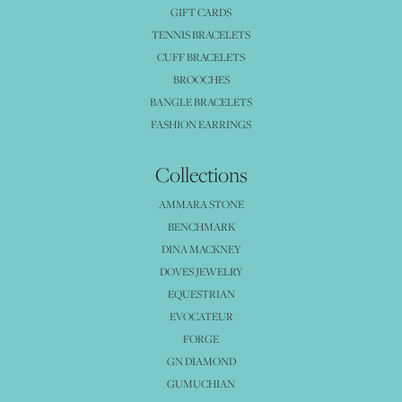
GIFT CARDS
TENNIS BRACELETS
CUFF BRACELETS
BROOCHES
BANGLE BRACELETS
FASHION EARRINGS
Collections
AMMARA STONE
BENCHMARK
DINA MACKNEY
DOVES JEWELRY
EQUESTRIAN
EVOCATEUR
FORGE
GN DIAMOND
GUMUCHIAN