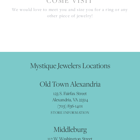
COME VISIT
We would love to meet you and size you for a ring or any
other piece of jewelry!
Mystique Jewelers Locations
Old Town Alexandria
123 S. Fairfax Street
Alexandria, VA 22314
(703) 836-1401
STORE INFORMATION
Middleburg
112 W Washington Street