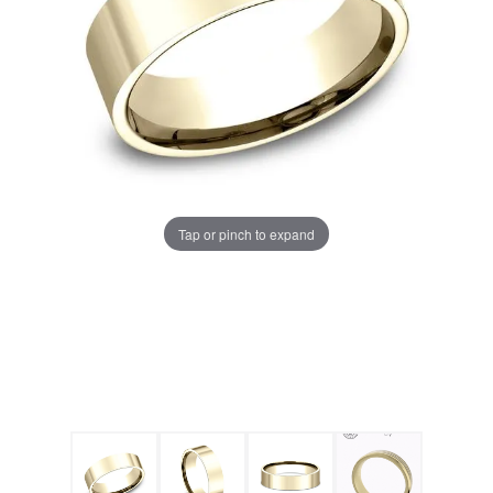
Tap or pinch to expand