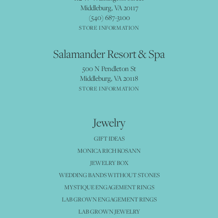
Middleburg, VA 20117
(540) 687-3100
STORE INFORMATION
Salamander Resort & Spa
500 N Pendleton St
Middleburg, VA 20118
STORE INFORMATION
Jewelry
GIFT IDEAS
MONICA RICH KOSANN
JEWELRY BOX
WEDDING BANDS WITHOUT STONES
MYSTIQUE ENGAGEMENT RINGS
LAB GROWN ENGAGEMENT RINGS
LAB GROWN JEWELRY