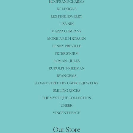
HOOPS AND CHARMS
KC DESIGNS
LEX FINE JEWELRY
LISA NIK
MAZZA COMPANY
MONICA RICH KOSANN
PENNY PREVILLE
PETER STORM
ROMAN + JULES
RUDOLPH FRIEDMAN
RYAN GEMS
SLOANE STREET BY GADBOIS JEWELRY
SMILING ROCKS
THE MYSTIQUE COLLECTION
UNEEK
VINCENT PEACH
Our Store