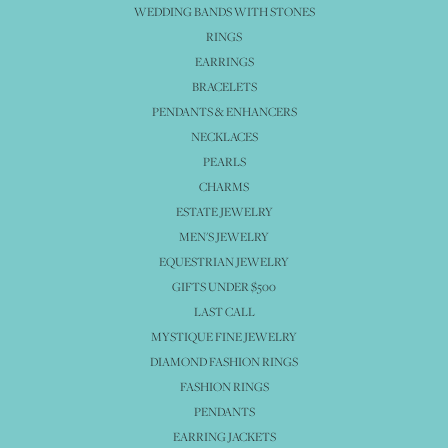
WEDDING BANDS WITH STONES
RINGS
EARRINGS
BRACELETS
PENDANTS & ENHANCERS
NECKLACES
PEARLS
CHARMS
ESTATE JEWELRY
MEN'S JEWELRY
EQUESTRIAN JEWELRY
GIFTS UNDER $500
LAST CALL
MYSTIQUE FINE JEWELRY
DIAMOND FASHION RINGS
FASHION RINGS
PENDANTS
EARRING JACKETS