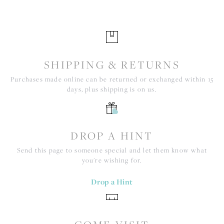
SHIPPING & RETURNS
Purchases made online can be returned or exchanged within 15
days, plus shipping is on us.
DROP A HINT
Send this page to someone special and let them know what
you're wishing for.
Drop a Hint