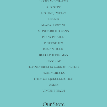
HOOPS AND CHARMS
KC DESIGNS
LEX FINE JEWELRY
LISA NIK
MAZZA COMPANY
MONICA RICH KOSANN
PENNY PREVILLE
PETER STORM
ROMAN + JULES
RUDOLPH FRIEDMAN
RYAN GEMS
SLOANE STREET BY GADBOIS JEWELRY
SMILING ROCKS
THE MYSTIQUE COLLECTION
UNEEK
VINCENT PEACH
Our Store