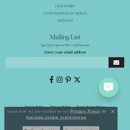
OUR STORY
CUSTOM JEWELRY DESIGN
SERVICES
Mailing List
Sign Up For Special Offers And Discounts
Enter your email address
Return Policy
Privacy Policy
Terms & Conditions
Learn how we use cookies in our
Privacy Policy
or
Close co
.
manage cookie preferences
Accessibility Statement
© 2026 Mystique Jewelers. All Rights Reserved.