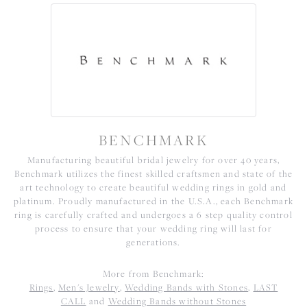
BENCHMARK
Manufacturing beautiful bridal jewelry for over 40 years,
Benchmark utilizes the finest skilled craftsmen and state of the
art technology to create beautiful wedding rings in gold and
platinum. Proudly manufactured in the U.S.A., each Benchmark
ring is carefully crafted and undergoes a 6 step quality control
process to ensure that your wedding ring will last for
generations.
More from Benchmark:
Rings
,
Men's Jewelry
,
Wedding Bands with Stones
,
LAST
CALL
and
Wedding Bands without Stones