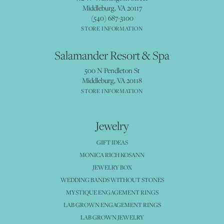
Middleburg, VA 20117
(540) 687-3100
STORE INFORMATION
Salamander Resort & Spa
500 N Pendleton St
Middleburg, VA 20118
STORE INFORMATION
Jewelry
GIFT IDEAS
MONICA RICH KOSANN
JEWELRY BOX
WEDDING BANDS WITHOUT STONES
MYSTIQUE ENGAGEMENT RINGS
LAB GROWN ENGAGEMENT RINGS
LAB GROWN JEWELRY