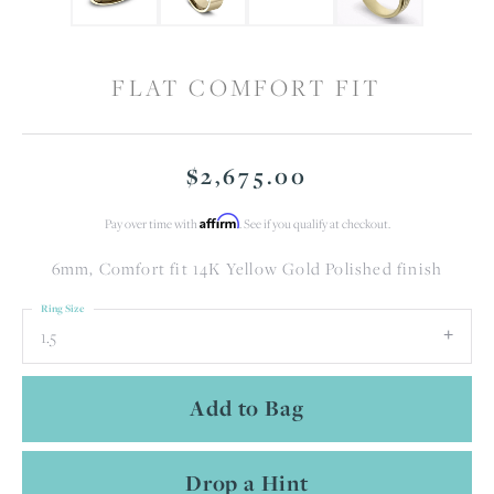
FLAT COMFORT FIT
$2,675.00
Affirm
Pay over time with
. See if you qualify at checkout.
6mm, Comfort fit 14K Yellow Gold Polished finish
Ring Size
1.5
Add to Bag
Drop a Hint