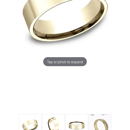
Tap or pinch to expand