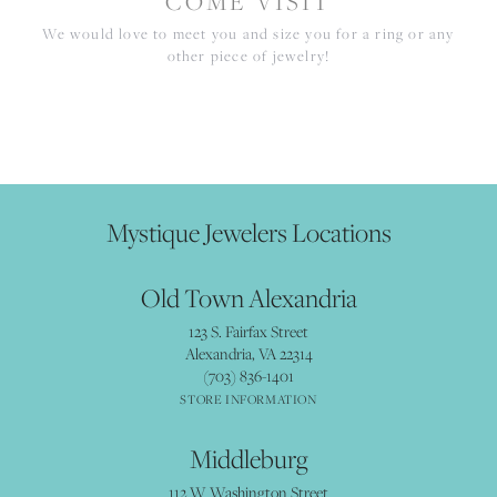
COME VISIT
We would love to meet you and size you for a ring or any
other piece of jewelry!
Mystique Jewelers Locations
Old Town Alexandria
123 S. Fairfax Street
Alexandria, VA 22314
(703) 836-1401
STORE INFORMATION
Middleburg
112 W Washington Street