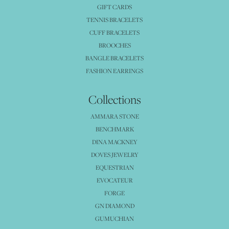
GIFT CARDS
TENNIS BRACELETS
CUFF BRACELETS
BROOCHES
BANGLE BRACELETS
FASHION EARRINGS
Collections
AMMARA STONE
BENCHMARK
DINA MACKNEY
DOVES JEWELRY
EQUESTRIAN
EVOCATEUR
FORGE
GN DIAMOND
GUMUCHIAN