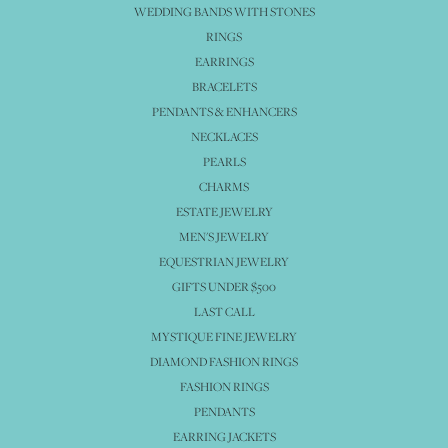
WEDDING BANDS WITH STONES
RINGS
EARRINGS
BRACELETS
PENDANTS & ENHANCERS
NECKLACES
PEARLS
CHARMS
ESTATE JEWELRY
MEN'S JEWELRY
EQUESTRIAN JEWELRY
GIFTS UNDER $500
LAST CALL
MYSTIQUE FINE JEWELRY
DIAMOND FASHION RINGS
FASHION RINGS
PENDANTS
EARRING JACKETS