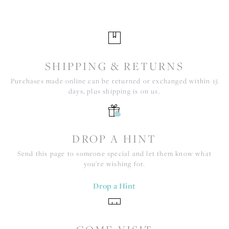
SHIPPING & RETURNS
Purchases made online can be returned or exchanged within 15
days, plus shipping is on us.
DROP A HINT
Send this page to someone special and let them know what
you're wishing for.
Drop a Hint