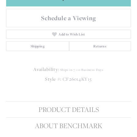
Schedule a Viewing
Add to Wish List
Shipping
Returns
Availability:
Ships in 7-10 Business Days
Style #:
CF26014KY15
PRODUCT DETAILS
ABOUT BENCHMARK