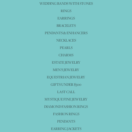
WEDDING BANDS WITH STONES
RINGS
EARRINGS
BRACELETS
PENDANTS & ENHANCERS
NECKLACES
PEARLS
CHARMS
ESTATE JEWELRY
MEN'S JEWELRY
EQUESTRIAN JEWELRY
GIFTS UNDER $500
LAST CALL
MYSTIQUE FINE JEWELRY
DIAMOND FASHION RINGS
FASHION RINGS
PENDANTS
EARRING JACKETS