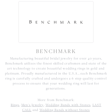
BENCHMARK
Manufacturing beautiful bridal jewelry for over 40 years,
Benchmark utilizes the finest skilled craftsmen and state of the
art technology to create beautiful wedding rings in gold and
platinum. Proudly manufactured in the U.S.A., each Benchmark
ring is carefully crafted and undergoes a 6 step quality control
process to ensure that your wedding ring will last for
generations.
More from Benchmark:
Rings
,
Men's Jewelry
,
Wedding Bands with Stones
,
LAST
CALL
and
Wedding Bands without Stones