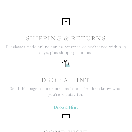
SHIPPING & RETURNS
Purchases made online can be returned or exchanged within 15
days, plus shipping is on us.
DROP A HINT
Send this page to someone special and let them know what
you're wishing for.
Drop a Hint