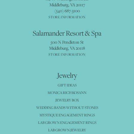
Middleburg, VA 20117
(540) 687-3100
STORE INFORMATION
Salamander Resort & Spa
500 N Pendleton St
Middleburg, VA 20118
STORE INFORMATION
Jewelry
GIFT IDEAS
MONICA RICH KOSANN
JEWELRY BOX
WEDDING BANDS WITHOUT STONES
MYSTIQUE ENGAGEMENT RINGS
LAB GROWN ENGAGEMENT RINGS
LAB GROWN JEWELRY