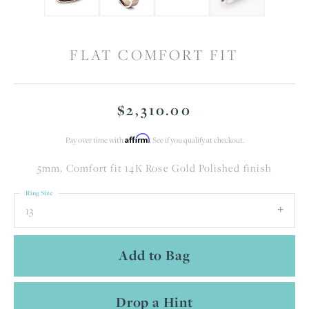
FLAT COMFORT FIT
$2,310.00
Affirm
Pay over time with
. See if you qualify at checkout.
5mm, Comfort fit 14K Rose Gold Polished finish
Ring Size
13
Add to Bag
Drop a Hint