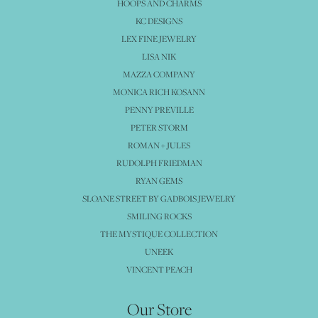
HOOPS AND CHARMS
KC DESIGNS
LEX FINE JEWELRY
LISA NIK
MAZZA COMPANY
MONICA RICH KOSANN
PENNY PREVILLE
PETER STORM
ROMAN + JULES
RUDOLPH FRIEDMAN
RYAN GEMS
SLOANE STREET BY GADBOIS JEWELRY
SMILING ROCKS
THE MYSTIQUE COLLECTION
UNEEK
VINCENT PEACH
Our Store