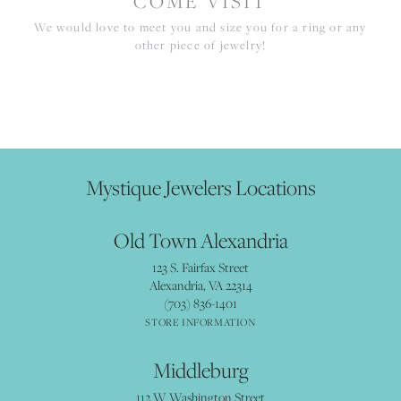
COME VISIT
We would love to meet you and size you for a ring or any
other piece of jewelry!
Mystique Jewelers Locations
Old Town Alexandria
123 S. Fairfax Street
Alexandria, VA 22314
(703) 836-1401
STORE INFORMATION
Middleburg
112 W Washington Street