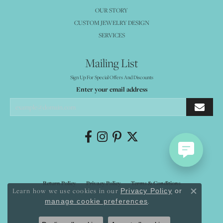
OUR STORY
CUSTOM JEWELRY DESIGN
SERVICES
Mailing List
Sign Up For Special Offers And Discounts
Enter your email address
Return Policy
Privacy Policy
Terms & Conditions
Learn how we use cookies in our
Privacy Policy
or
Close co
.
manage cookie preferences
Accessibility Statement
© 2026 Mystique Jewelers. All Rights Reserved.