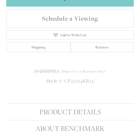
Schedule a Viewing
Add to Wish List
Shipping
Returns
Availability:
Ships in 7-10 Business Days
Style #:
CF25014KR13
PRODUCT DETAILS
ABOUT BENCHMARK