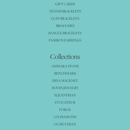
GIFT CARDS
TENNIS BRACELETS
CUFF BRACELETS
BROOCHES
BANGLE BRACELETS
FASHION EARRINGS
Collections
AMMARA STONE
BENCHMARK
DINA MACKNEY
DOVES JEWELRY
EQUESTRIAN
EVOCATEUR
FORGE
GN DIAMOND
GUMUCHIAN