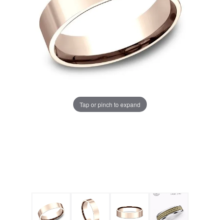
Tap or pinch to expand