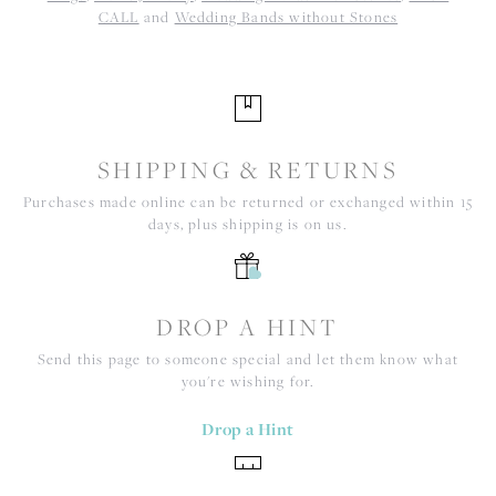
CALL
and
Wedding Bands without Stones
SHIPPING & RETURNS
Purchases made online can be returned or exchanged within 15
days, plus shipping is on us.
DROP A HINT
Send this page to someone special and let them know what
you're wishing for.
Drop a Hint