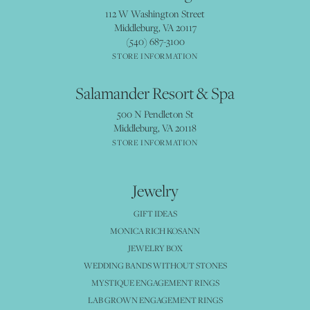
112 W Washington Street
Middleburg, VA 20117
(540) 687-3100
STORE INFORMATION
Salamander Resort & Spa
500 N Pendleton St
Middleburg, VA 20118
STORE INFORMATION
Jewelry
GIFT IDEAS
MONICA RICH KOSANN
JEWELRY BOX
WEDDING BANDS WITHOUT STONES
MYSTIQUE ENGAGEMENT RINGS
LAB GROWN ENGAGEMENT RINGS