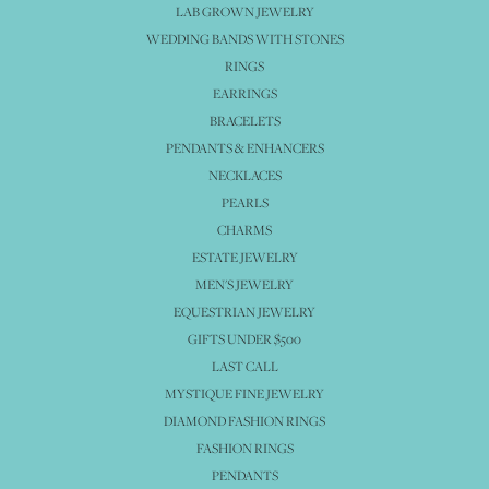
LAB GROWN JEWELRY
WEDDING BANDS WITH STONES
RINGS
EARRINGS
BRACELETS
PENDANTS & ENHANCERS
NECKLACES
PEARLS
CHARMS
ESTATE JEWELRY
MEN'S JEWELRY
EQUESTRIAN JEWELRY
GIFTS UNDER $500
LAST CALL
MYSTIQUE FINE JEWELRY
DIAMOND FASHION RINGS
FASHION RINGS
PENDANTS