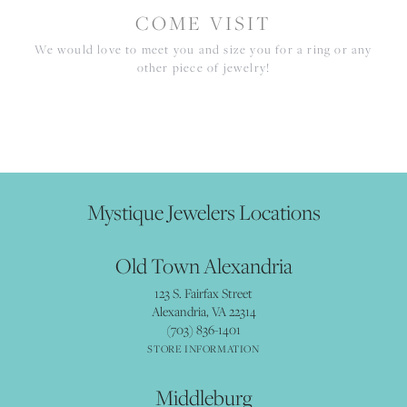
COME VISIT
We would love to meet you and size you for a ring or any
other piece of jewelry!
Mystique Jewelers Locations
Old Town Alexandria
123 S. Fairfax Street
Alexandria, VA 22314
(703) 836-1401
STORE INFORMATION
Middleburg