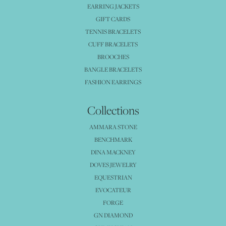
EARRING JACKETS
GIFT CARDS
TENNIS BRACELETS
CUFF BRACELETS
BROOCHES
BANGLE BRACELETS
FASHION EARRINGS
Collections
AMMARA STONE
BENCHMARK
DINA MACKNEY
DOVES JEWELRY
EQUESTRIAN
EVOCATEUR
FORGE
GN DIAMOND