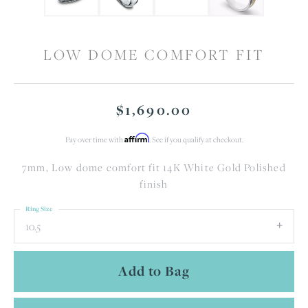
LOW DOME COMFORT FIT
$1,690.00
Affirm
Pay over time with
. See if you qualify at checkout.
7mm, Low dome comfort fit 14K White Gold Polished
finish
Ring Size
10.5
Add to Bag