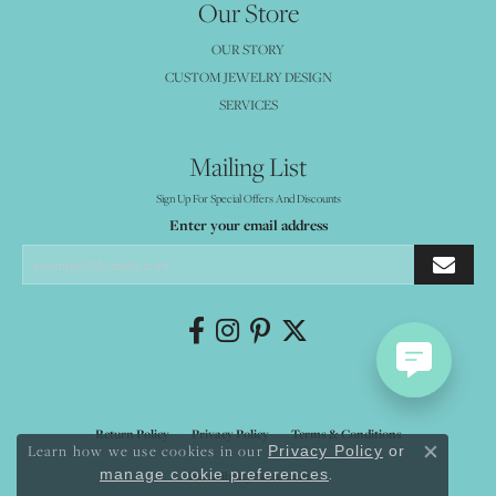
Our Store
OUR STORY
CUSTOM JEWELRY DESIGN
SERVICES
Mailing List
Sign Up For Special Offers And Discounts
Enter your email address
Return Policy
Privacy Policy
Terms & Conditions
Learn how we use cookies in our
Privacy Policy
or
Close co
.
manage cookie preferences
Accessibility Statement