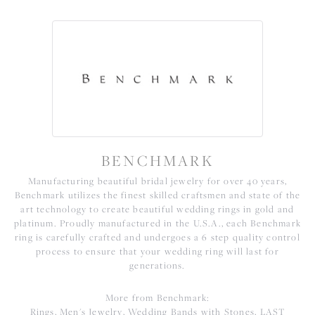
BENCHMARK
Manufacturing beautiful bridal jewelry for over 40 years,
Benchmark utilizes the finest skilled craftsmen and state of the
art technology to create beautiful wedding rings in gold and
platinum. Proudly manufactured in the U.S.A., each Benchmark
ring is carefully crafted and undergoes a 6 step quality control
process to ensure that your wedding ring will last for
generations.
More from Benchmark:
Rings
,
Men's Jewelry
,
Wedding Bands with Stones
,
LAST