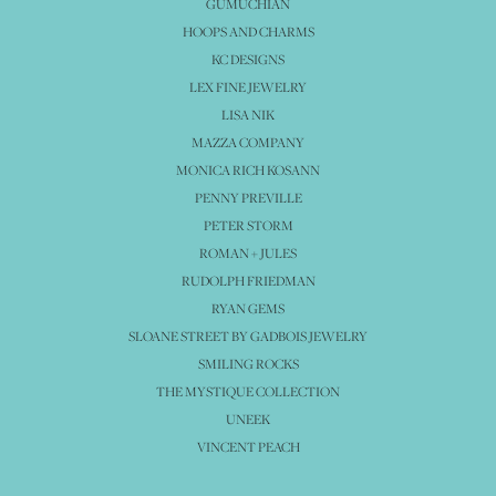
GUMUCHIAN
HOOPS AND CHARMS
KC DESIGNS
LEX FINE JEWELRY
LISA NIK
MAZZA COMPANY
MONICA RICH KOSANN
PENNY PREVILLE
PETER STORM
ROMAN + JULES
RUDOLPH FRIEDMAN
RYAN GEMS
SLOANE STREET BY GADBOIS JEWELRY
SMILING ROCKS
THE MYSTIQUE COLLECTION
UNEEK
VINCENT PEACH