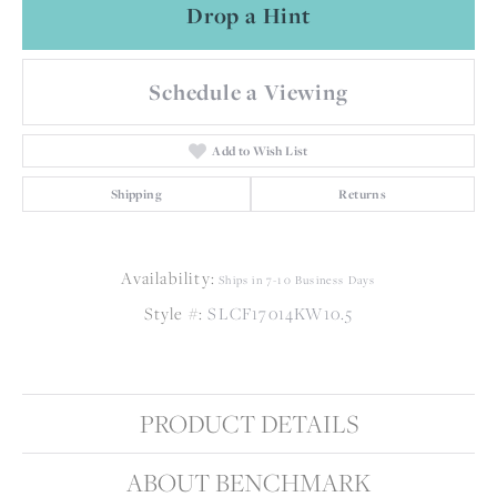
Drop a Hint
Schedule a Viewing
Add to Wish List
Shipping
Returns
Availability:
Ships in 7-10 Business Days
Style #:
SLCF17014KW10.5
PRODUCT DETAILS
ABOUT BENCHMARK