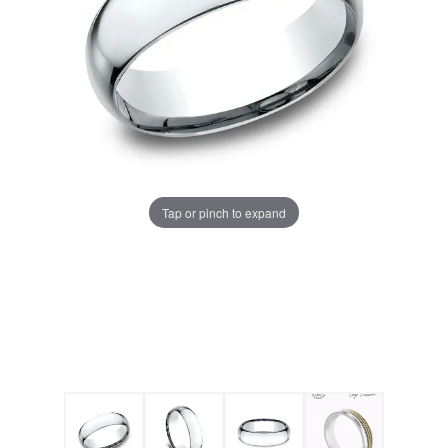
Tap or pinch to expand