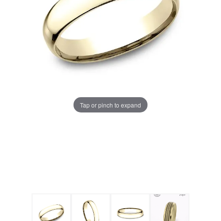
Tap or pinch to expand