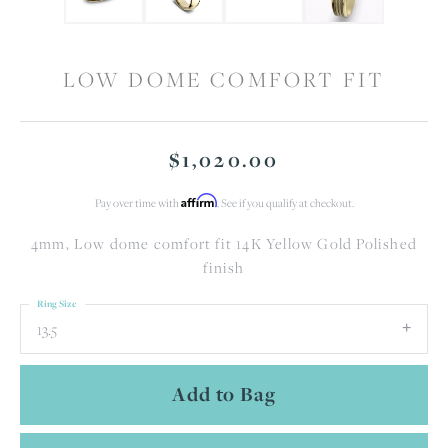
LOW DOME COMFORT FIT
$1,020.00
Affirm
Pay over time with
. See if you qualify at checkout.
4mm, Low dome comfort fit 14K Yellow Gold Polished
finish
Ring Size
13.5
Add to Bag