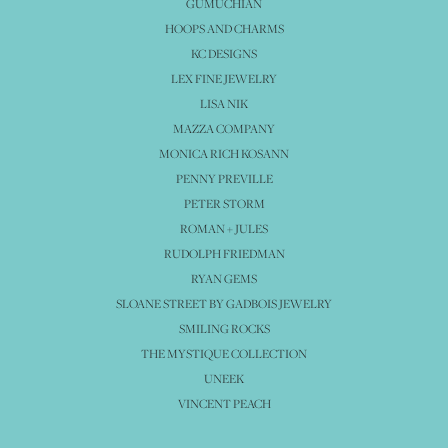
GUMUCHIAN
HOOPS AND CHARMS
KC DESIGNS
LEX FINE JEWELRY
LISA NIK
MAZZA COMPANY
MONICA RICH KOSANN
PENNY PREVILLE
PETER STORM
ROMAN + JULES
RUDOLPH FRIEDMAN
RYAN GEMS
SLOANE STREET BY GADBOIS JEWELRY
SMILING ROCKS
THE MYSTIQUE COLLECTION
UNEEK
VINCENT PEACH