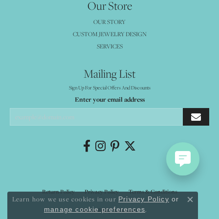
Our Store
OUR STORY
CUSTOM JEWELRY DESIGN
SERVICES
Mailing List
Sign Up For Special Offers And Discounts
Enter your email address
Return Policy
Privacy Policy
Terms & Conditions
Learn how we use cookies in our
Privacy Policy
or
Close co
.
manage cookie preferences
Accessibility Statement