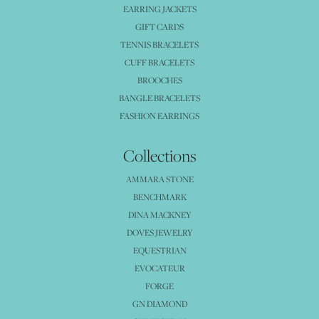
EARRING JACKETS
GIFT CARDS
TENNIS BRACELETS
CUFF BRACELETS
BROOCHES
BANGLE BRACELETS
FASHION EARRINGS
Collections
AMMARA STONE
BENCHMARK
DINA MACKNEY
DOVES JEWELRY
EQUESTRIAN
EVOCATEUR
FORGE
GN DIAMOND