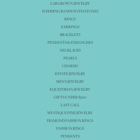
LAB GROWN JEWELRY
WEDDING BANDS WITH STONES
RINGS
EARRINGS
BRACELETS
PENDANTS & ENHANCERS
NECKLACES
PEARLS
CHARMS
ESTATE JEWELRY
MEN'S JEWELRY
EQUESTRIAN JEWELRY
GIFTS UNDER $500
LAST CALL
MYSTIQUE FINE JEWELRY
DIAMOND FASHION RINGS
FASHION RINGS
PENDANTS