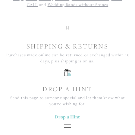
CALL
and
Wedding Bands without Stones
SHIPPING & RETURNS
Purchases made online can be returned or exchanged within 15
days, plus shipping is on us.
DROP A HINT
Send this page to someone special and let them know what
you're wishing for.
Drop a Hint