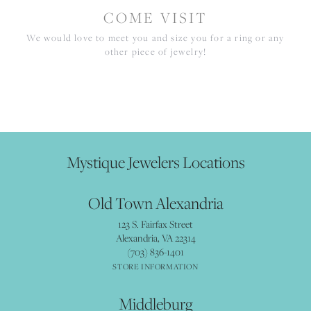
COME VISIT
We would love to meet you and size you for a ring or any
other piece of jewelry!
Mystique Jewelers Locations
Old Town Alexandria
123 S. Fairfax Street
Alexandria, VA 22314
(703) 836-1401
STORE INFORMATION
Middleburg