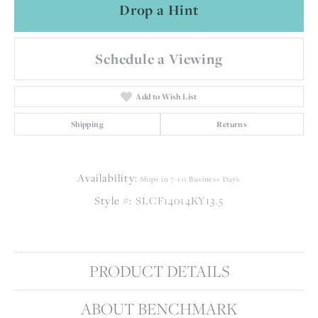
Drop a Hint
Schedule a Viewing
Add to Wish List
Shipping
Returns
Availability:
Ships in 7-10 Business Days
Style #:
SLCF14014KY13.5
PRODUCT DETAILS
ABOUT BENCHMARK