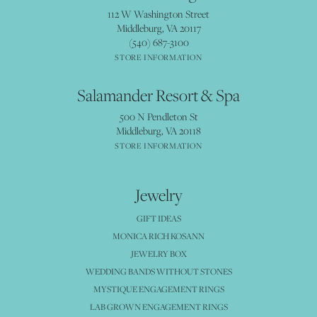
112 W Washington Street
Middleburg, VA 20117
(540) 687-3100
STORE INFORMATION
Salamander Resort & Spa
500 N Pendleton St
Middleburg, VA 20118
STORE INFORMATION
Jewelry
GIFT IDEAS
MONICA RICH KOSANN
JEWELRY BOX
WEDDING BANDS WITHOUT STONES
MYSTIQUE ENGAGEMENT RINGS
LAB GROWN ENGAGEMENT RINGS