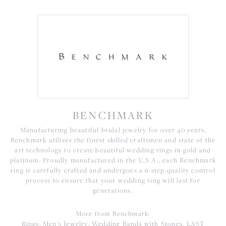
BENCHMARK
Manufacturing beautiful bridal jewelry for over 40 years,
Benchmark utilizes the finest skilled craftsmen and state of the
art technology to create beautiful wedding rings in gold and
platinum. Proudly manufactured in the U.S.A., each Benchmark
ring is carefully crafted and undergoes a 6 step quality control
process to ensure that your wedding ring will last for
generations.
More from Benchmark:
Rings
,
Men's Jewelry
,
Wedding Bands with Stones
,
LAST