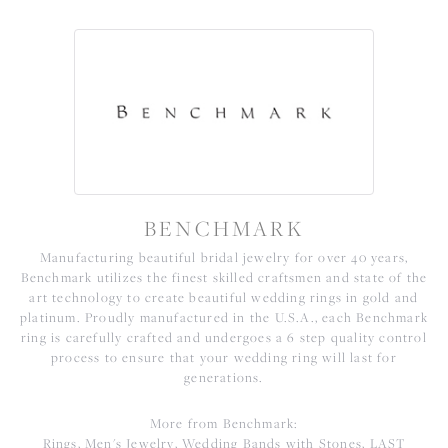
BENCHMARK
Manufacturing beautiful bridal jewelry for over 40 years,
Benchmark utilizes the finest skilled craftsmen and state of the
art technology to create beautiful wedding rings in gold and
platinum. Proudly manufactured in the U.S.A., each Benchmark
ring is carefully crafted and undergoes a 6 step quality control
process to ensure that your wedding ring will last for
generations.
More from Benchmark:
Rings
,
Men's Jewelry
,
Wedding Bands with Stones
,
LAST