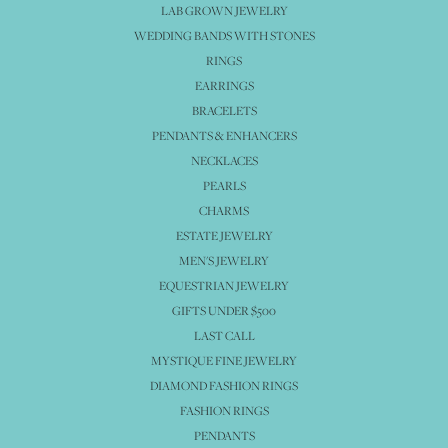
LAB GROWN JEWELRY
WEDDING BANDS WITH STONES
RINGS
EARRINGS
BRACELETS
PENDANTS & ENHANCERS
NECKLACES
PEARLS
CHARMS
ESTATE JEWELRY
MEN'S JEWELRY
EQUESTRIAN JEWELRY
GIFTS UNDER $500
LAST CALL
MYSTIQUE FINE JEWELRY
DIAMOND FASHION RINGS
FASHION RINGS
PENDANTS