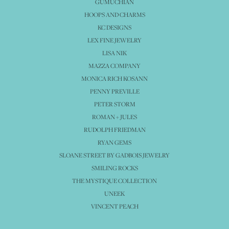
GUMUCHIAN
HOOPS AND CHARMS
KC DESIGNS
LEX FINE JEWELRY
LISA NIK
MAZZA COMPANY
MONICA RICH KOSANN
PENNY PREVILLE
PETER STORM
ROMAN + JULES
RUDOLPH FRIEDMAN
RYAN GEMS
SLOANE STREET BY GADBOIS JEWELRY
SMILING ROCKS
THE MYSTIQUE COLLECTION
UNEEK
VINCENT PEACH