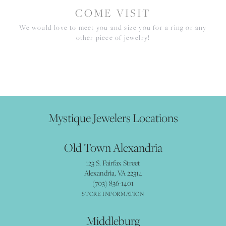
COME VISIT
We would love to meet you and size you for a ring or any
other piece of jewelry!
Mystique Jewelers Locations
Old Town Alexandria
123 S. Fairfax Street
Alexandria, VA 22314
(703) 836-1401
STORE INFORMATION
Middleburg