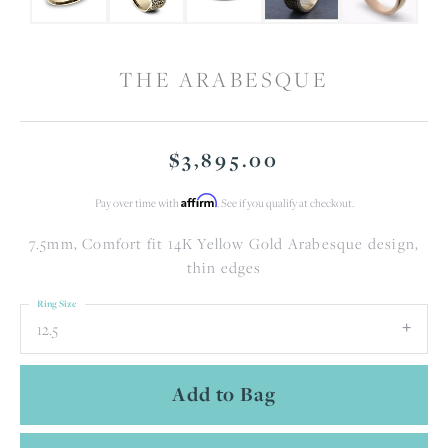
THE ARABESQUE
$3,895.00
Affirm
Pay over time with
. See if you qualify at checkout.
7.5mm, Comfort fit 14K Yellow Gold Arabesque design,
thin edges
Ring Size
12.5
Add to Bag