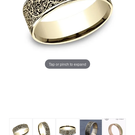
Tap or pinch to expand