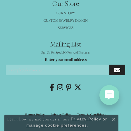
Our Store
OUR STORY
CUSTOM JEWELRY DESIGN
SERVICES
Mailing List
Sign Up For Special Offers And Discounts
Enter your email address
Return Policy
Privacy Policy
Terms & Conditions
Learn how we use cookies in our
Privacy Policy
or
Close co
.
manage cookie preferences
Accessibility Statement