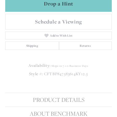
Drop a Hint
Schedule a Viewing
Add to Wish List
Shipping
Returns
Availability:
Ships in 7-10 Business Days
Style #:
CFTBP847583614KY12.5
PRODUCT DETAILS
ABOUT BENCHMARK