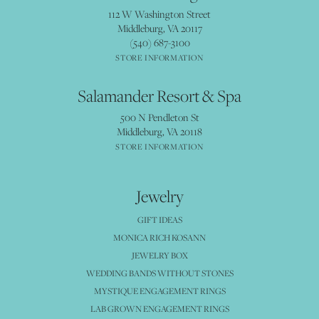
112 W Washington Street
Middleburg, VA 20117
(540) 687-3100
STORE INFORMATION
Salamander Resort & Spa
500 N Pendleton St
Middleburg, VA 20118
STORE INFORMATION
Jewelry
GIFT IDEAS
MONICA RICH KOSANN
JEWELRY BOX
WEDDING BANDS WITHOUT STONES
MYSTIQUE ENGAGEMENT RINGS
LAB GROWN ENGAGEMENT RINGS