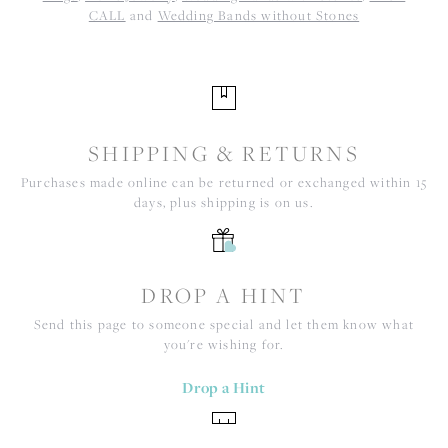
CALL
and
Wedding Bands without Stones
SHIPPING & RETURNS
Purchases made online can be returned or exchanged within 15
days, plus shipping is on us.
DROP A HINT
Send this page to someone special and let them know what
you're wishing for.
Drop a Hint