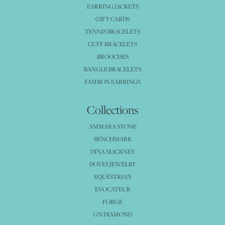
EARRING JACKETS
GIFT CARDS
TENNIS BRACELETS
CUFF BRACELETS
BROOCHES
BANGLE BRACELETS
FASHION EARRINGS
Collections
AMMARA STONE
BENCHMARK
DINA MACKNEY
DOVES JEWELRY
EQUESTRIAN
EVOCATEUR
FORGE
GN DIAMOND